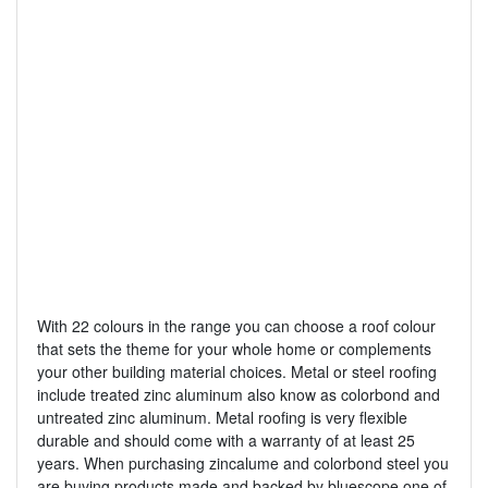
With 22 colours in the range you can choose a roof colour
that sets the theme for your whole home or complements
your other building material choices. Metal or steel roofing
include treated zinc aluminum also know as colorbond and
untreated zinc aluminum. Metal roofing is very flexible
durable and should come with a warranty of at least 25
years. When purchasing zincalume and colorbond steel you
are buying products made and backed by bluescope one of