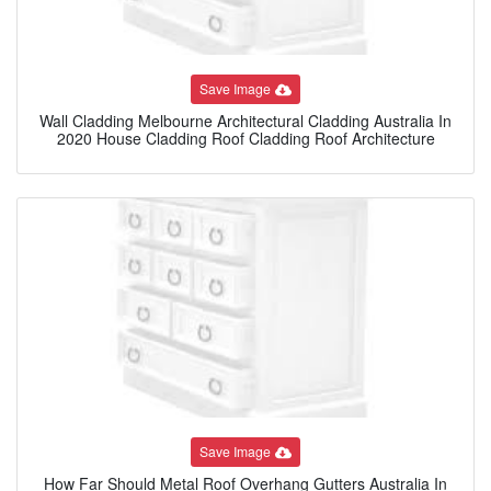
Save Image
Wall Cladding Melbourne Architectural Cladding Australia In
2020 House Cladding Roof Cladding Roof Architecture
Save Image
How Far Should Metal Roof Overhang Gutters Australia In