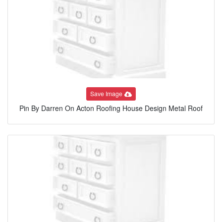
Save Image
Pin By Darren On Acton Roofing House Design Metal Roof