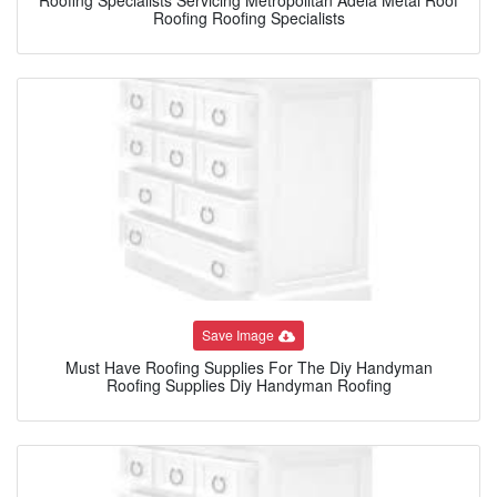
Roofing Roofing Specialists
Save Image
Must Have Roofing Supplies For The Diy Handyman
Roofing Supplies Diy Handyman Roofing