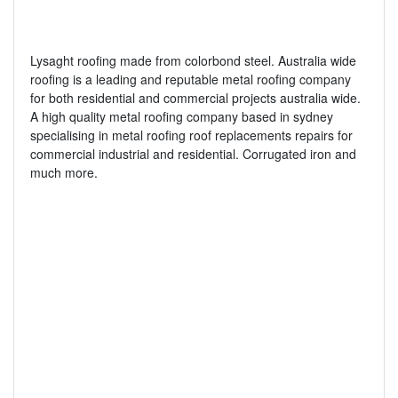
Lysaght roofing made from colorbond steel. Australia wide
roofing is a leading and reputable metal roofing company
for both residential and commercial projects australia wide.
A high quality metal roofing company based in sydney
specialising in metal roofing roof replacements repairs for
commercial industrial and residential. Corrugated iron and
much more.