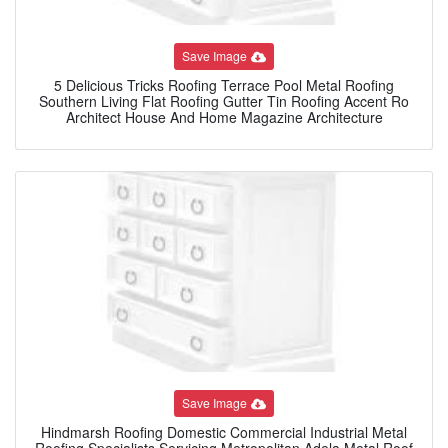
Save Image
5 Delicious Tricks Roofing Terrace Pool Metal Roofing
Southern Living Flat Roofing Gutter Tin Roofing Accent Ro
Architect House And Home Magazine Architecture
Save Image
Hindmarsh Roofing Domestic Commercial Industrial Metal
Roofing Specialists Servicing Metropolitan Adela Metal Roof