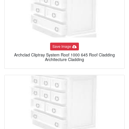
Save Image
Archclad Cliptray System Roof 1000 645 Roof Cladding
Architecture Cladding