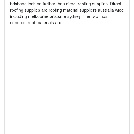
brisbane look no further than direct roofing supplies. Direct
roofing supplies are roofing material suppliers australia wide
including melbourne brisbane sydney. The two most
common roof materials are.