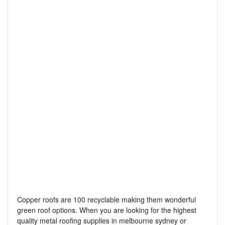
Copper roofs are 100 recyclable making them wonderful
green roof options. When you are looking for the highest
quality metal roofing supplies in melbourne sydney or