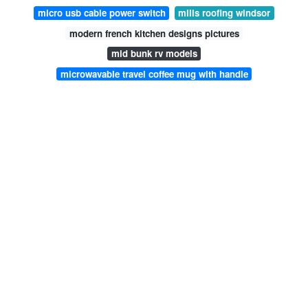
micro usb cable power switch
mills roofing windsor
modern french kitchen designs pictures
mid bunk rv models
microwavable travel coffee mug with handle