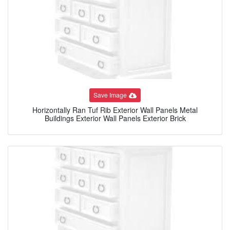
Save Image
Horizontally Ran Tuf Rib Exterior Wall Panels Metal
Buildings Exterior Wall Panels Exterior Brick