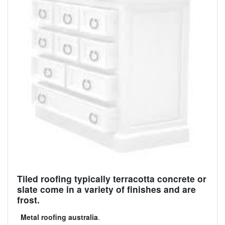
Tiled roofing typically terracotta concrete or
slate come in a variety of finishes and are
frost.
Metal roofing australia
.