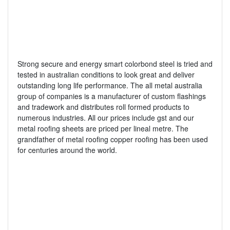
Strong secure and energy smart colorbond steel is tried and
tested in australian conditions to look great and deliver
outstanding long life performance. The all metal australia
group of companies is a manufacturer of custom flashings
and tradework and distributes roll formed products to
numerous industries. All our prices include gst and our
metal roofing sheets are priced per lineal metre. The
grandfather of metal roofing copper roofing has been used
for centuries around the world.