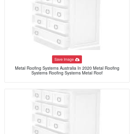
Save Image
Metal Roofing Systems Australia In 2020 Metal Roofing
Systems Roofing Systems Metal Roof