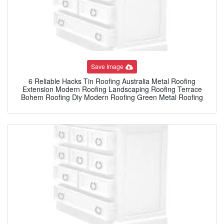
Save Image
6 Reliable Hacks Tin Roofing Australia Metal Roofing
Extension Modern Roofing Landscaping Roofing Terrace
Bohem Roofing Diy Modern Roofing Green Metal Roofing