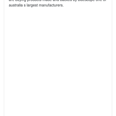
australia s largest manufacturers.