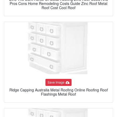
Pros Cons Home Remodeling Costs Guide Zinc Roof Metal
Roof Cost Cool Roof
Save Image
Ridge Capping Australia Metal Roofing Online Roofing Roof
Flashings Metal Roof