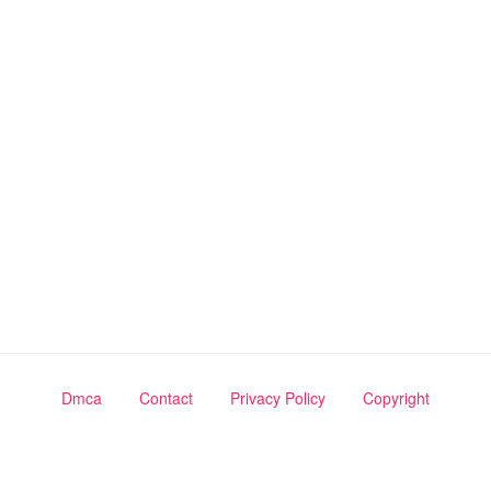
Dmca
Contact
Privacy Policy
Copyright