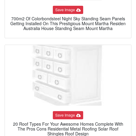
Save Image
700m2 Of Colorbondsteel Night Sky Standing Seam Panels
Getting Installed On This Prestigious Mount Martha Residen
Australia House Standing Seam Mount Martha
Save Image
20 Roof Types For Your Awesome Homes Complete With
The Pros Cons Residential Metal Roofing Solar Roof
Shingles Roof Design