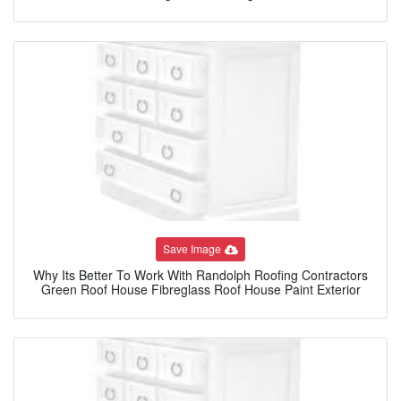
Save Image
Why Its Better To Work With Randolph Roofing Contractors
Green Roof House Fibreglass Roof House Paint Exterior