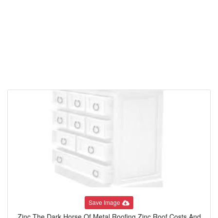
Save Image
Zinc The Dark Horse Of Metal Roofing Zinc Roof Costs And