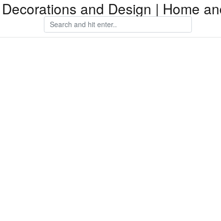
Decorations and Design | Home an