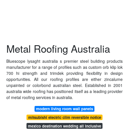
Metal Roofing Australia
Bluescope lysaght australia s premier steel building products
manufacturer for a range of profiles such as custom orb klip lok
700 hi strength and trimdek providing flexibility in design
opportunities. All our roofing profiles are either zincalume
unpainted or colorbond australian steel. Established in 2001
australia wide roofing has positioned itself as a leading provider
of metal roofing services in australia.
modern living room wall panels
mitsubishi electric clim reversible notice
mexico destination wedding all inclusive