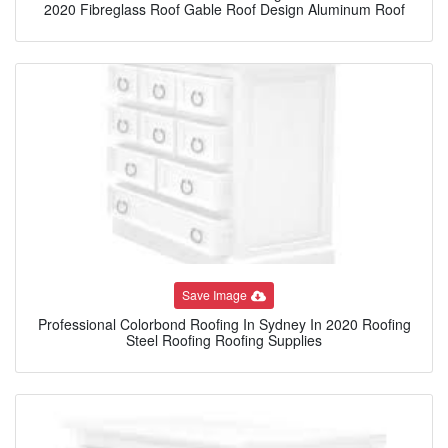
2020 Fibreglass Roof Gable Roof Design Aluminum Roof
Save Image
Professional Colorbond Roofing In Sydney In 2020 Roofing
Steel Roofing Roofing Supplies