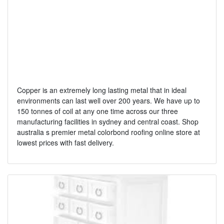
Copper is an extremely long lasting metal that in ideal
environments can last well over 200 years. We have up to
150 tonnes of coil at any one time across our three
manufacturing facilities in sydney and central coast. Shop
australia s premier metal colorbond roofing online store at
lowest prices with fast delivery.