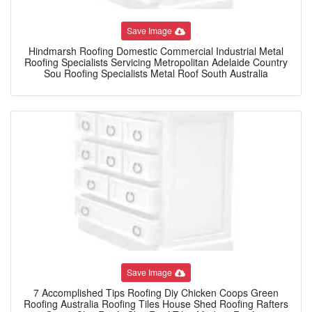
Save Image
Hindmarsh Roofing Domestic Commercial Industrial Metal
Roofing Specialists Servicing Metropolitan Adelaide Country
Sou Roofing Specialists Metal Roof South Australia
Save Image
7 Accomplished Tips Roofing Diy Chicken Coops Green
Roofing Australia Roofing Tiles House Shed Roofing Rafters