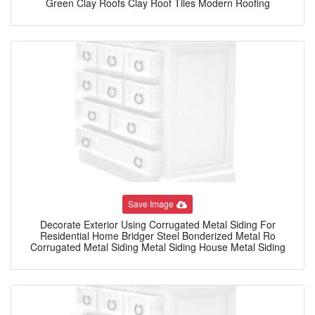
Green Clay Roofs Clay Roof Tiles Modern Roofing
Save Image
Decorate Exterior Using Corrugated Metal Siding For
Residential Home Bridger Steel Bonderized Metal Ro
Corrugated Metal Siding Metal Siding House Metal Siding