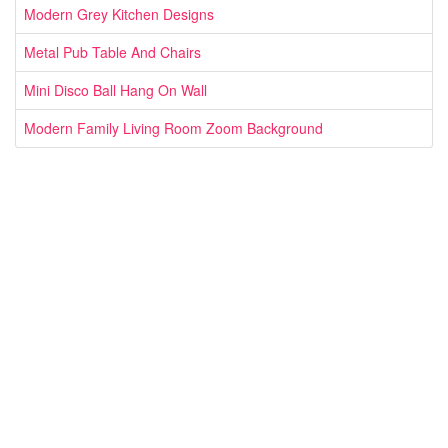
Modern Grey Kitchen Designs
Metal Pub Table And Chairs
Mini Disco Ball Hang On Wall
Modern Family Living Room Zoom Background