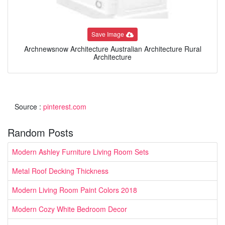
Save Image
Archnewsnow Architecture Australian Architecture Rural
Architecture
Source :
pinterest.com
Random Posts
Modern Ashley Furniture Living Room Sets
Metal Roof Decking Thickness
Modern Living Room Paint Colors 2018
Modern Cozy White Bedroom Decor