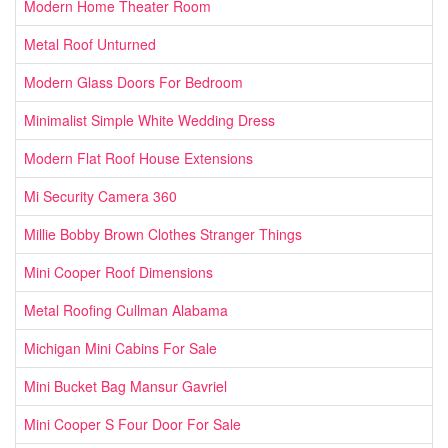
Modern Home Theater Room
Metal Roof Unturned
Modern Glass Doors For Bedroom
Minimalist Simple White Wedding Dress
Modern Flat Roof House Extensions
Mi Security Camera 360
Millie Bobby Brown Clothes Stranger Things
Mini Cooper Roof Dimensions
Metal Roofing Cullman Alabama
Michigan Mini Cabins For Sale
Mini Bucket Bag Mansur Gavriel
Mini Cooper S Four Door For Sale