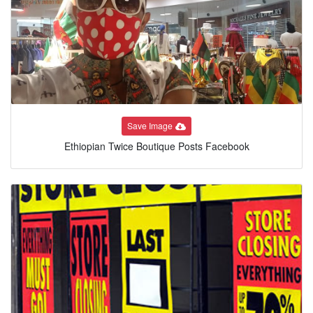
Save Image
Ethiopian Twice Boutique Posts Facebook