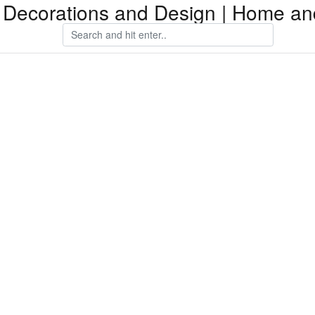
Decorations and Design | Home an