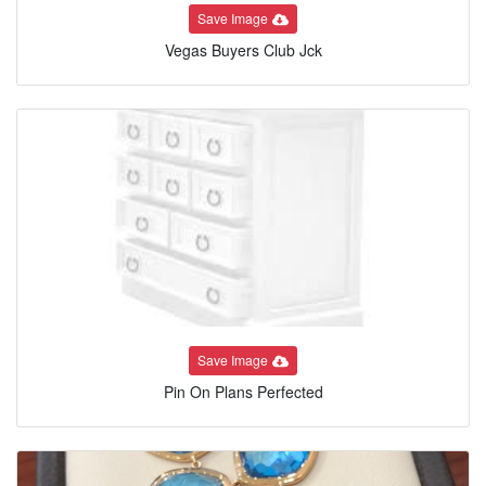
Save Image
Vegas Buyers Club Jck
Save Image
Pin On Plans Perfected