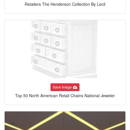
Retailers The Henderson Collection By Lecil
Save Image
Top 50 North American Retail Chains National Jeweler