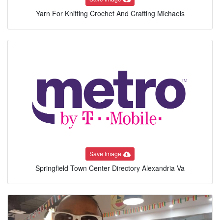
Yarn For Knitting Crochet And Crafting Michaels
Save Image
Springfield Town Center Directory Alexandria Va