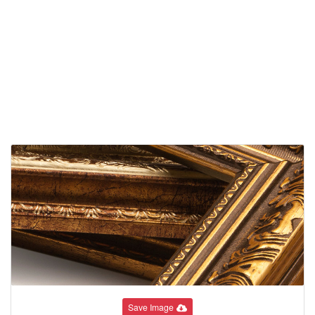
Save Image