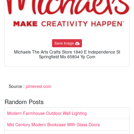
Save Image
Michaels The Arts Crafts Store 1840 E Independence St
Springfield Mo 65804 Yp Com
Source :
pinterest.com
Random Posts
Modern Farmhouse Outdoor Wall Lighting
Mid Century Modern Bookcase With Glass Doors