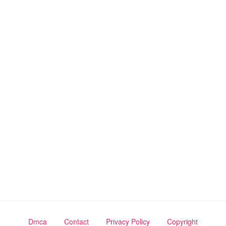
Dmca
Contact
Privacy Policy
Copyright