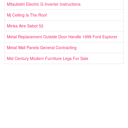
Mitsubishi Electric G Inverter Instructions
Mj Ceiling Is The Roof
Minka Aire Sabot 52
Metal Replacement Outside Door Handle 1998 Ford Explorer
Metal Wall Panels General Contracting
Mid Century Modern Furniture Legs For Sale