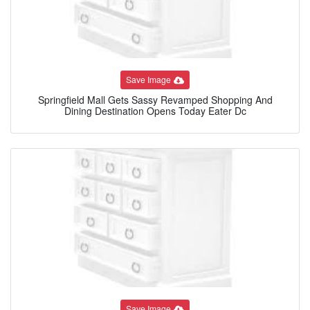
Save Image
Springfield Mall Gets Sassy Revamped Shopping And
Dining Destination Opens Today Eater Dc
Save Image