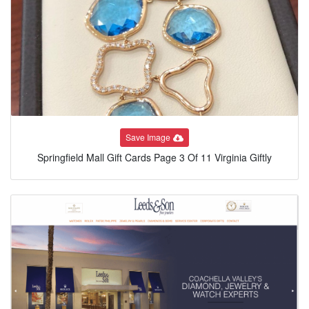
Save Image
Springfield Mall Gift Cards Page 3 Of 11 Virginia Giftly