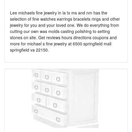
Lee michaels fine jewelry in la tx ms and nm has the
selection of fine watches earrings bracelets rings and other
jewelry for you and your loved one. We do everything from
cutting our own was molds casting polishing to setting
stones on site. Get reviews hours directions coupons and
more for michael s fine jewelry at 6500 springfield mall
springfield va 22150.