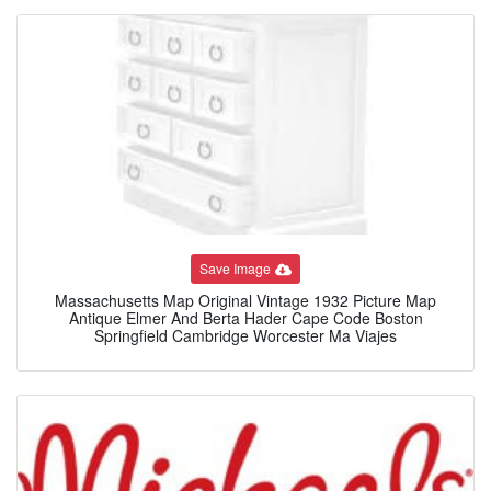
Save Image
Massachusetts Map Original Vintage 1932 Picture Map
Antique Elmer And Berta Hader Cape Code Boston
Springfield Cambridge Worcester Ma Viajes