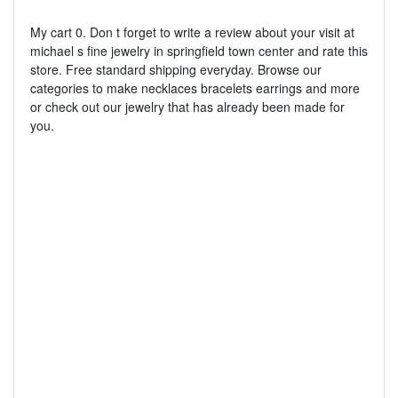
My cart 0. Don t forget to write a review about your visit at
michael s fine jewelry in springfield town center and rate this
store. Free standard shipping everyday. Browse our
categories to make necklaces bracelets earrings and more
or check out our jewelry that has already been made for
you.