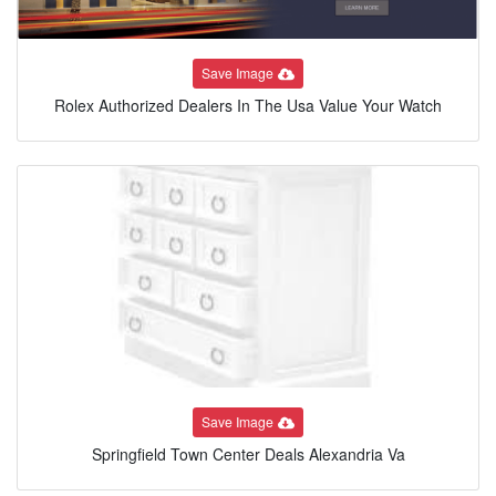
Save Image
Rolex Authorized Dealers In The Usa Value Your Watch
Save Image
Springfield Town Center Deals Alexandria Va