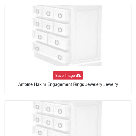
Save Image
Antoine Hakim Engagement Rings Jewelery Jewelry