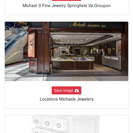
Michael S Fine Jewelry Springfield Va Groupon
Save Image
Locations Michaels Jewelers