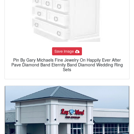
Save Image
Pin By Gary Michaels Fine Jewelry On Happily Ever After
Pave Diamond Band Eternity Band Diamond Wedding Ring
Sets