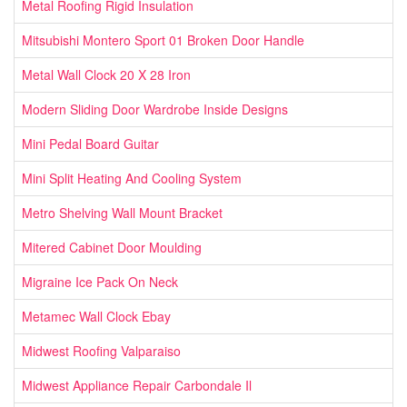
Metal Roofing Rigid Insulation
Mitsubishi Montero Sport 01 Broken Door Handle
Metal Wall Clock 20 X 28 Iron
Modern Sliding Door Wardrobe Inside Designs
Mini Pedal Board Guitar
Mini Split Heating And Cooling System
Metro Shelving Wall Mount Bracket
Mitered Cabinet Door Moulding
Migraine Ice Pack On Neck
Metamec Wall Clock Ebay
Midwest Roofing Valparaiso
Midwest Appliance Repair Carbondale Il