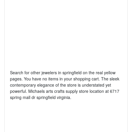
Search for other jewelers in springfield on the real yellow
pages. You have no items in your shopping cart. The sleek
contemporary elegance of the store is understated yet
powerful. Michaels arts crafts supply store location at 6717
spring mall dr springfield virginia.