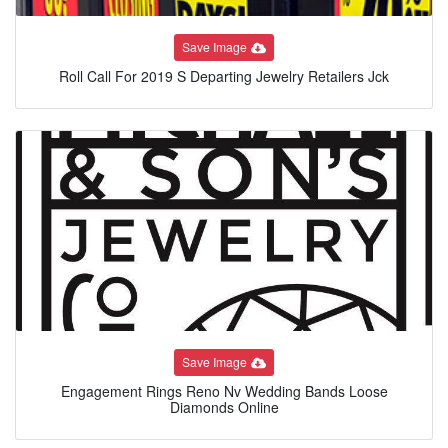
Save Image
Roll Call For 2019 S Departing Jewelry Retailers Jck
Save Image
Engagement Rings Reno Nv Wedding Bands Loose
Diamonds Online