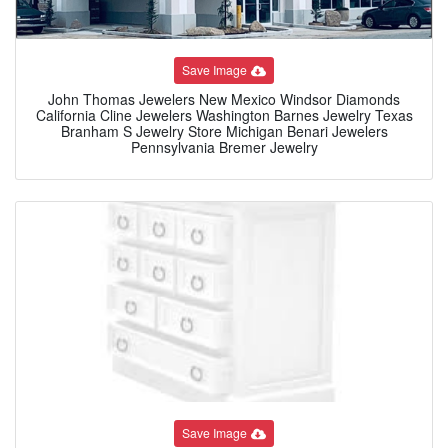
Save Image
John Thomas Jewelers New Mexico Windsor Diamonds
California Cline Jewelers Washington Barnes Jewelry Texas
Branham S Jewelry Store Michigan Benari Jewelers
Pennsylvania Bremer Jewelry
Save Image