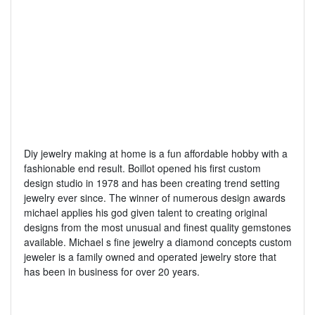
Diy jewelry making at home is a fun affordable hobby with a
fashionable end result. Boillot opened his first custom
design studio in 1978 and has been creating trend setting
jewelry ever since. The winner of numerous design awards
michael applies his god given talent to creating original
designs from the most unusual and finest quality gemstones
available. Michael s fine jewelry a diamond concepts custom
jeweler is a family owned and operated jewelry store that
has been in business for over 20 years.