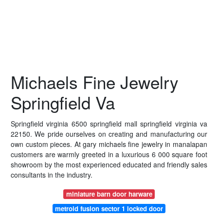
Michaels Fine Jewelry
Springfield Va
Springfield virginia 6500 springfield mall springfield virginia va
22150. We pride ourselves on creating and manufacturing our
own custom pieces. At gary michaels fine jewelry in manalapan
customers are warmly greeted in a luxurious 6 000 square foot
showroom by the most experienced educated and friendly sales
consultants in the industry.
miniature barn door harware
metroid fusion sector 1 locked door