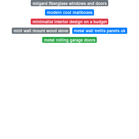
milgard fiberglass windows and doors
modern cool mailboxes
minimalist interior design on a budget
mini wall mount wood stove
metal wall trellis panels uk
metal rolling garage doors