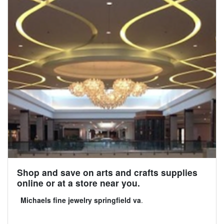
Shop and save on arts and crafts supplies
online or at a store near you.
Michaels fine jewelry springfield va
.