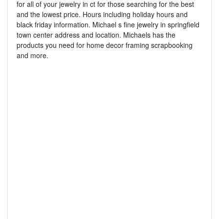
for all of your jewelry in ct for those searching for the best
and the lowest price. Hours including holiday hours and
black friday information. Michael s fine jewelry in springfield
town center address and location. Michaels has the
products you need for home decor framing scrapbooking
and more.