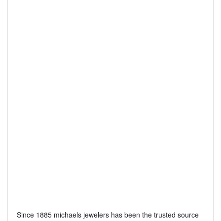
Since 1885 michaels jewelers has been the trusted source