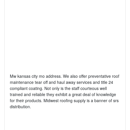
Mw kansas city mo address. We also offer preventative roof
maintenance tear off and haul away services and title 24
compliant coating. Not only is the staff courteous well
trained and reliable they exhibit a great deal of knowledge
for their products. Midwest roofing supply is a banner of srs
distribution.