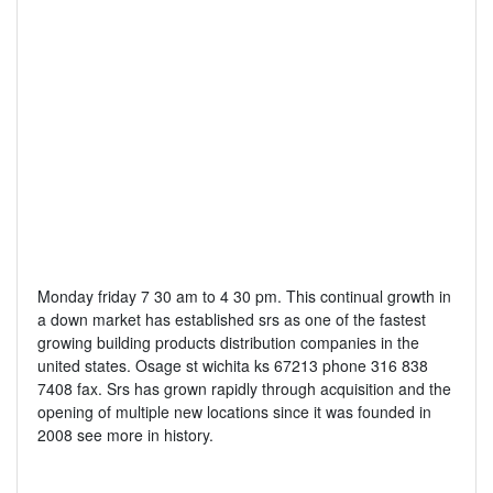
Monday friday 7 30 am to 4 30 pm. This continual growth in
a down market has established srs as one of the fastest
growing building products distribution companies in the
united states. Osage st wichita ks 67213 phone 316 838
7408 fax. Srs has grown rapidly through acquisition and the
opening of multiple new locations since it was founded in
2008 see more in history.