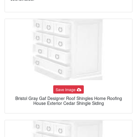
Save Image
Bristol Gray Gaf Designer Roof Shingles Home Roofing
House Exterior Cedar Shingle Siding