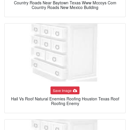
Country Roads Near Baytown Texas Www Mccoys Com
Country Roads New Mexico Building
Save Image
Hail Vs Roof Natural Enemies Roofing Houston Texas Roof
Roofing Enemy