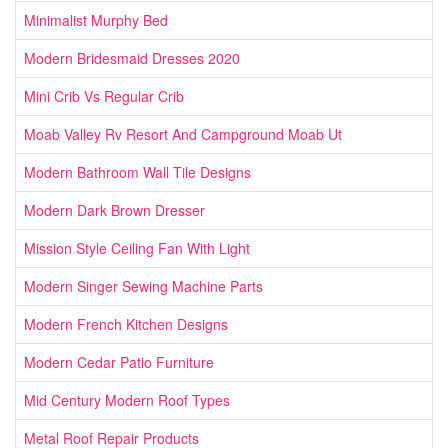
Minimalist Murphy Bed
Modern Bridesmaid Dresses 2020
Mini Crib Vs Regular Crib
Moab Valley Rv Resort And Campground Moab Ut
Modern Bathroom Wall Tile Designs
Modern Dark Brown Dresser
Mission Style Ceiling Fan With Light
Modern Singer Sewing Machine Parts
Modern French Kitchen Designs
Modern Cedar Patio Furniture
Mid Century Modern Roof Types
Metal Roof Repair Products