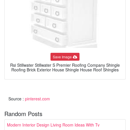
Save Image
Rsi Stillwater Stillwater S Premier Roofing Company Shingle
Roofing Brick Exterior House Shingle House Roof Shingles
Source :
pinterest.com
Random Posts
Modern Interior Design Living Room Ideas With Tv