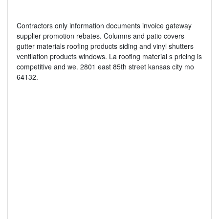
Contractors only information documents invoice gateway
supplier promotion rebates. Columns and patio covers
gutter materials roofing products siding and vinyl shutters
ventilation products windows. La roofing material s pricing is
competitive and we. 2801 east 85th street kansas city mo
64132.