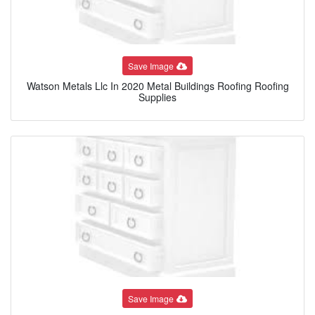
Save Image
Watson Metals Llc In 2020 Metal Buildings Roofing Roofing
Supplies
Save Image