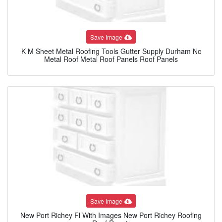
Save Image
K M Sheet Metal Roofing Tools Gutter Supply Durham Nc
Metal Roof Metal Roof Panels Roof Panels
Save Image
New Port Richey Fl With Images New Port Richey Roofing