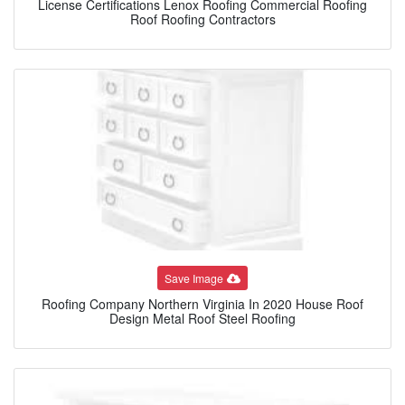
License Certifications Lenox Roofing Commercial Roofing
Roof Roofing Contractors
Save Image
Roofing Company Northern Virginia In 2020 House Roof
Design Metal Roof Steel Roofing