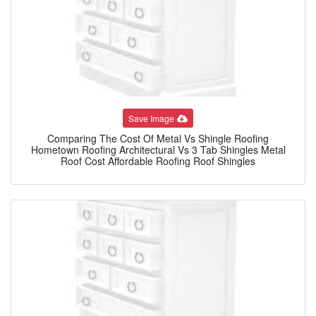
Save Image
Comparing The Cost Of Metal Vs Shingle Roofing
Hometown Roofing Architectural Vs 3 Tab Shingles Metal
Roof Cost Affordable Roofing Roof Shingles