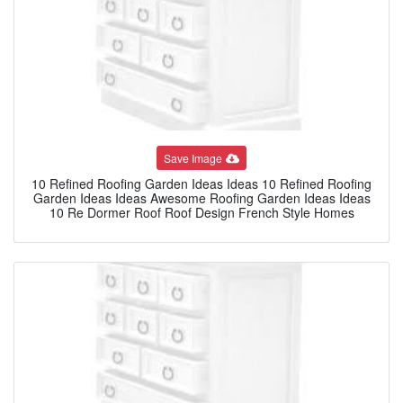
Save Image
10 Refined Roofing Garden Ideas Ideas 10 Refined Roofing
Garden Ideas Ideas Awesome Roofing Garden Ideas Ideas
10 Re Dormer Roof Roof Design French Style Homes