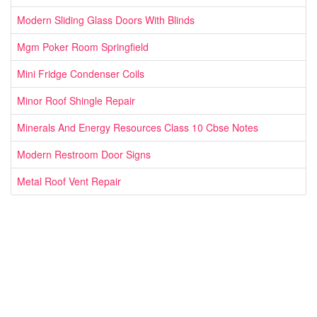
Modern Sliding Glass Doors With Blinds
Mgm Poker Room Springfield
Mini Fridge Condenser Coils
Minor Roof Shingle Repair
Minerals And Energy Resources Class 10 Cbse Notes
Modern Restroom Door Signs
Metal Roof Vent Repair