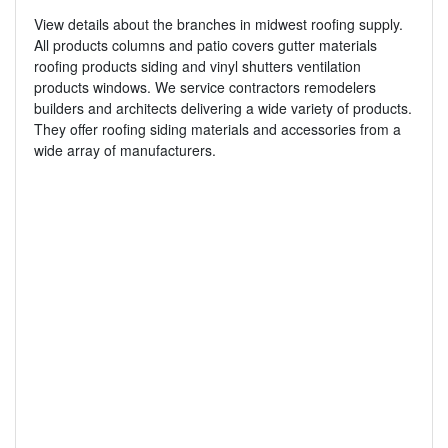
View details about the branches in midwest roofing supply.
All products columns and patio covers gutter materials
roofing products siding and vinyl shutters ventilation
products windows. We service contractors remodelers
builders and architects delivering a wide variety of products.
They offer roofing siding materials and accessories from a
wide array of manufacturers.