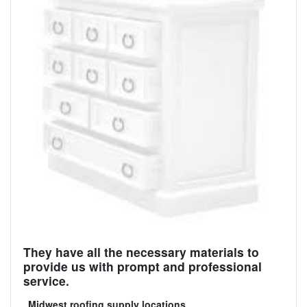
They have all the necessary materials to
provide us with prompt and professional
service.
Midwest roofing supply locations
.