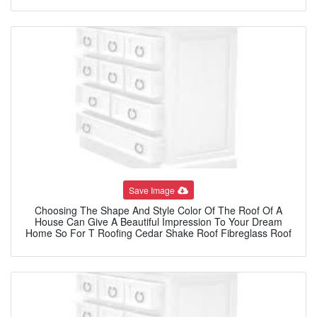
Save Image
Choosing The Shape And Style Color Of The Roof Of A
House Can Give A Beautiful Impression To Your Dream
Home So For T Roofing Cedar Shake Roof Fibreglass Roof