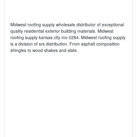
Midwest roofing supply wholesale distributor of exceptional
quality residential exterior building materials. Midwest
roofing supply kansas city mo 0284. Midwest roofing supply
is a division of srs distribution. From asphalt composition
shingles to wood shakes and slate.