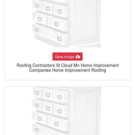
Save Image
Roofing Contractors St Cloud Mn Home Improvement
Companies Home Improvement Roofing