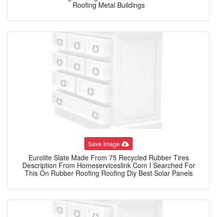
Roofing Metal Buildings
Save Image
Eurolite Slate Made From 75 Recycled Rubber Tires
Description From Homeserviceslink Com I Searched For
This On Rubber Roofing Roofing Diy Best Solar Panels