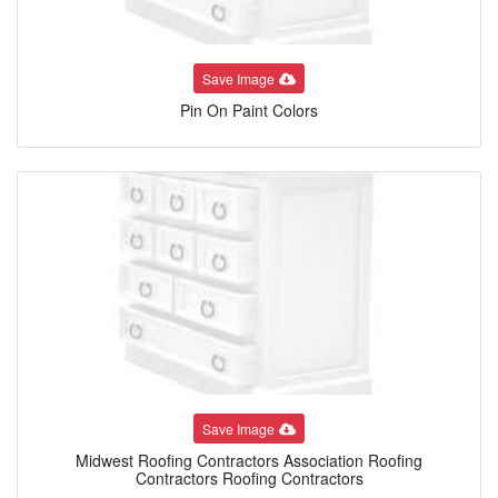
Save Image
Pin On Paint Colors
Save Image
Midwest Roofing Contractors Association Roofing
Contractors Roofing Contractors