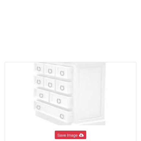
Save Image