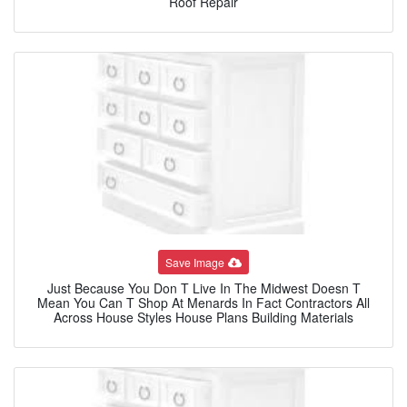
Roof Repair
Save Image
Just Because You Don T Live In The Midwest Doesn T
Mean You Can T Shop At Menards In Fact Contractors All
Across House Styles House Plans Building Materials