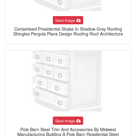
Save Image
Certainteed Presidential Shake In Shadow Gray Roofing
Shingles Pergola Plans Design Roofing Roof Architecture
Save Image
Pole Barn Steel Trim And Accessories By Midwest
Manufacturing Building A Pole Barn Residential Steel