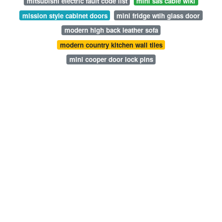
mitsubishi electric fault code list
mini sas cable wiki
mission style cabinet doors
mini fridge wtih glass door
modern high back leather sofa
modern country kitchen wall tiles
mini cooper door lock pins