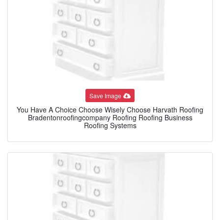
Save Image
You Have A Choice Choose Wisely Choose Harvath Roofing
Bradentonroofingcompany Roofing Roofing Business
Roofing Systems