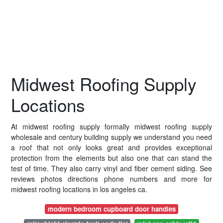
Midwest Roofing Supply
Locations
At midwest roofing supply formally midwest roofing supply
wholesale and century building supply we understand you need
a roof that not only looks great and provides exceptional
protection from the elements but also one that can stand the
test of time. They also carry vinyl and fiber cement siding. See
reviews photos directions phone numbers and more for
midwest roofing locations in los angeles ca.
modern bedroom cupboard door handles