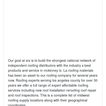
Our goal at srs is to build the strongest national network of
independent roofing distributors with the industry s best
products and service in mckinney tx. La roofing materials
has been an asset to our roofing company for several years
now. Roofing experts serving los angeles county for over 30
years we offer a full range of expert affordable roofing
services including new roof installation reroofing roof repair
and roof inspections. This is a complete list of midwest
roofing supply locations along with their geographical
coordinates.