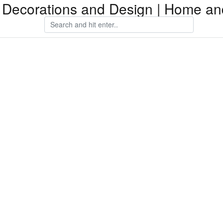
Decorations and Design | Home an