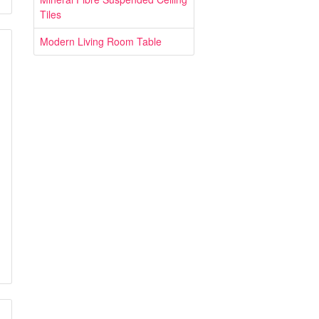
Tiles
Modern Living Room Table