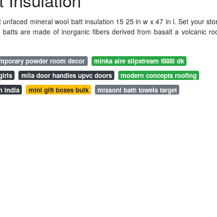
 Insulation
 unfaced mineral wool batt insulation 15 25 in w x 47 in l. Set your sto
 batts are made of inorganic fibers derived from basalt a volcanic ro
emporary powder room decor
minka aire slipstream f888l dk
irls
mila door handles upvc doors
modern concepts roofing
n india
mini gift boxes bulk
missoni bath towels target