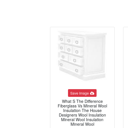
Save Image
What S The Difference
Fiberglass Vs Mineral Wool
Insulation The House
Designers Wool Insulation
Mineral Wool Insulation
Mineral Wool