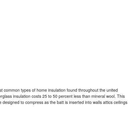
most common types of home insulation found throughout the united
glass insulation costs 25 to 50 percent less than mineral wool. This
e designed to compress as the batt is inserted into walls attics ceilings