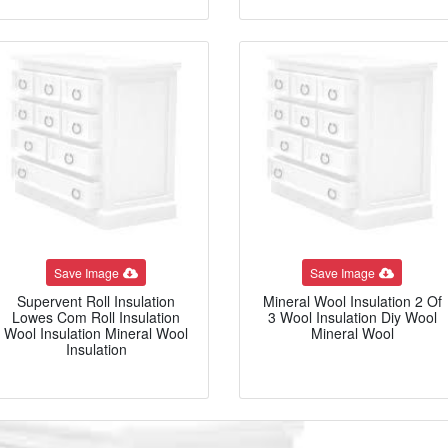
Save Image
Save Image
Supervent Roll Insulation
Mineral Wool Insulation 2 Of
Lowes Com Roll Insulation
3 Wool Insulation Diy Wool
Wool Insulation Mineral Wool
Mineral Wool
Insulation