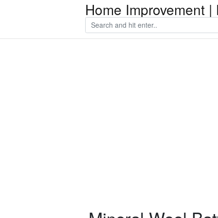
Home Improvement | 