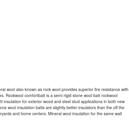
ral wool also known as rock wool provides superior fire resistance with
es. Rockwool comfortbatt is a semi rigid stone wool batt rockwool
tt insulation for exterior wood and steel stud applications in both new
ne wool insulation batts are slightly better insulators than the off the
eryards and home centers. Mineral wool insulation for the same wall