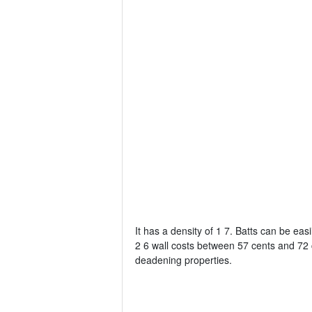
It has a density of 1 7. Batts can be easil
2 6 wall costs between 57 cents and 72 
deadening properties.