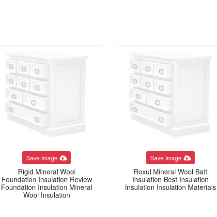
Save Image
Save Image
Rigid Mineral Wool
Roxul Mineral Wool Batt
Foundation Insulation Review
Insulation Best Insulation
Foundation Insulation Mineral
Insulation Insulation Materials
Wool Insulation