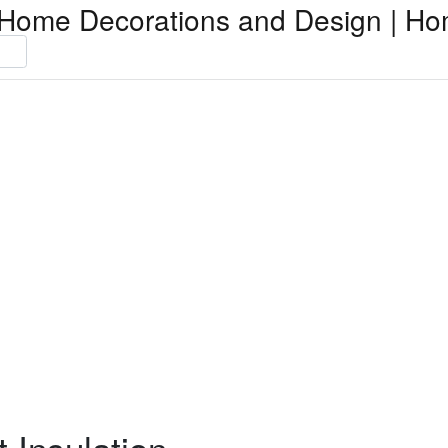
Home Decorations and Design | Ho