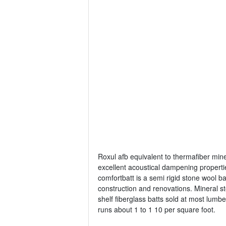
Roxul afb equivalent to thermafiber mine
excellent acoustical dampening properti
comfortbatt is a semi rigid stone wool ba
construction and renovations. Mineral sto
shelf fiberglass batts sold at most lumb
runs about 1 to 1 10 per square foot.