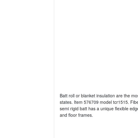
Batt roll or blanket insulation are the 
states. Item 576709 model tcr1515. Fiber
semi rigid batt has a unique flexible edg
and floor frames.