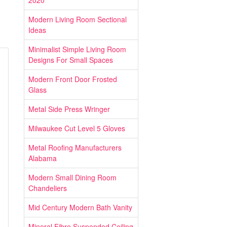
2020
Modern Living Room Sectional
Ideas
Minimalist Simple Living Room
Designs For Small Spaces
Modern Front Door Frosted
Glass
Metal Side Press Wringer
Milwaukee Cut Level 5 Gloves
Metal Roofing Manufacturers
Alabama
Modern Small Dining Room
Chandeliers
Mid Century Modern Bath Vanity
Mineral Fibre Suspended Ceiling