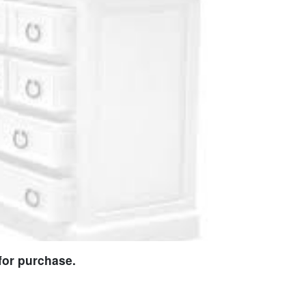
for purchase.