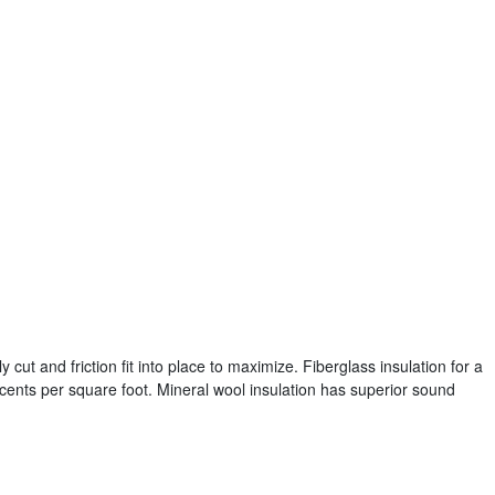
y cut and friction fit into place to maximize. Fiberglass insulation for a
cents per square foot. Mineral wool insulation has superior sound