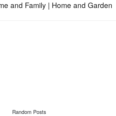
me and Family | Home and Garden
Random Posts