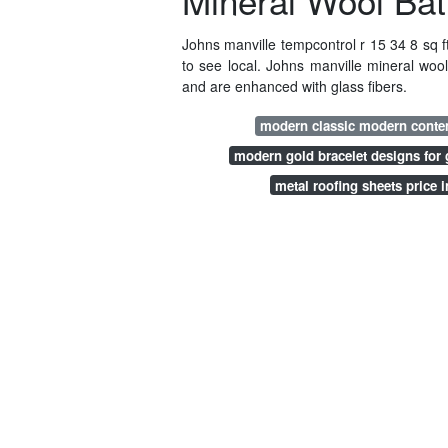
Mineral Wool Batt
Johns manville tempcontrol r 15 34 8 sq ft
to see local. Johns manville mineral wool
and are enhanced with glass fibers.
modern classic modern cont
modern gold bracelet designs for g
metal roofing sheets price i