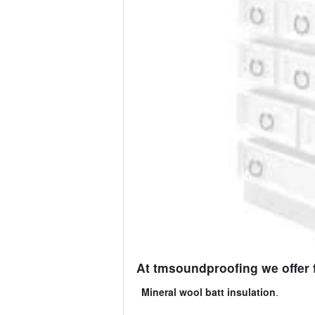
At tmsoundproofing we offer 
Mineral wool batt insulation
.