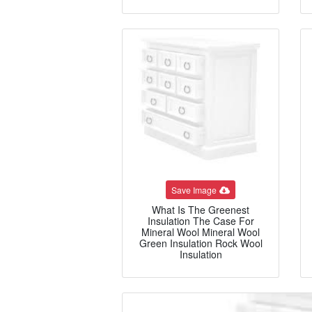
Save Image
What Is The Greenest
Insulation The Case For
Mineral Wool Mineral Wool
Green Insulation Rock Wool
Insulation