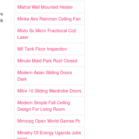
Mistral Wall Mounted Heater
re
Minka Aire Rainman Ceiling Fan
ck
Mixto Sx Micro Fractional Co2
Laser
Mfl Tank Floor Inspection
Minute Maid Park Roof Closed
Modern Asian Sliding Doors
Dark
Mitre 10 Sliding Wardrobe Doors
Modern Simple Fall Ceiling
Design For Living Room
Mmorpg Open World Games Pc
Ministry Of Energy Uganda Jobs