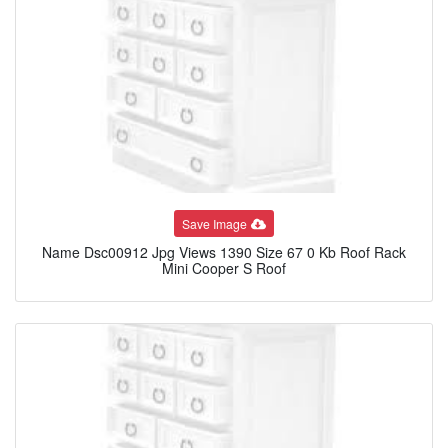
Save Image
Name Dsc00912 Jpg Views 1390 Size 67 0 Kb Roof Rack
Mini Cooper S Roof