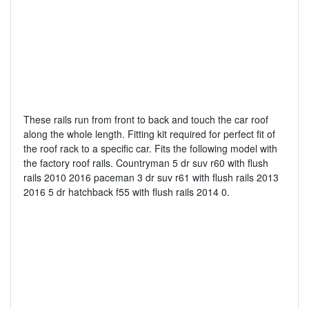
These rails run from front to back and touch the car roof
along the whole length. Fitting kit required for perfect fit of
the roof rack to a specific car. Fits the following model with
the factory roof rails. Countryman 5 dr suv r60 with flush
rails 2010 2016 paceman 3 dr suv r61 with flush rails 2013
2016 5 dr hatchback f55 with flush rails 2014 0.