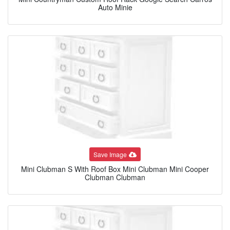
Auto Minie
Save Image
Mini Clubman S With Roof Box Mini Clubman Mini Cooper
Clubman Clubman