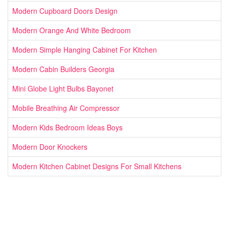
Modern Cupboard Doors Design
Modern Orange And White Bedroom
Modern Simple Hanging Cabinet For Kitchen
Modern Cabin Builders Georgia
Mini Globe Light Bulbs Bayonet
Mobile Breathing Air Compressor
Modern Kids Bedroom Ideas Boys
Modern Door Knockers
Modern Kitchen Cabinet Designs For Small Kitchens