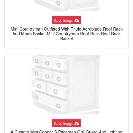
Save Image
Mini Countryman Outfitted With Thule Aeroblade Roof Rack
And Moab Basket Mini Countryman Roof Rack Roof Rack
Basket
Save Image
A Custom Mini Cooper S Paceman Grill Guard And Lighting