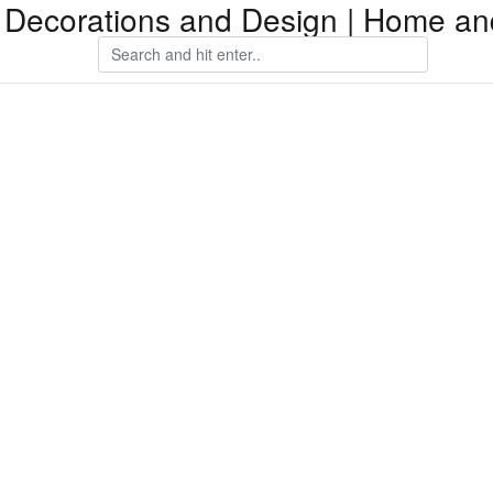
Decorations and Design | Home an