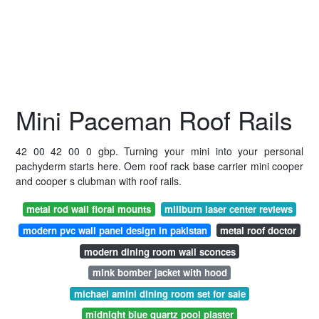
Mini Paceman Roof Rails
42 00 42 00 0 gbp. Turning your mini into your personal
pachyderm starts here. Oem roof rack base carrier mini cooper
and cooper s clubman with roof rails.
metal rod wall floral mounts
millburn laser center reviews
modern pvc wall panel design in pakistan
metal roof doctor
modern dining room wall sconces
mink bomber jacket with hood
michael amini dining room set for sale
midnight blue quartz pool plaster