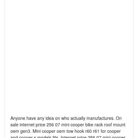
Anyone have any idea on who actually manufactures. On
sale internet price 256 07 mini cooper bike rack roof mount
oem gen3. Mini cooper oem tow hook r60 r61 for cooper
and cooper s models fits. Internet price 256 07 mini cooper