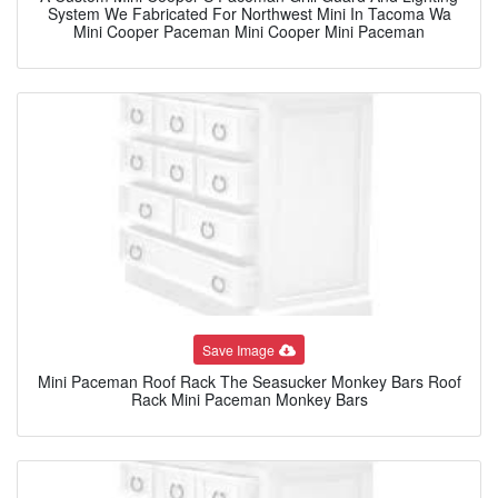
System We Fabricated For Northwest Mini In Tacoma Wa
Mini Cooper Paceman Mini Cooper Mini Paceman
Save Image
Mini Paceman Roof Rack The Seasucker Monkey Bars Roof
Rack Mini Paceman Monkey Bars