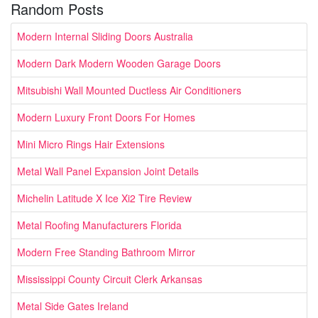
Random Posts
Modern Internal Sliding Doors Australia
Modern Dark Modern Wooden Garage Doors
Mitsubishi Wall Mounted Ductless Air Conditioners
Modern Luxury Front Doors For Homes
Mini Micro Rings Hair Extensions
Metal Wall Panel Expansion Joint Details
Michelin Latitude X Ice Xi2 Tire Review
Metal Roofing Manufacturers Florida
Modern Free Standing Bathroom Mirror
Mississippi County Circuit Clerk Arkansas
Metal Side Gates Ireland