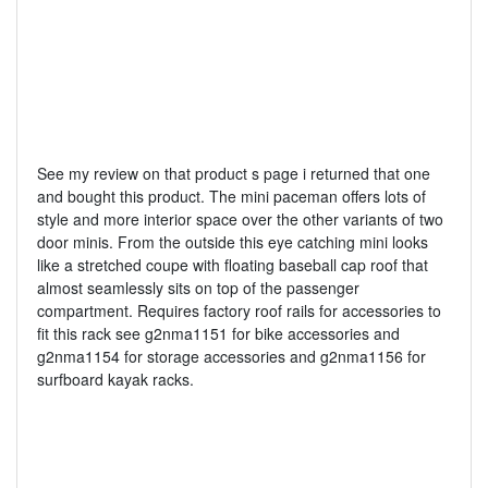
See my review on that product s page i returned that one
and bought this product. The mini paceman offers lots of
style and more interior space over the other variants of two
door minis. From the outside this eye catching mini looks
like a stretched coupe with floating baseball cap roof that
almost seamlessly sits on top of the passenger
compartment. Requires factory roof rails for accessories to
fit this rack see g2nma1151 for bike accessories and
g2nma1154 for storage accessories and g2nma1156 for
surfboard kayak racks.