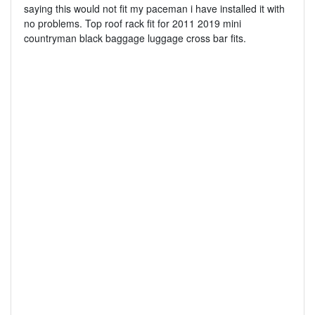
saying this would not fit my paceman i have installed it with
no problems. Top roof rack fit for 2011 2019 mini
countryman black baggage luggage cross bar fits.