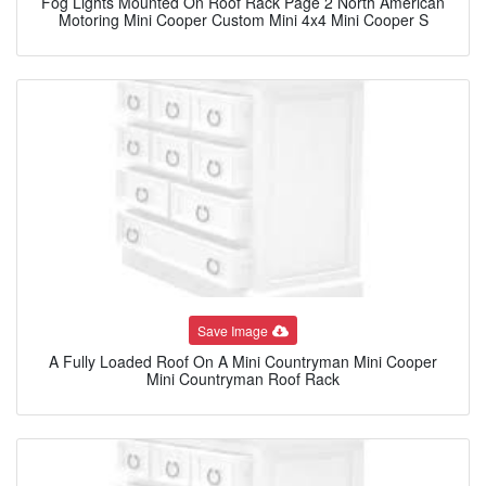
Fog Lights Mounted On Roof Rack Page 2 North American
Motoring Mini Cooper Custom Mini 4x4 Mini Cooper S
Save Image
A Fully Loaded Roof On A Mini Countryman Mini Cooper
Mini Countryman Roof Rack