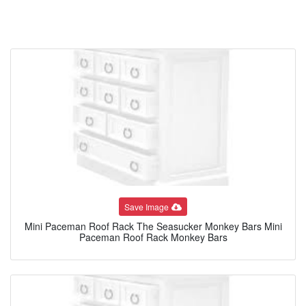
Save Image
Mini Paceman Roof Rack The Seasucker Monkey Bars Mini
Paceman Roof Rack Monkey Bars