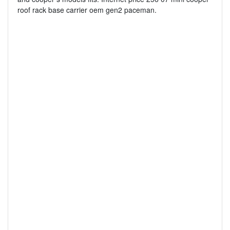
roof rack base carrier oem gen2 paceman.