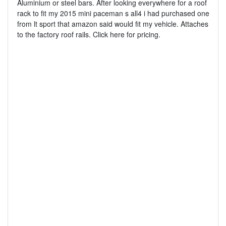
Aluminium or steel bars. After looking everywhere for a roof
rack to fit my 2015 mini paceman s all4 i had purchased one
from lt sport that amazon said would fit my vehicle. Attaches
to the factory roof rails. Click here for pricing.