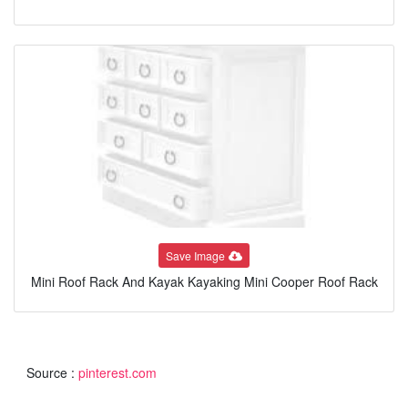
Save Image
Mini Roof Rack And Kayak Kayaking Mini Cooper Roof Rack
Source :
pinterest.com