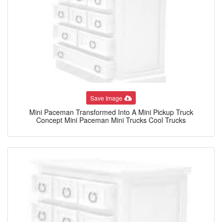
Save Image
Mini Paceman Transformed Into A Mini Pickup Truck
Concept Mini Paceman Mini Trucks Cool Trucks