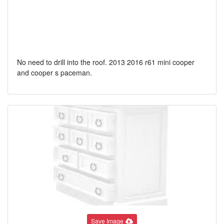
No need to drill into the roof. 2013 2016 r61 mini cooper
and cooper s paceman.
Save Image