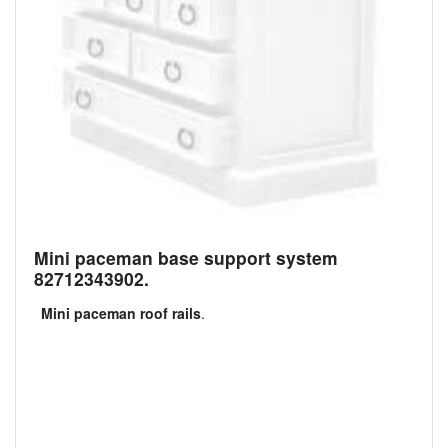
Mini paceman base support system
82712343902.
Mini paceman roof rails
.