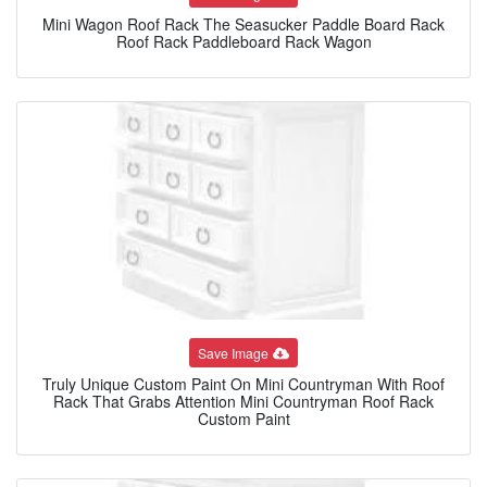
Mini Wagon Roof Rack The Seasucker Paddle Board Rack
Roof Rack Paddleboard Rack Wagon
Save Image
Truly Unique Custom Paint On Mini Countryman With Roof
Rack That Grabs Attention Mini Countryman Roof Rack
Custom Paint