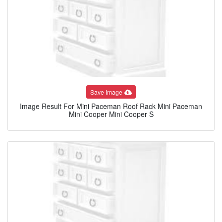
Save Image
Image Result For Mini Paceman Roof Rack Mini Paceman
Mini Cooper Mini Cooper S