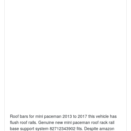
Roof bars for mini paceman 2013 to 2017 this vehicle has
flush roof rails. Genuine new mini paceman roof rack rail
base support system 82712343902 fits. Despite amazon