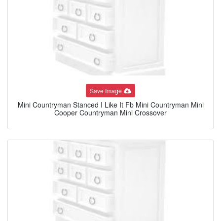
Save Image
Mini Countryman Stanced I Like It Fb Mini Countryman Mini
Cooper Countryman Mini Crossover