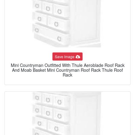
Save Image
Mini Countryman Outfitted With Thule Aeroblade Roof Rack
And Moab Basket Mini Countryman Roof Rack Thule Roof
Rack