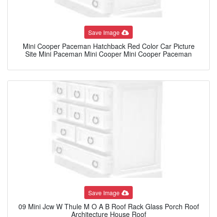
Save Image
Mini Cooper Paceman Hatchback Red Color Car Picture
Site Mini Paceman Mini Cooper Mini Cooper Paceman
Save Image
09 Mini Jcw W Thule M O A B Roof Rack Glass Porch Roof
Architecture House Roof