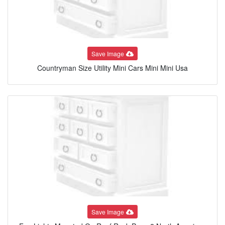
Save Image
Countryman Size Utility Mini Cars Mini Mini Usa
Save Image