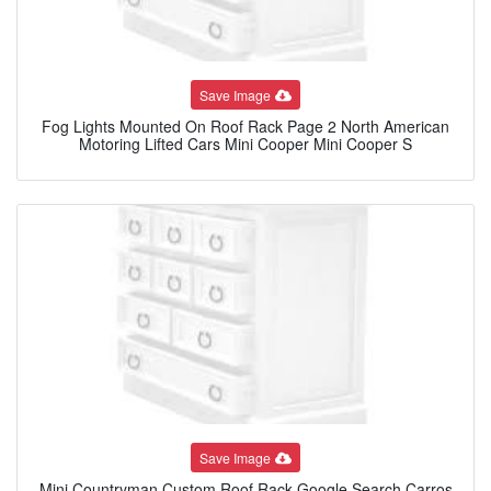
Save Image
Fog Lights Mounted On Roof Rack Page 2 North American
Motoring Lifted Cars Mini Cooper Mini Cooper S
Save Image
Mini Countryman Custom Roof Rack Google Search Carros