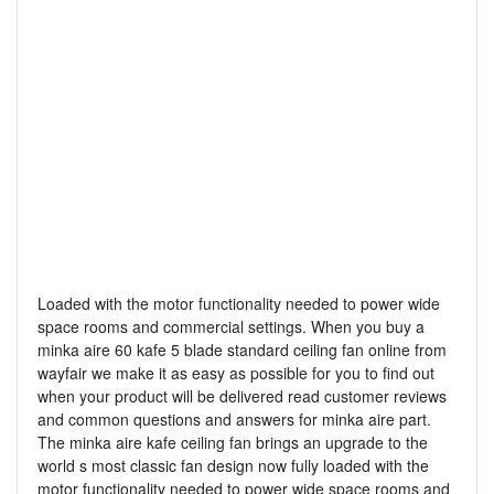
Loaded with the motor functionality needed to power wide
space rooms and commercial settings. When you buy a
minka aire 60 kafe 5 blade standard ceiling fan online from
wayfair we make it as easy as possible for you to find out
when your product will be delivered read customer reviews
and common questions and answers for minka aire part.
The minka aire kafe ceiling fan brings an upgrade to the
world s most classic fan design now fully loaded with the
motor functionality needed to power wide space rooms and