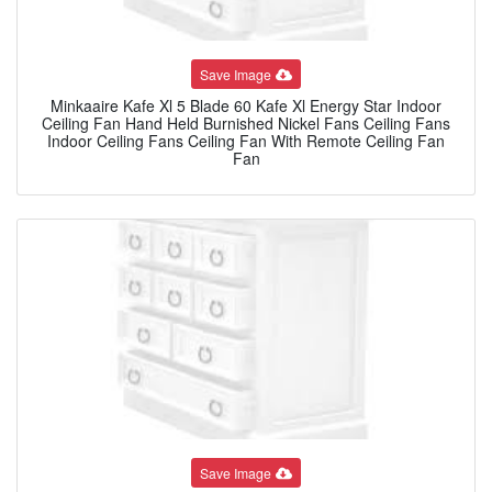
Save Image
Minkaaire Kafe Xl 5 Blade 60 Kafe Xl Energy Star Indoor
Ceiling Fan Hand Held Burnished Nickel Fans Ceiling Fans
Indoor Ceiling Fans Ceiling Fan With Remote Ceiling Fan
Fan
Save Image