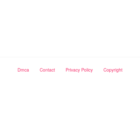
Dmca
Contact
Privacy Policy
Copyright