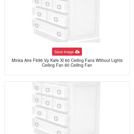
Save Image
Minka Aire F696 Vp Kafe Xl 60 Ceiling Fans Without Lights
Ceiling Fan 60 Ceiling Fan