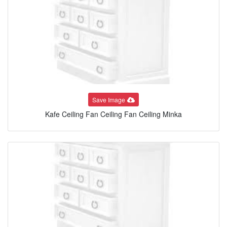
Save Image
Kafe Ceiling Fan Ceiling Fan Ceiling Minka