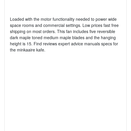
Loaded with the motor functionality needed to power wide
space rooms and commercial settings. Low prices fast free
shipping on most orders. This fan includes five reversible
dark maple toned medium maple blades and the hanging
height is 15. Find reviews expert advice manuals specs for
the minkaaire kafe.