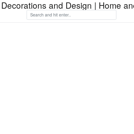
Decorations and Design | Home an