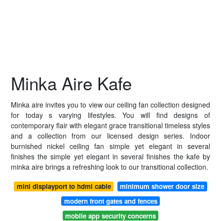
Minka Aire Kafe
Minka aire invites you to view our ceiling fan collection designed
for today s varying lifestyles. You will find designs of
contemporary flair with elegant grace transitional timeless styles
and a collection from our licensed design series. Indoor
burnished nickel ceiling fan simple yet elegant in several
finishes the simple yet elegant in several finishes the kafe by
minka aire brings a refreshing look to our transitional collection.
mini displayport to hdmi cable
minimum shower door size
modern front gates and fences
mobile app security concerns