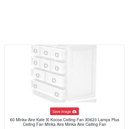
Save Image
60 Minka Aire Kafe Xl Kocoa Ceiling Fan X0623 Lamps Plus
Ceiling Fan Minka Aire Minka Aire Ceiling Fan