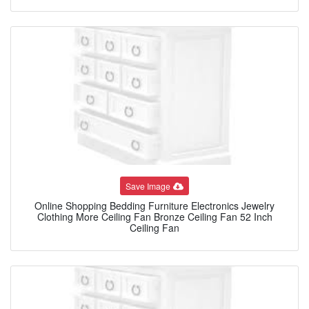
Save Image
Online Shopping Bedding Furniture Electronics Jewelry
Clothing More Ceiling Fan Bronze Ceiling Fan 52 Inch
Ceiling Fan