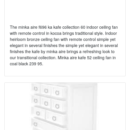
The minka aire f696 ka kafe collection 60 indoor ceiling fan
with remote control in kocoa brings traditional style. Indoor
heirloom bronze ceiling fan with remote control simple yet
elegant in several finishes the simple yet elegant in several
finishes the kafe by minka aire brings a refreshing look to
our transitional collection. Minka aire kafe 52 ceiling fan in
coal black 239 95.