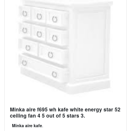
Minka aire f695 wh kafe white energy star 52
ceiling fan 4 5 out of 5 stars 3.
Minka aire kafe
.