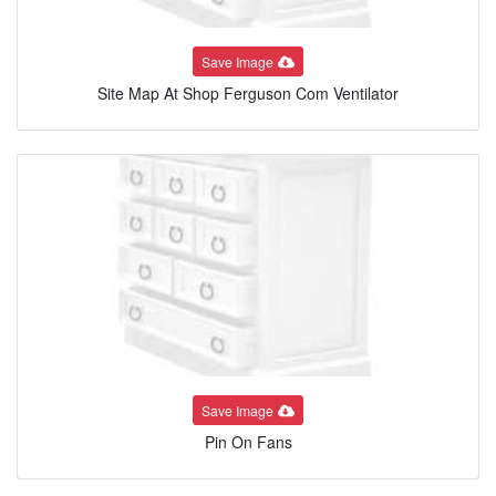
Save Image
Site Map At Shop Ferguson Com Ventilator
Save Image
Pin On Fans