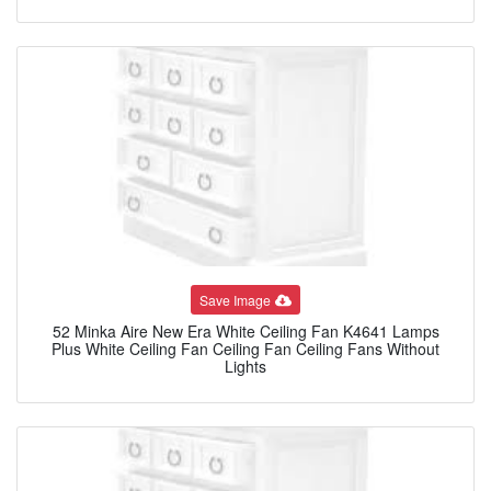
Save Image
52 Minka Aire New Era White Ceiling Fan K4641 Lamps
Plus White Ceiling Fan Ceiling Fan Ceiling Fans Without
Lights