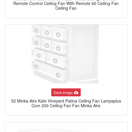
Remote Control Ceiling Fan With Remote 60 Ceiling Fan
Ceiling Fan
Save Image
52 Minka Aire Kafe Vineyard Patina Ceiling Fan Lampsplus
Com 200 Ceiling Fan Fan Minka Aire