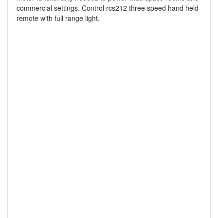
commercial settings. Control rcs212 three speed hand held
remote with full range light.