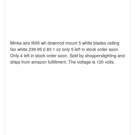
Minka aire f695 wh downrod mount 5 white blades ceiling
fan white 239 95 0 83 1 oz only 5 left in stock order soon.
Only 4 left in stock order soon. Sold by shopperslighting and
ships from amazon fulfillment. The voltage is 120 volts.