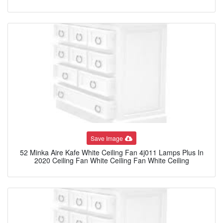
Save Image
52 Minka Aire Kafe White Ceiling Fan 4j011 Lamps Plus In
2020 Ceiling Fan White Ceiling Fan White Ceiling