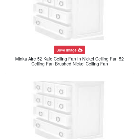
Save Image
Minka Aire 52 Kafe Ceiling Fan In Nickel Ceiling Fan 52
Ceiling Fan Brushed Nickel Ceiling Fan