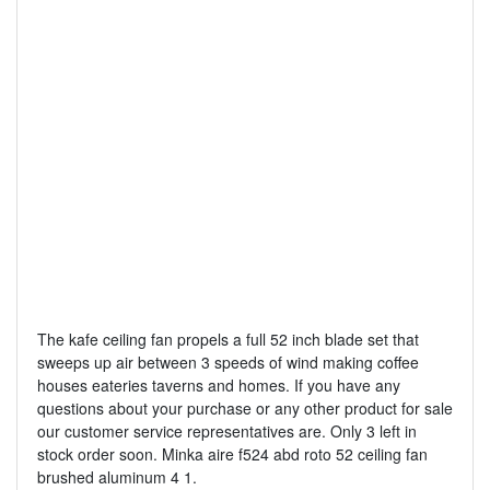
The kafe ceiling fan propels a full 52 inch blade set that
sweeps up air between 3 speeds of wind making coffee
houses eateries taverns and homes. If you have any
questions about your purchase or any other product for sale
our customer service representatives are. Only 3 left in
stock order soon. Minka aire f524 abd roto 52 ceiling fan
brushed aluminum 4 1.