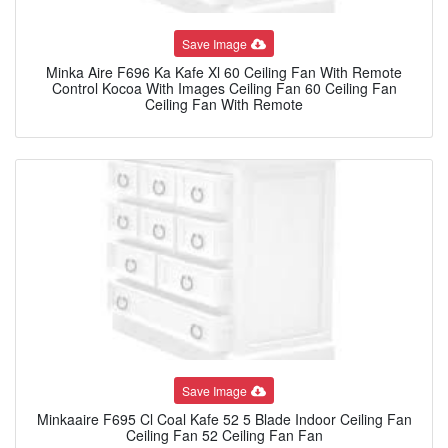
Save Image
Minka Aire F696 Ka Kafe Xl 60 Ceiling Fan With Remote
Control Kocoa With Images Ceiling Fan 60 Ceiling Fan
Ceiling Fan With Remote
Save Image
Minkaaire F695 Cl Coal Kafe 52 5 Blade Indoor Ceiling Fan
Ceiling Fan 52 Ceiling Fan Fan