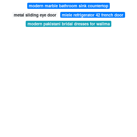
modern marble bathroom sink countertop
metal sliding eye door
miele refrigerator 42 french door
modern pakistani bridal dresses for walima