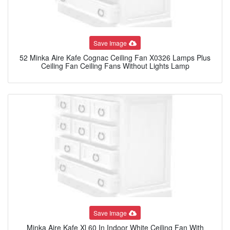
Save Image
52 Minka Aire Kafe Cognac Ceiling Fan X0326 Lamps Plus
Ceiling Fan Ceiling Fans Without Lights Lamp
Save Image
Minka Aire Kafe Xl 60 In Indoor White Ceiling Fan With