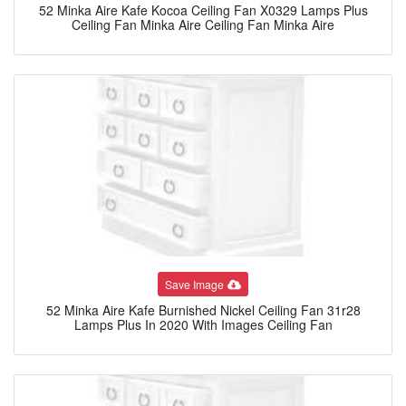
52 Minka Aire Kafe Kocoa Ceiling Fan X0329 Lamps Plus
Ceiling Fan Minka Aire Ceiling Fan Minka Aire
Save Image
52 Minka Aire Kafe Burnished Nickel Ceiling Fan 31r28
Lamps Plus In 2020 With Images Ceiling Fan