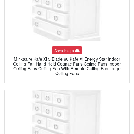
Save Image
Minkaaire Kafe Xl 5 Blade 60 Kafe Xl Energy Star Indoor
Ceiling Fan Hand Held Cognac Fans Ceiling Fans Indoor
Ceiling Fans Ceiling Fan With Remote Ceiling Fan Large
Ceiling Fans