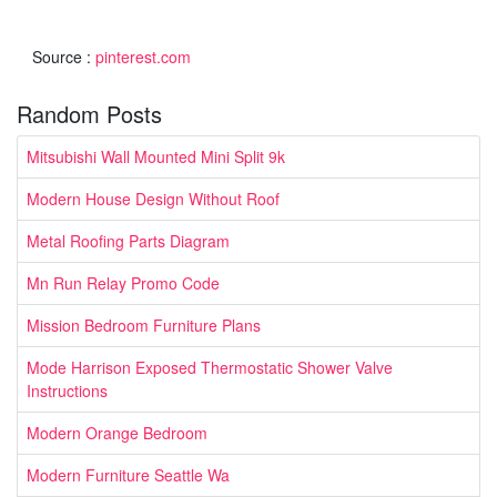
Source :
pinterest.com
Random Posts
Mitsubishi Wall Mounted Mini Split 9k
Modern House Design Without Roof
Metal Roofing Parts Diagram
Mn Run Relay Promo Code
Mission Bedroom Furniture Plans
Mode Harrison Exposed Thermostatic Shower Valve
Instructions
Modern Orange Bedroom
Modern Furniture Seattle Wa