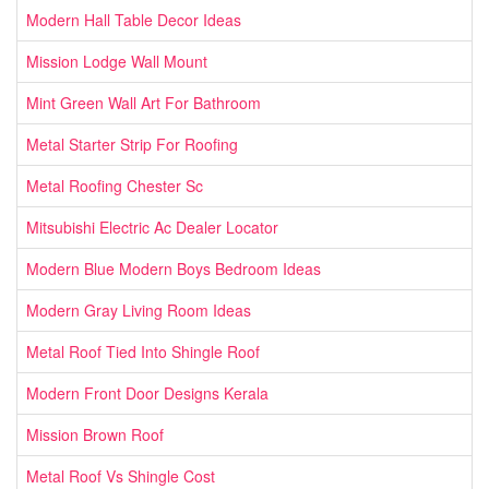
Modern Hall Table Decor Ideas
Mission Lodge Wall Mount
Mint Green Wall Art For Bathroom
Metal Starter Strip For Roofing
Metal Roofing Chester Sc
Mitsubishi Electric Ac Dealer Locator
Modern Blue Modern Boys Bedroom Ideas
Modern Gray Living Room Ideas
Metal Roof Tied Into Shingle Roof
Modern Front Door Designs Kerala
Mission Brown Roof
Metal Roof Vs Shingle Cost