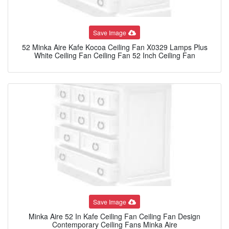
Save Image
52 Minka Aire Kafe Kocoa Ceiling Fan X0329 Lamps Plus
White Ceiling Fan Ceiling Fan 52 Inch Ceiling Fan
Save Image
Minka Aire 52 In Kafe Ceiling Fan Ceiling Fan Design
Contemporary Ceiling Fans Minka Aire