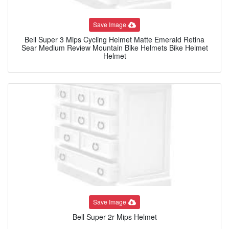
Save Image
Bell Super 3 Mips Cycling Helmet Matte Emerald Retina
Sear Medium Review Mountain Bike Helmets Bike Helmet
Helmet
Save Image
Bell Super 2r Mips Helmet