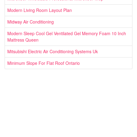
Modern Living Room Layout Plan
Midway Air Conditioning
Modern Sleep Cool Gel Ventilated Gel Memory Foam 10 Inch
Mattress Queen
Mitsubishi Electric Air Conditioning Systems Uk
Minimum Slope For Flat Roof Ontario