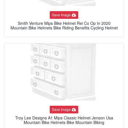
Save Image
Smith Venture Mips Bike Helmet Rei Co Op In 2020
Mountain Bike Helmets Bike Riding Benefits Cycling Helmet
Save Image
Troy Lee Designs A1 Mips Classic Helmet Jenson Usa
Mountain Bike Helmets Bike Mountain Biking