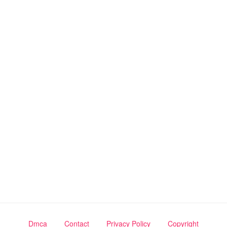
Dmca
Contact
Privacy Policy
Copyright