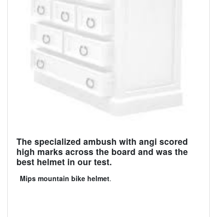
The specialized ambush with angi scored
high marks across the board and was the
best helmet in our test.
Mips mountain bike helmet
.