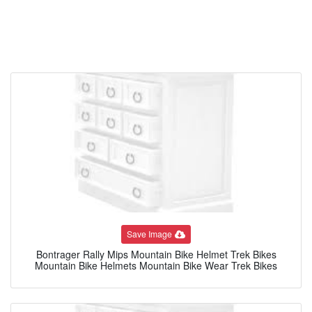
Save Image
Bontrager Rally Mips Mountain Bike Helmet Trek Bikes
Mountain Bike Helmets Mountain Bike Wear Trek Bikes