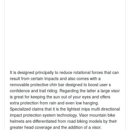
It is designed principally to reduce rotational forces that can
result from certain impacts and also comes with a
removable protective chin bar designed to boost user s
confidence and trail riding. Regarding the latter a large visor
is great for keeping the sun out of your eyes and offers
extra protection from rain and even low hanging.
Specialized claims that it is the lightest mips multi directional
impact protection system technology. Visor mountain bike
helmets are differentiated from road biking models by their
greater head coverage and the addition of a visor.