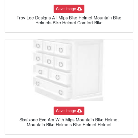
Save Image
Troy Lee Designs A1 Mips Bike Helmet Mountain Bike
Helmets Bike Helmet Comfort Bike
Save Image
Sixsixone Evo Am With Mips Mountain Bike Helmet
Mountain Bike Helmets Bike Helmet Helmet