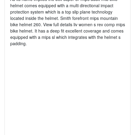
helmet comes equipped with a multi directional impact
protection system which is a top slip plane technology
located inside the helmet. Smith forefront mips mountain
bike helmet 260. View full details liv women s rev comp mips
bike helmet. It has a deep fit excellent coverage and comes
equipped with a mips sl which integrates with the helmet s
padding.