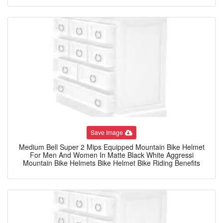
Save Image
Medium Bell Super 2 Mips Equipped Mountain Bike Helmet
For Men And Women In Matte Black White Aggressi
Mountain Bike Helmets Bike Helmet Bike Riding Benefits