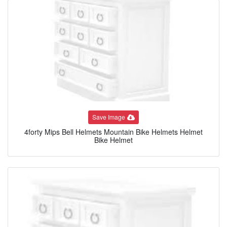
Save Image
4forty Mips Bell Helmets Mountain Bike Helmets Helmet
Bike Helmet