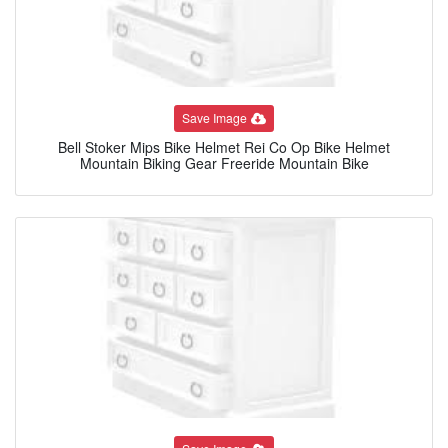
Save Image
Bell Stoker Mips Bike Helmet Rei Co Op Bike Helmet
Mountain Biking Gear Freeride Mountain Bike