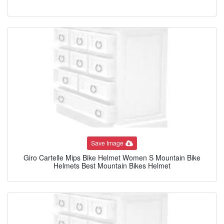
Save Image
Giro Cartelle Mips Bike Helmet Women S Mountain Bike
Helmets Best Mountain Bikes Helmet