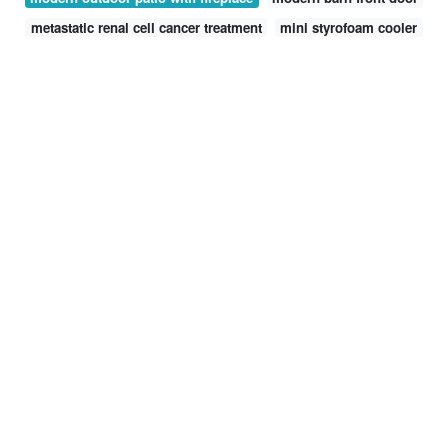
metastatic renal cell cancer treatment
mini styrofoam cooler