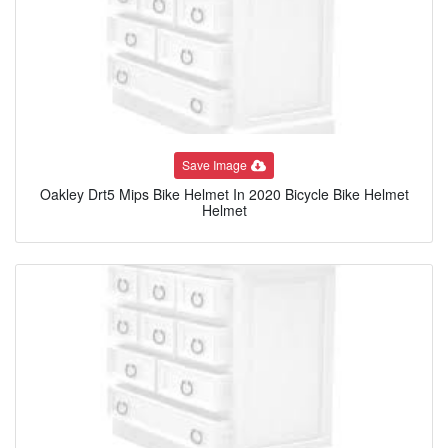
Save Image
Oakley Drt5 Mips Bike Helmet In 2020 Bicycle Bike Helmet
Helmet