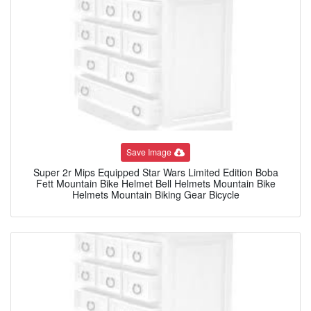
Save Image
Super 2r Mips Equipped Star Wars Limited Edition Boba
Fett Mountain Bike Helmet Bell Helmets Mountain Bike
Helmets Mountain Biking Gear Bicycle