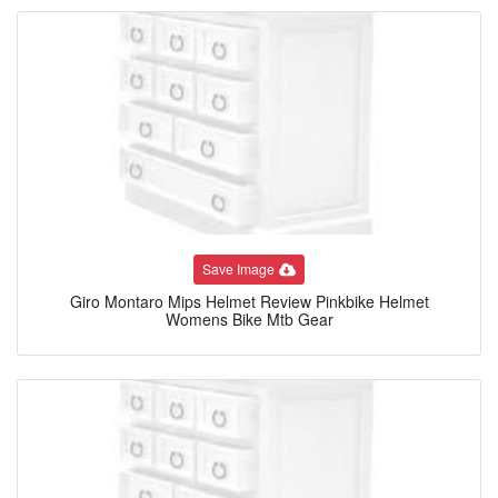
Save Image
Giro Montaro Mips Helmet Review Pinkbike Helmet
Womens Bike Mtb Gear