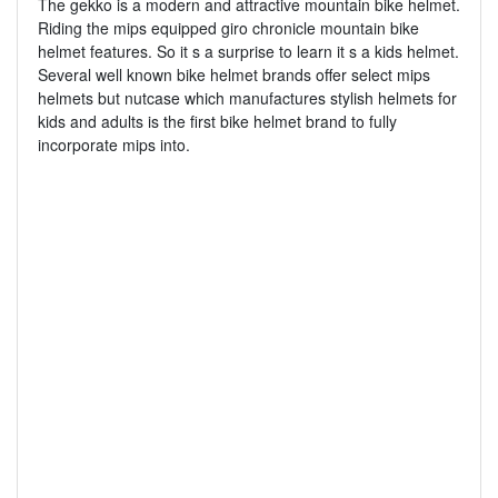
The gekko is a modern and attractive mountain bike helmet.
Riding the mips equipped giro chronicle mountain bike
helmet features. So it s a surprise to learn it s a kids helmet.
Several well known bike helmet brands offer select mips
helmets but nutcase which manufactures stylish helmets for
kids and adults is the first bike helmet brand to fully
incorporate mips into.