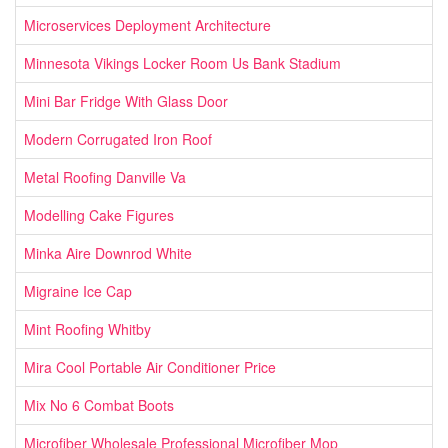
Microservices Deployment Architecture
Minnesota Vikings Locker Room Us Bank Stadium
Mini Bar Fridge With Glass Door
Modern Corrugated Iron Roof
Metal Roofing Danville Va
Modelling Cake Figures
Minka Aire Downrod White
Migraine Ice Cap
Mint Roofing Whitby
Mira Cool Portable Air Conditioner Price
Mix No 6 Combat Boots
Microfiber Wholesale Professional Microfiber Mop