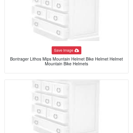
Save Image
Bontrager Lithos Mips Mountain Helmet Bike Helmet Helmet
Mountain Bike Helmets