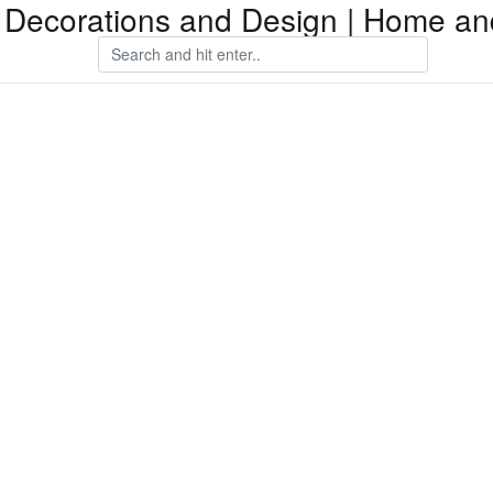
Decorations and Design | Home an