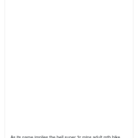
As its name implies the bell super 3r mips adult mtb bike