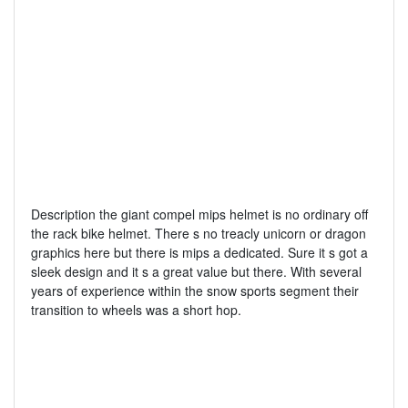
Description the giant compel mips helmet is no ordinary off
the rack bike helmet. There s no treacly unicorn or dragon
graphics here but there is mips a dedicated. Sure it s got a
sleek design and it s a great value but there. With several
years of experience within the snow sports segment their
transition to wheels was a short hop.