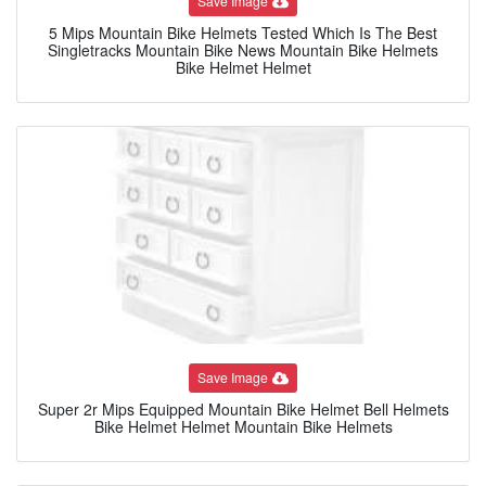
Save Image
5 Mips Mountain Bike Helmets Tested Which Is The Best
Singletracks Mountain Bike News Mountain Bike Helmets
Bike Helmet Helmet
Save Image
Super 2r Mips Equipped Mountain Bike Helmet Bell Helmets
Bike Helmet Helmet Mountain Bike Helmets