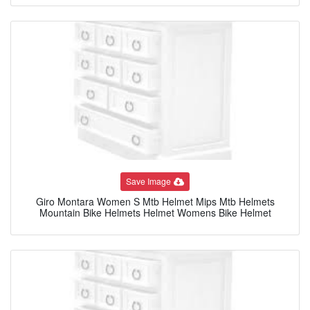
Save Image
Giro Montara Women S Mtb Helmet Mips Mtb Helmets
Mountain Bike Helmets Helmet Womens Bike Helmet