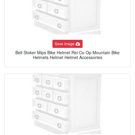
Save Image
Bell Stoker Mips Bike Helmet Rei Co Op Mountain Bike
Helmets Helmet Helmet Accessories