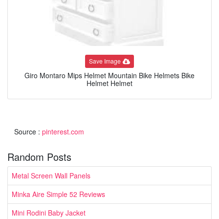
Save Image
Giro Montaro Mips Helmet Mountain Bike Helmets Bike
Helmet Helmet
Source :
pinterest.com
Random Posts
Metal Screen Wall Panels
Minka Aire Simple 52 Reviews
Mini Rodini Baby Jacket