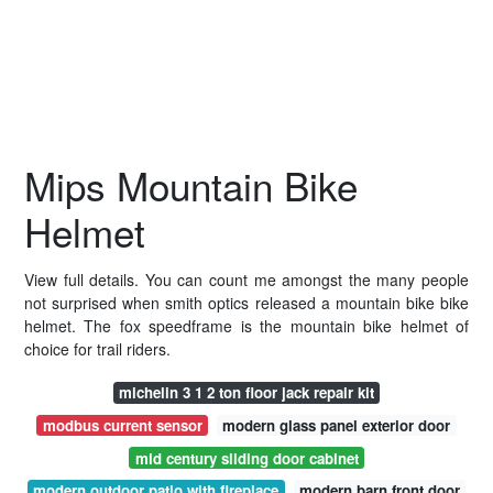
Mips Mountain Bike
Helmet
View full details. You can count me amongst the many people
not surprised when smith optics released a mountain bike bike
helmet. The fox speedframe is the mountain bike helmet of
choice for trail riders.
michelin 3 1 2 ton floor jack repair kit
modbus current sensor
modern glass panel exterior door
mid century sliding door cabinet
modern outdoor patio with fireplace
modern barn front door