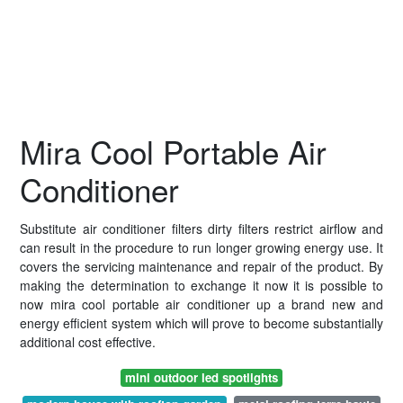
Mira Cool Portable Air
Conditioner
Substitute air conditioner filters dirty filters restrict airflow and
can result in the procedure to run longer growing energy use. It
covers the servicing maintenance and repair of the product. By
making the determination to exchange it now it is possible to
now mira cool portable air conditioner up a brand new and
energy efficient system which will prove to become substantially
additional cost effective.
mini outdoor led spotlights