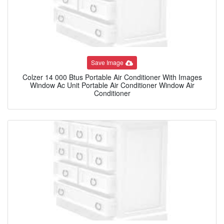
Save Image
Colzer 14 000 Btus Portable Air Conditioner With Images
Window Ac Unit Portable Air Conditioner Window Air
Conditioner