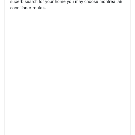
superb search for your home you may choose montreal air
conditioner rentals.