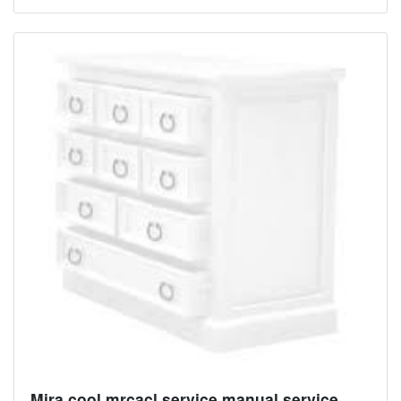
Mira cool mrcacl service manual service