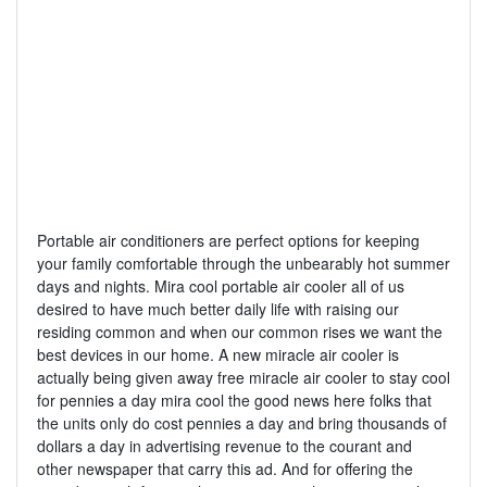
Portable air conditioners are perfect options for keeping
your family comfortable through the unbearably hot summer
days and nights. Mira cool portable air cooler all of us
desired to have much better daily life with raising our
residing common and when our common rises we want the
best devices in our home. A new miracle air cooler is
actually being given away free miracle air cooler to stay cool
for pennies a day mira cool the good news here folks that
the units only do cost pennies a day and bring thousands of
dollars a day in advertising revenue to the courant and
other newspaper that carry this ad. And for offering the