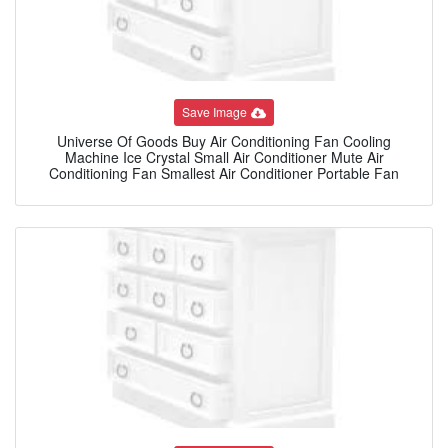
Save Image
Universe Of Goods Buy Air Conditioning Fan Cooling
Machine Ice Crystal Small Air Conditioner Mute Air
Conditioning Fan Smallest Air Conditioner Portable Fan