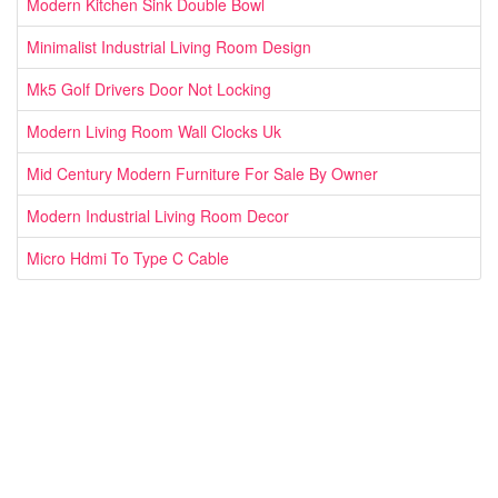
Modern Kitchen Sink Double Bowl
Minimalist Industrial Living Room Design
Mk5 Golf Drivers Door Not Locking
Modern Living Room Wall Clocks Uk
Mid Century Modern Furniture For Sale By Owner
Modern Industrial Living Room Decor
Micro Hdmi To Type C Cable