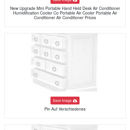
New Upgrade Mini Portable Hand Held Desk Air Conditioner
Humidification Cooler Co Portable Air Cooler Portable Air
Conditioner Air Conditioner Prices
Save Image
Pin Auf Verschiedenes