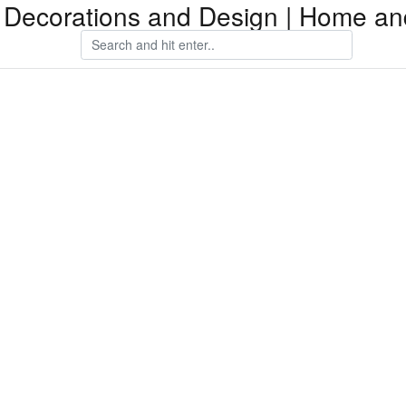
Decorations and Design | Home an