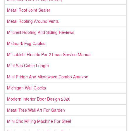
Metal Roof Joint Sealer
Metal Roofing Around Vents
Mitchell Roofing And Siding Reviews
Midmark Ecg Cables
Mitsubishi Electric Par 21maa Service Manual
Mini Sas Cable Length
Mini Fridge And Microwave Combo Amazon
Michigan Wall Clocks
Modern Interior Door Design 2020
Metal Tree Wall Art For Garden
Mini Cnc Milling Machine For Steel