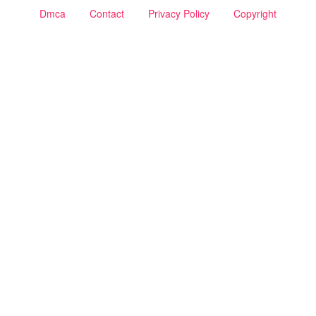
Dmca
Contact
Privacy Policy
Copyright