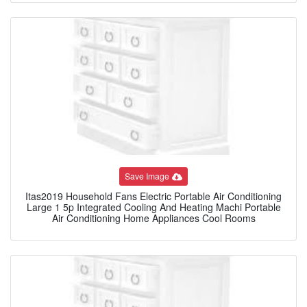
Save Image
Itas2019 Household Fans Electric Portable Air Conditioning
Large 1 5p Integrated Cooling And Heating Machi Portable
Air Conditioning Home Appliances Cool Rooms