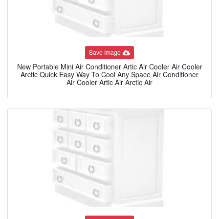
Save Image
New Portable Mini Air Conditioner Artic Air Cooler Air Cooler
Arctic Quick Easy Way To Cool Any Space Air Conditioner
Air Cooler Artic Air Arctic Air