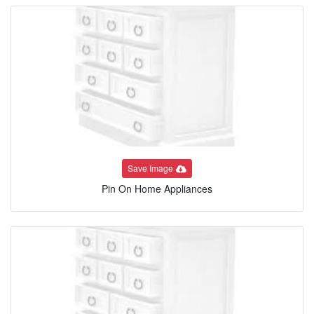
Save Image
Pin On Home Appliances