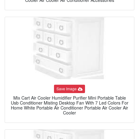
Save Image
Mix Cart Air Cooler Humidifier Purifier Mini Portable Table
Usb Conditioner Misting Desktop Fan With 7 Led Colors For
Home White Portable Air Conditioner Portable Air Cooler Air
Cooler