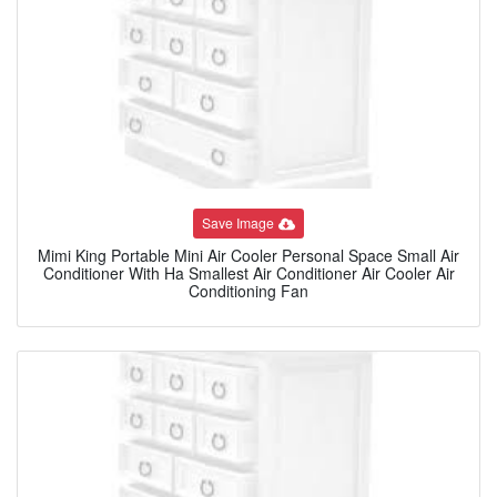
Save Image
Mimi King Portable Mini Air Cooler Personal Space Small Air
Conditioner With Ha Smallest Air Conditioner Air Cooler Air
Conditioning Fan