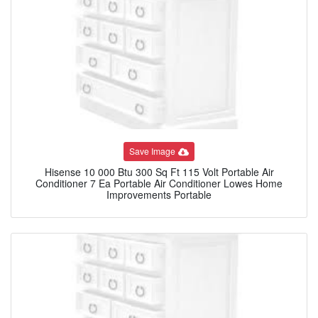
Save Image
Hisense 10 000 Btu 300 Sq Ft 115 Volt Portable Air
Conditioner 7 Ea Portable Air Conditioner Lowes Home
Improvements Portable