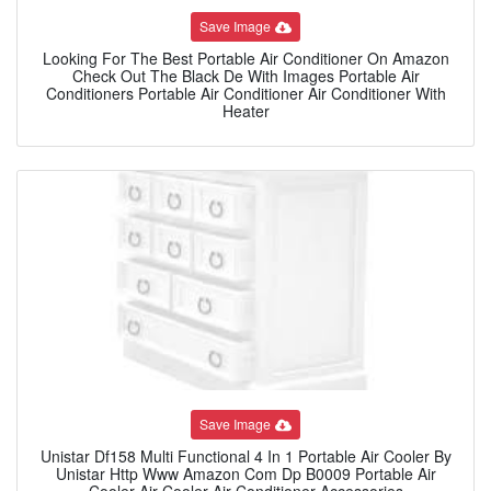
Save Image
Looking For The Best Portable Air Conditioner On Amazon
Check Out The Black De With Images Portable Air
Conditioners Portable Air Conditioner Air Conditioner With
Heater
Save Image
Unistar Df158 Multi Functional 4 In 1 Portable Air Cooler By
Unistar Http Www Amazon Com Dp B0009 Portable Air
Cooler Air Cooler Air Conditioner Accessories