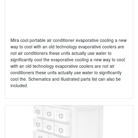
Mira cool portable air conditioner evaporative cooling a new
way to cool with an old technology evaporative coolers are
not air conditioners these units actually use water to
significantly cool the evaporative cooling a new way to cool
with an old technology evaporative coolers are not air
conditioners these units actually use water to significantly
cool the. Schematics and illustrated parts list can also be
included.