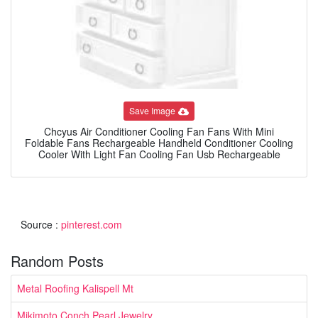
Save Image
Chcyus Air Conditioner Cooling Fan Fans With Mini
Foldable Fans Rechargeable Handheld Conditioner Cooling
Cooler With Light Fan Cooling Fan Usb Rechargeable
Source :
pinterest.com
Random Posts
Metal Roofing Kalispell Mt
Mikimoto Conch Pearl Jewelry