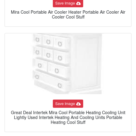
Save Image
Mira Cool Portable Air Cooler Heater Portable Air Cooler Air
Cooler Cool Stuff
Save Image
Great Deal Intertek Mira Cool Portable Heating Cooling Unit
Lightly Used Intertek Heating And Cooling Units Portable
Heating Cool Stuff