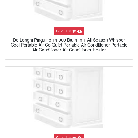
Save Image
De Longhi Pinguino 14 000 Btu 4 In 1 All Season Whisper
Cool Portable Air Co Quiet Portable Air Conditioner Portable
Air Conditioner Air Conditioner Heater
Save Image