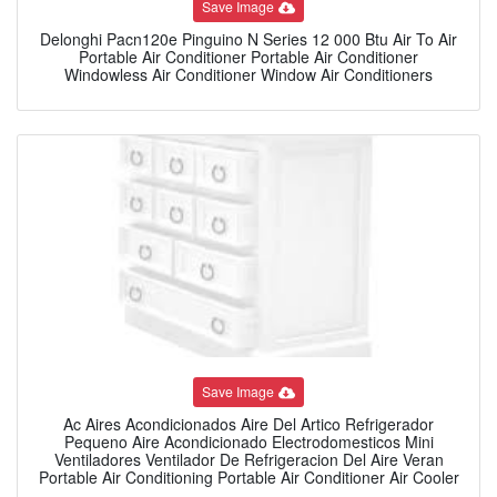
Save Image
Delonghi Pacn120e Pinguino N Series 12 000 Btu Air To Air
Portable Air Conditioner Portable Air Conditioner
Windowless Air Conditioner Window Air Conditioners
Save Image
Ac Aires Acondicionados Aire Del Artico Refrigerador
Pequeno Aire Acondicionado Electrodomesticos Mini
Ventiladores Ventilador De Refrigeracion Del Aire Veran
Portable Air Conditioning Portable Air Conditioner Air Cooler