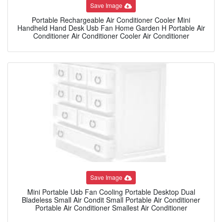
Save Image
Portable Rechargeable Air Conditioner Cooler Mini
Handheld Hand Desk Usb Fan Home Garden H Portable Air
Conditioner Air Conditioner Cooler Air Conditioner
Save Image
Mini Portable Usb Fan Cooling Portable Desktop Dual
Bladeless Small Air Condit Small Portable Air Conditioner
Portable Air Conditioner Smallest Air Conditioner