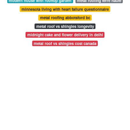
modern house with rooftop garden
metal roofing terre haute
minnesota living with heart failure questionnaire
metal roofing abbotsford bc
metal roof vs shingles longevity
midnight cake and flower delivery in delhi
metal roof vs shingles cost canada