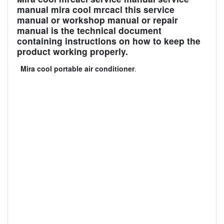
manual mira cool mrcacl this service
manual or workshop manual or repair
manual is the technical document
containing instructions on how to keep the
product working properly.
Mira cool portable air conditioner
.