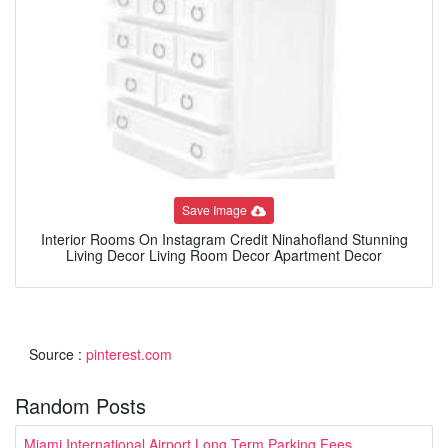
Save Image
Interior Rooms On Instagram Credit Ninahofland Stunning
Living Decor Living Room Decor Apartment Decor
Source :
pinterest.com
Random Posts
Miami International Airport Long Term Parking Fees