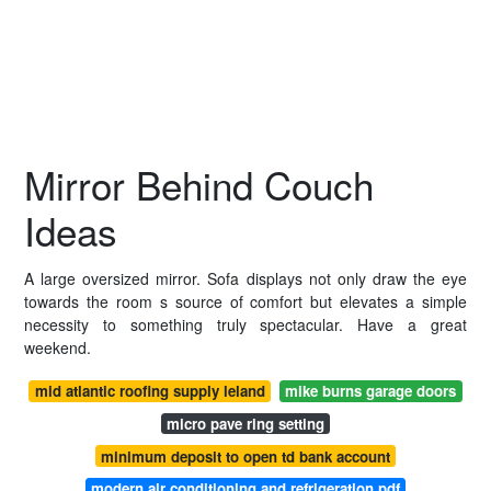
Mirror Behind Couch
Ideas
A large oversized mirror. Sofa displays not only draw the eye
towards the room s source of comfort but elevates a simple
necessity to something truly spectacular. Have a great
weekend.
mid atlantic roofing supply leland
mike burns garage doors
micro pave ring setting
minimum deposit to open td bank account
modern air conditioning and refrigeration pdf