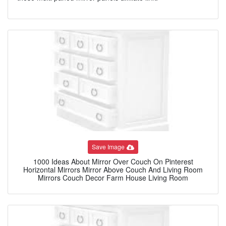
Save Image
1000 Ideas About Mirror Over Couch On Pinterest
Horizontal Mirrors Mirror Above Couch And Living Room
Mirrors Couch Decor Farm House Living Room