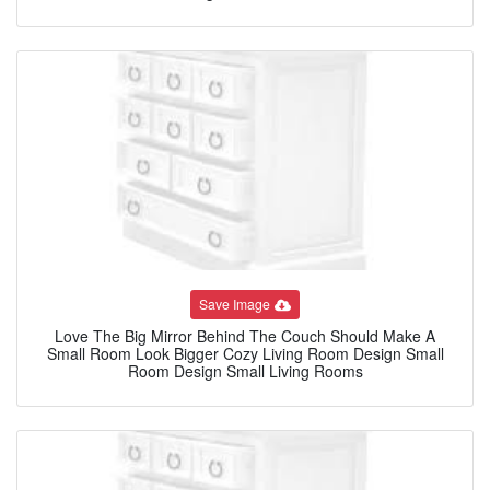
Save Image
Love The Big Mirror Behind The Couch Should Make A
Small Room Look Bigger Cozy Living Room Design Small
Room Design Small Living Rooms