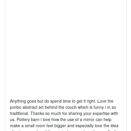
Anything goes but do spend time to get it right. Love the
jumbo abstract art behind the couch which is funny i m so
traditional. Thanks so much for sharing your expertise with
us. Pottery barn i love how the use of a mirror can help
make a small room feel bigger and especially love the idea