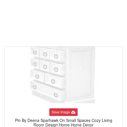
Save Image
Pin By Deena Sparhawk On Small Spaces Cozy Living
Room Design Home Home Decor