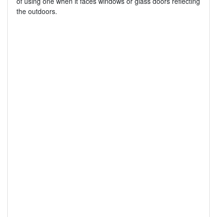
of using one when it faces windows or glass doors reflecting
the outdoors.