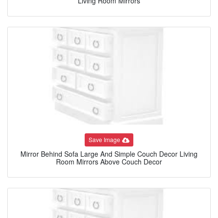
Living Room Mirrors
Save Image
Mirror Behind Sofa Large And Simple Couch Decor Living
Room Mirrors Above Couch Decor