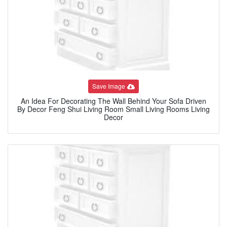
Save Image
An Idea For Decorating The Wall Behind Your Sofa Driven
By Decor Feng Shui Living Room Small Living Rooms Living
Decor