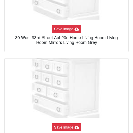
Save Image
30 West 63rd Street Apt 20d Home Living Room Living
Room Mirrors Living Room Grey
Save Image