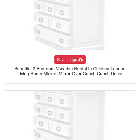
Save Image
Beautiful 2 Bedroom Vacation Rental In Chelsea London
Living Room Mirrors Mirror Over Couch Couch Decor