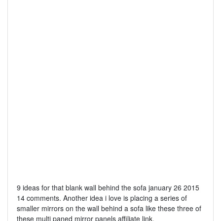
9 ideas for that blank wall behind the sofa january 26 2015
14 comments. Another idea i love is placing a series of
smaller mirrors on the wall behind a sofa like these three of
these multi paned mirror panels affiliate link.