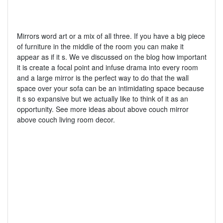
Mirrors word art or a mix of all three. If you have a big piece
of furniture in the middle of the room you can make it
appear as if it s. We ve discussed on the blog how important
it is create a focal point and infuse drama into every room
and a large mirror is the perfect way to do that the wall
space over your sofa can be an intimidating space because
it s so expansive but we actually like to think of it as an
opportunity. See more ideas about above couch mirror
above couch living room decor.