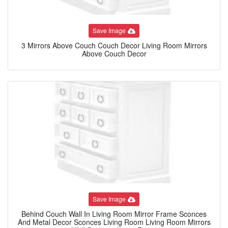
Save Image
3 Mirrors Above Couch Couch Decor Living Room Mirrors
Above Couch Decor
Save Image
Behind Couch Wall In Living Room Mirror Frame Sconces
And Metal Decor Sconces Living Room Living Room Mirrors