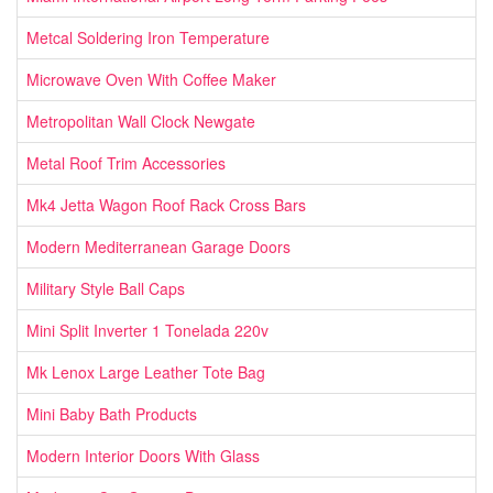
Metcal Soldering Iron Temperature
Microwave Oven With Coffee Maker
Metropolitan Wall Clock Newgate
Metal Roof Trim Accessories
Mk4 Jetta Wagon Roof Rack Cross Bars
Modern Mediterranean Garage Doors
Military Style Ball Caps
Mini Split Inverter 1 Tonelada 220v
Mk Lenox Large Leather Tote Bag
Mini Baby Bath Products
Modern Interior Doors With Glass