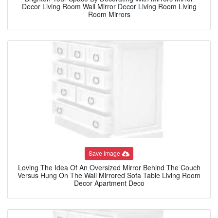
Decor Living Room Wall Mirror Decor Living Room Living
Room Mirrors
Save Image
Loving The Idea Of An Oversized Mirror Behind The Couch
Versus Hung On The Wall Mirrored Sofa Table Living Room
Decor Apartment Deco