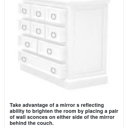
Take advantage of a mirror s reflecting
ability to brighten the room by placing a pair
of wall sconces on either side of the mirror
behind the couch.