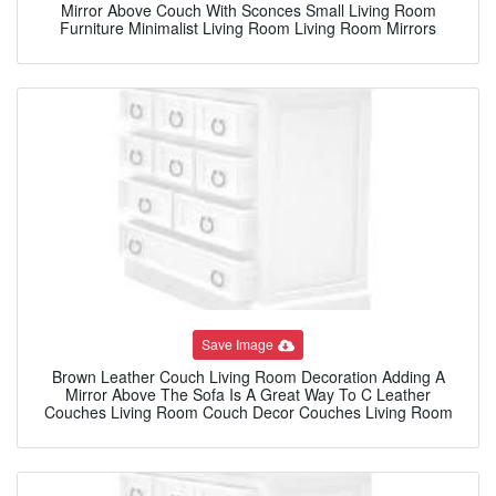
Mirror Above Couch With Sconces Small Living Room
Furniture Minimalist Living Room Living Room Mirrors
Save Image
Brown Leather Couch Living Room Decoration Adding A
Mirror Above The Sofa Is A Great Way To C Leather
Couches Living Room Couch Decor Couches Living Room