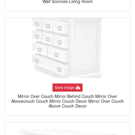
Wall Sconces Living Room
Save Image
Mirror Over Couch Mirror Behind Couch Mirror Over
Abovecouch Couch Mirror Couch Decor Mirror Over Couch
Above Couch Decor