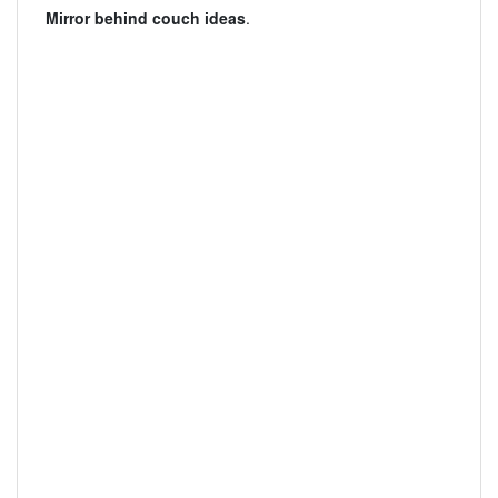
Mirror behind couch ideas
.