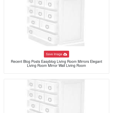
Save Image
Recent Blog Posts Easyblog Living Room Mirrors Elegant
Living Room Mirror Wall Living Room