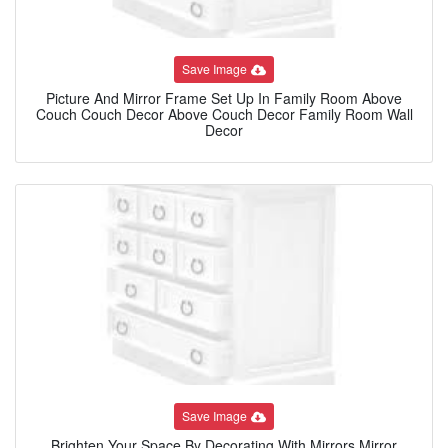
Save Image
Picture And Mirror Frame Set Up In Family Room Above
Couch Couch Decor Above Couch Decor Family Room Wall
Decor
Save Image
Brighten Your Space By Decorating With Mirrors Mirror