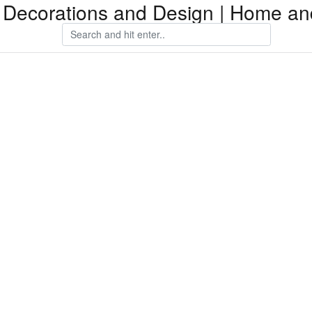
Decorations and Design | Home an