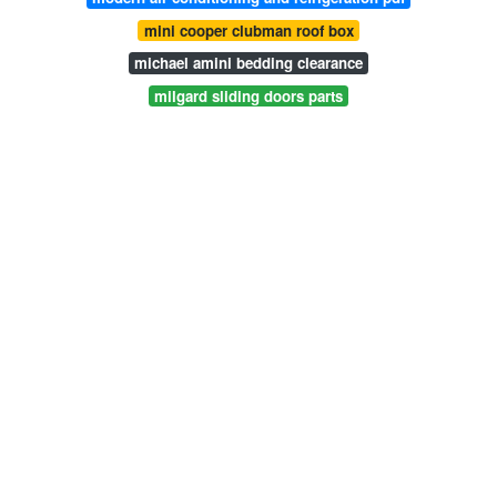
mini cooper clubman roof box
michael amini bedding clearance
milgard sliding doors parts