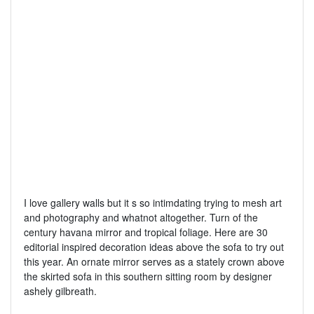
I love gallery walls but it s so intimdating trying to mesh art
and photography and whatnot altogether. Turn of the
century havana mirror and tropical foliage. Here are 30
editorial inspired decoration ideas above the sofa to try out
this year. An ornate mirror serves as a stately crown above
the skirted sofa in this southern sitting room by designer
ashely gilbreath.