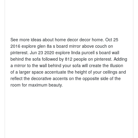
See more ideas about home decor decor home. Oct 25
2016 explore glen 8a s board mirror above couch on
pinterest. Jun 23 2020 explore linda purcell s board wall
behind the sofa followed by 812 people on pinterest. Adding
a mirror to the wall behind your sofa will create the illusion
of a larger space accentuate the height of your ceilings and
reflect the decorative accents on the opposite side of the
room for maximum beauty.