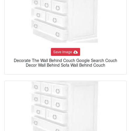
Save Image
Decorate The Wall Behind Couch Google Search Couch
Decor Wall Behind Sofa Wall Behind Couch