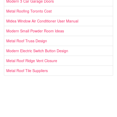
Modern 3 Car Garage Doors
Metal Roofing Toronto Cost
Midea Window Air Conditioner User Manual
Modern Small Powder Room Ideas
Metal Roof Truss Design
Modern Electric Switch Button Design
Metal Roof Ridge Vent Closure
Metal Roof Tile Suppliers