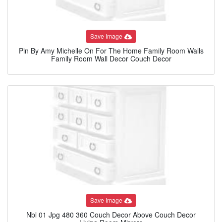
Save Image
Pin By Amy Michelle On For The Home Family Room Walls
Family Room Wall Decor Couch Decor
Save Image
Nbl 01 Jpg 480 360 Couch Decor Above Couch Decor