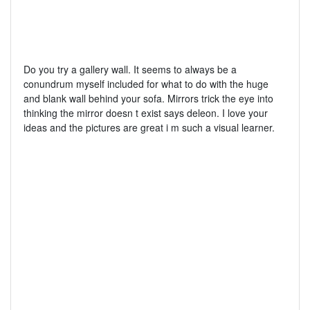
Do you try a gallery wall. It seems to always be a
conundrum myself included for what to do with the huge
and blank wall behind your sofa. Mirrors trick the eye into
thinking the mirror doesn t exist says deleon. I love your
ideas and the pictures are great i m such a visual learner.