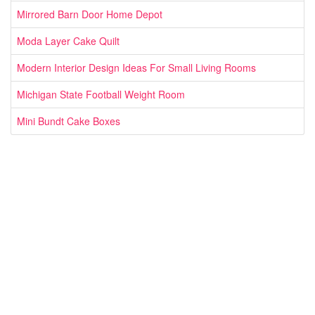
Mirrored Barn Door Home Depot
Moda Layer Cake Quilt
Modern Interior Design Ideas For Small Living Rooms
Michigan State Football Weight Room
Mini Bundt Cake Boxes