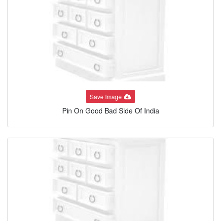
Save Image
Pin On Good Bad Side Of India