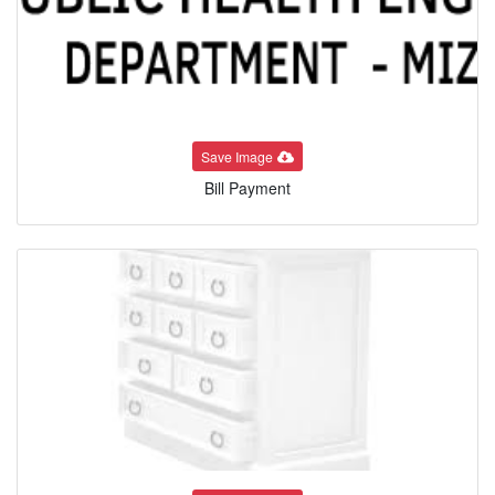
Save Image
Bill Payment