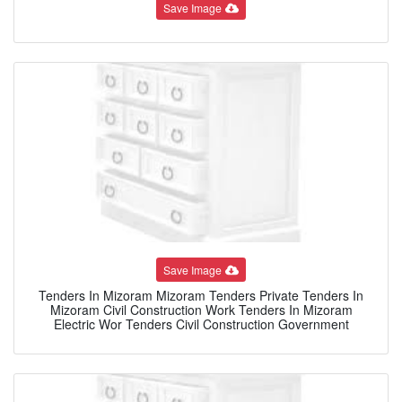
Save Image
Save Image
Tenders In Mizoram Mizoram Tenders Private Tenders In
Mizoram Civil Construction Work Tenders In Mizoram
Electric Wor Tenders Civil Construction Government