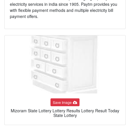
electricity services in india since 1905. Paytm provides you
with flexible payment methods and multiple electricity bill
payment offers.
Save Image
Mizoram State Lottery Lottery Results Lottery Result Today
State Lottery