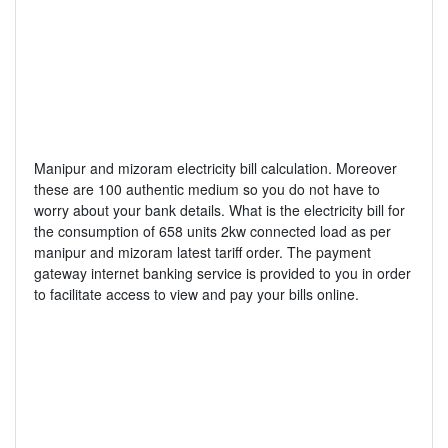
Manipur and mizoram electricity bill calculation. Moreover
these are 100 authentic medium so you do not have to
worry about your bank details. What is the electricity bill for
the consumption of 658 units 2kw connected load as per
manipur and mizoram latest tariff order. The payment
gateway internet banking service is provided to you in order
to facilitate access to view and pay your bills online.