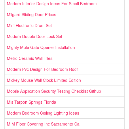
Modern Interior Design Ideas For Small Bedroom
Milgard Sliding Door Prices
Mini Electronic Drum Set
Modern Double Door Lock Set
Mighty Mule Gate Opener Installation
Metro Ceramic Wall Tiles
Modern Pvc Design For Bedroom Roof
Mickey Mouse Wall Clock Limited Edition
Mobile Application Security Testing Checklist Github
Mls Tarpon Springs Florida
Modern Bedroom Ceiling Lighting Ideas
M M Floor Covering Inc Sacramento Ca