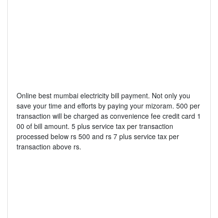
Online best mumbai electricity bill payment. Not only you
save your time and efforts by paying your mizoram. 500 per
transaction will be charged as convenience fee credit card 1
00 of bill amount. 5 plus service tax per transaction
processed below rs 500 and rs 7 plus service tax per
transaction above rs.