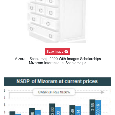
Save Image
Mizoram Scholarship 2020 With Images Scholarships
Mizoram International Scholarships