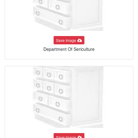
Save Image
Department Of Sericulture
Save Image