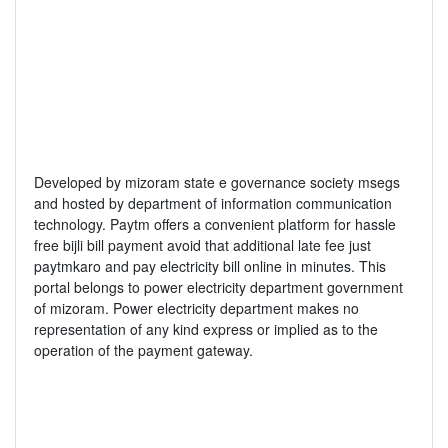
Developed by mizoram state e governance society msegs
and hosted by department of information communication
technology. Paytm offers a convenient platform for hassle
free bijli bill payment avoid that additional late fee just
paytmkaro and pay electricity bill online in minutes. This
portal belongs to power electricity department government
of mizoram. Power electricity department makes no
representation of any kind express or implied as to the
operation of the payment gateway.