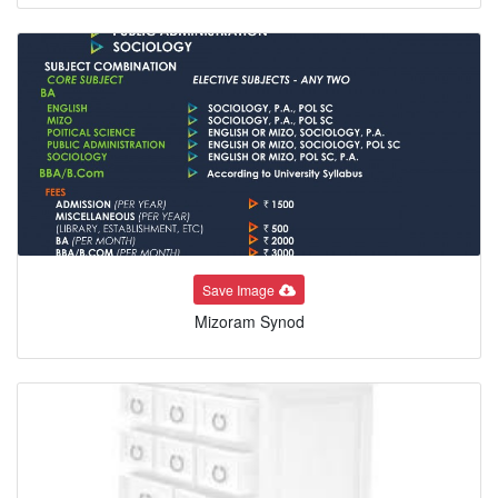
Save Image
Mizoram Synod