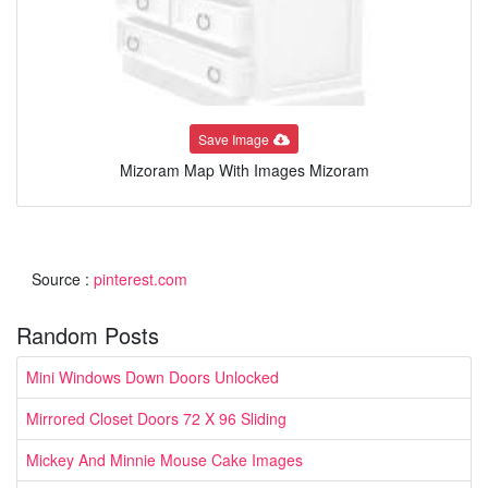
Save Image
Mizoram Map With Images Mizoram
Source :
pinterest.com
Random Posts
Mini Windows Down Doors Unlocked
Mirrored Closet Doors 72 X 96 Sliding
Mickey And Minnie Mouse Cake Images