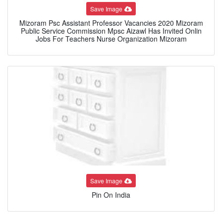
Save Image
Mizoram Psc Assistant Professor Vacancies 2020 Mizoram
Public Service Commission Mpsc Aizawl Has Invited Onlin
Jobs For Teachers Nurse Organization Mizoram
Save Image
Pin On India