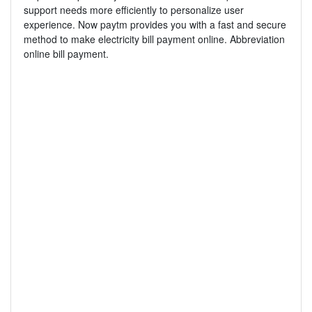
support needs more efficiently to personalize user
experience. Now paytm provides you with a fast and secure
method to make electricity bill payment online. Abbreviation
online bill payment.