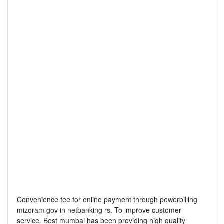
Convenience fee for online payment through powerbilling
mizoram gov in netbanking rs. To improve customer
service. Best mumbai has been providing high quality