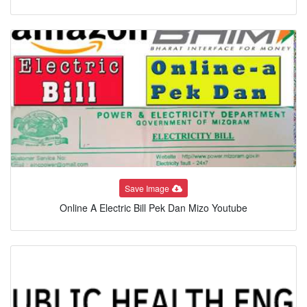
Save Image
Online A Electric Bill Pek Dan Mizo Youtube