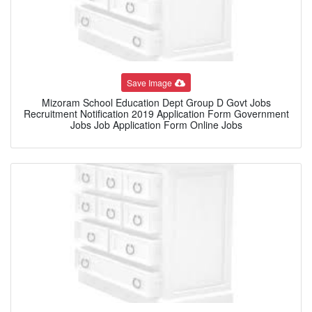
Save Image
Mizoram School Education Dept Group D Govt Jobs
Recruitment Notification 2019 Application Form Government
Jobs Job Application Form Online Jobs