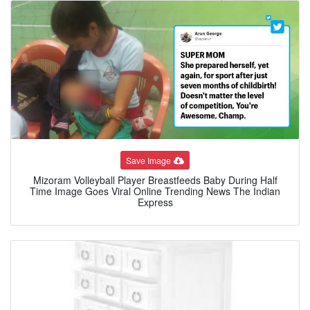
Save Image
Mizoram Volleyball Player Breastfeeds Baby During Half
Time Image Goes Viral Online Trending News The Indian
Express