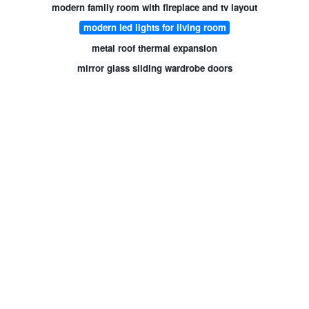
modern family room with fireplace and tv layout
modern led lights for living room
metal roof thermal expansion
mirror glass sliding wardrobe doors