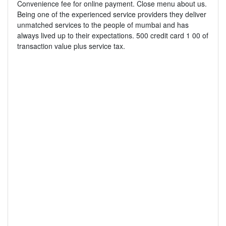
Convenience fee for online payment. Close menu about us.
Being one of the experienced service providers they deliver
unmatched services to the people of mumbai and has
always lived up to their expectations. 500 credit card 1 00 of
transaction value plus service tax.