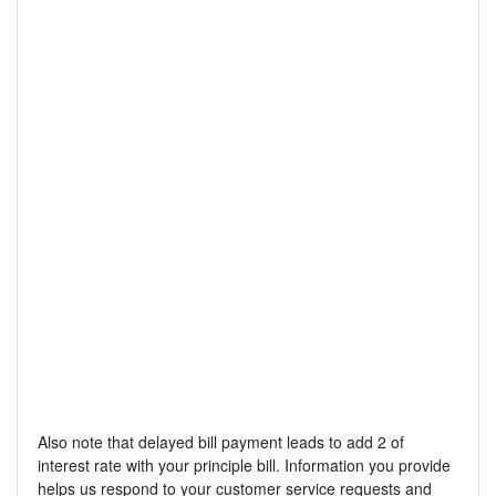
Also note that delayed bill payment leads to add 2 of
interest rate with your principle bill. Information you provide
helps us respond to your customer service requests and