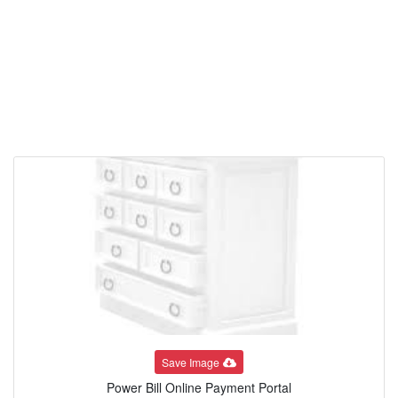
Save Image
Power Bill Online Payment Portal