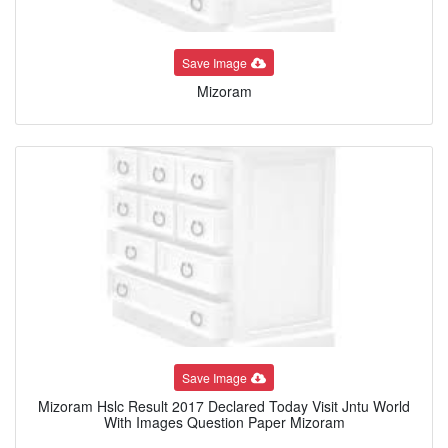
Save Image
Mizoram
Save Image
Mizoram Hslc Result 2017 Declared Today Visit Jntu World
With Images Question Paper Mizoram