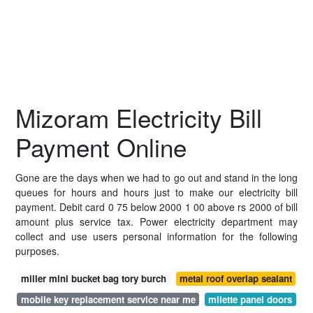
Mizoram Electricity Bill
Payment Online
Gone are the days when we had to go out and stand in the long
queues for hours and hours just to make our electricity bill
payment. Debit card 0 75 below 2000 1 00 above rs 2000 of bill
amount plus service tax. Power electricity department may
collect and use users personal information for the following
purposes.
miller mini bucket bag tory burch
metal roof overlap sealant
mobile key replacement service near me
milette panel doors