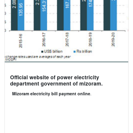
Official website of power electricity
department government of mizoram.
Mizoram electricity bill payment online
.