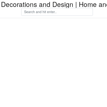
Decorations and Design | Home an