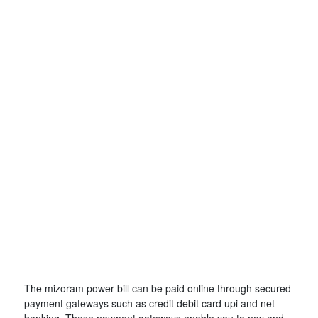
The mizoram power bill can be paid online through secured
payment gateways such as credit debit card upi and net