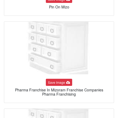
Pin On Mizo
Save Image
Pharma Franchise In Mizoram Franchise Companies
Pharma Franchising