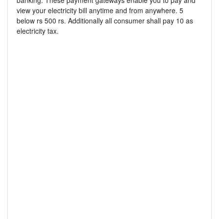
banking. These payment gateways enable you to pay and
view your electricity bill anytime and from anywhere. 5
below rs 500 rs. Additionally all consumer shall pay 10 as
electricity tax.