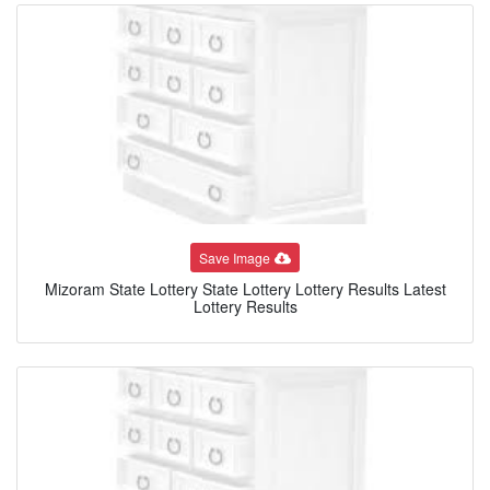
Save Image
Mizoram State Lottery State Lottery Lottery Results Latest
Lottery Results