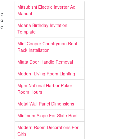
Mitsubishi Electric Inverter Ac
Manual
he
ep
Moana Birthday Invitation
se
Template
Mini Cooper Countryman Roof
Rack Installation
Miata Door Handle Removal
Modern Living Room Lighting
Mgm National Harbor Poker
Room Hours
Metal Wall Panel Dimensions
Minimum Slope For Slate Roof
Modern Room Decorations For
Girls