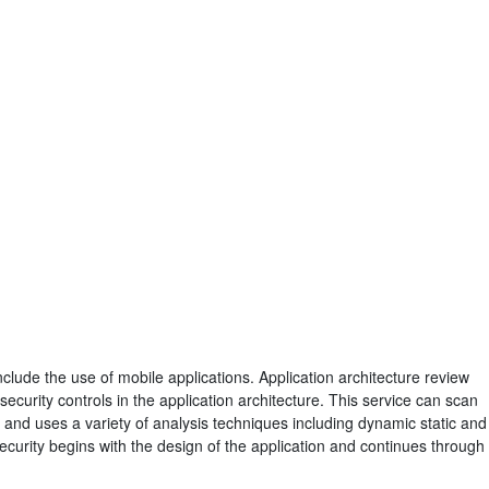
nclude the use of mobile applications. Application architecture review
ecurity controls in the application architecture. This service can scan
 and uses a variety of analysis techniques including dynamic static and
security begins with the design of the application and continues through