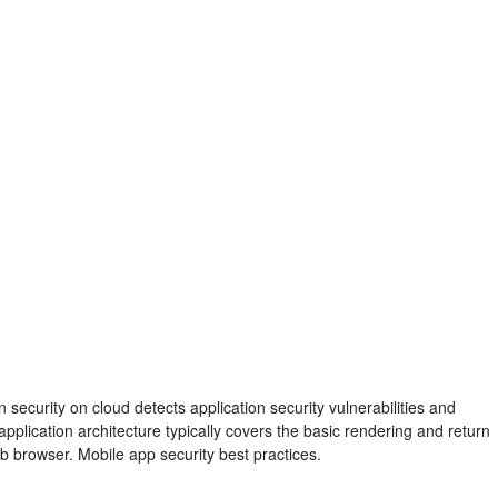
n security on cloud detects application security vulnerabilities and
lication architecture typically covers the basic rendering and return
eb browser. Mobile app security best practices.