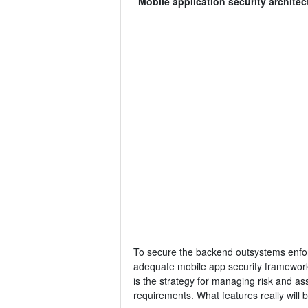
Mobile application security architec
To secure the backend outsystems enforce
adequate mobile app security framework r
is the strategy for managing risk and as
requirements. What features really will be