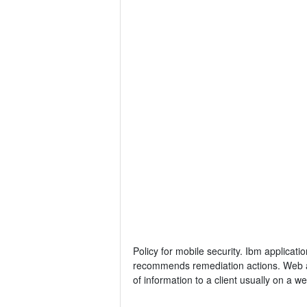
Policy for mobile security. Ibm applicatio
recommends remediation actions. Web app
of information to a client usually on a w