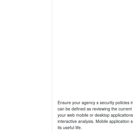
Ensure your agency s security policies i
can be defined as reviewing the current s
your web mobile or desktop applications
interactive analysis. Mobile application 
its useful life.