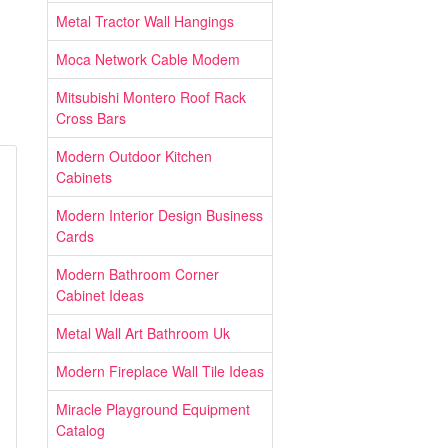
Metal Tractor Wall Hangings
Moca Network Cable Modem
Mitsubishi Montero Roof Rack
Cross Bars
Modern Outdoor Kitchen
Cabinets
Modern Interior Design Business
Cards
Modern Bathroom Corner
Cabinet Ideas
Metal Wall Art Bathroom Uk
Modern Fireplace Wall Tile Ideas
Miracle Playground Equipment
Catalog