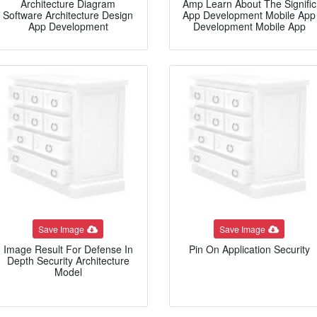
Architecture Diagram
Amp Learn About The Signific
Software Architecture Design
App Development Mobile App
App Development
Development Mobile App
Save Image
Save Image
Image Result For Defense In
Pin On Application Security
Depth Security Architecture
Model