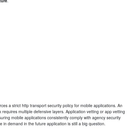
ture
.
s a strict http transport security policy for mobile applications. An
equires multiple defensive layers. Application vetting or app vetting
suring mobile applications consistently comply with agency security
 in demand in the future application is still a big question.