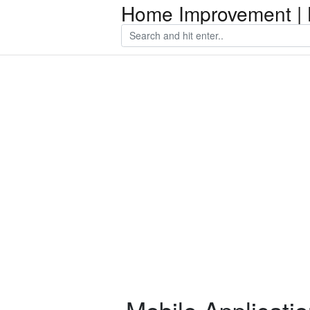
Home Improvement | 