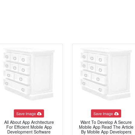
Save Image
Save Image
All About App Architecture
Want To Develop A Secure
For Efficient Mobile App
Mobile App Read The Article
Development Software
By Mobile App Developers