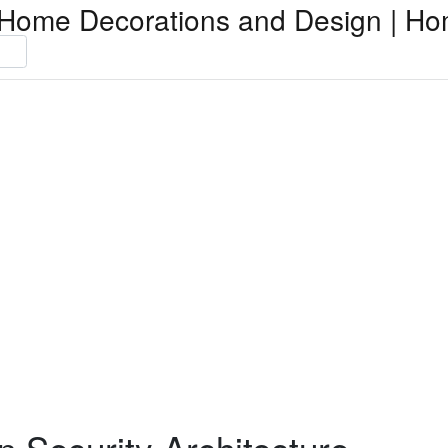
Home Decorations and Design | Ho