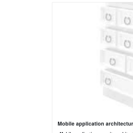
Mobile application architectur