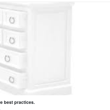
e best practices.