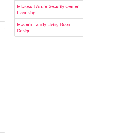
Microsoft Azure Security Center
Licensing
Modern Family Living Room
Design