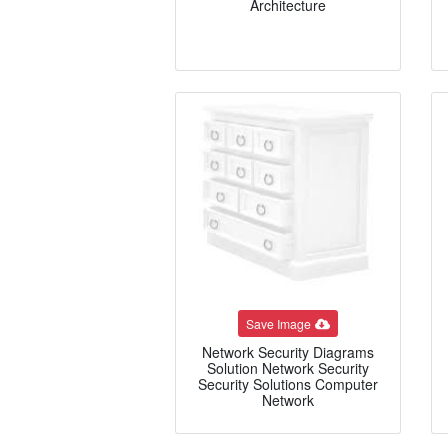
Architecture
Save Image
Network Security Diagrams
Solution Network Security
Security Solutions Computer
Network