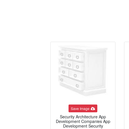
Save Image
Security Architecture App
Development Companies App
Development Security