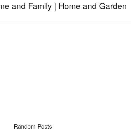
me and Family | Home and Garden
Random Posts