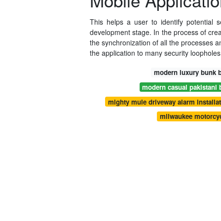
Mobile Applicatio
This helps a user to identify potential 
development stage. In the process of creat
the synchronization of all the processes a
the application to many security loopholes
modern luxury bunk b
modern casual pakistani 
mighty mule driveway alarm installat
milwaukee motorcyc