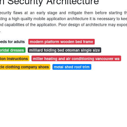
n Security Architecture
security flaws at an early stage and mitigate them before starting t
ing a high quality mobile application architecture it is necessary to ke
nd capabilities of the application. Poor design of architecture may expo
.
eds for adults
modern platform wooden bed frame
bridal dresses
milliard folding bed ottoman single size
ion instructions
miller heating and air conditioning vancouver wa
le clothing company shoes
metal shed roof trim