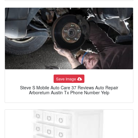
Save Image
Steve S Mobile Auto Care 37 Reviews Auto Repair
Arboretum Austin Tx Phone Number Yelp