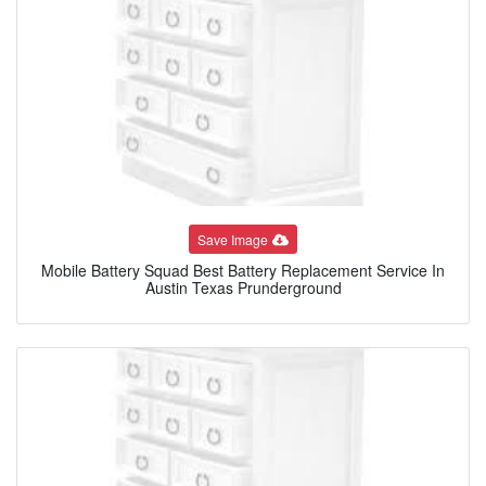
Save Image
Mobile Battery Squad Best Battery Replacement Service In
Austin Texas Prunderground