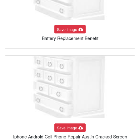
Save Image
Battery Replacement Benefit
Save Image
Iphone Android Cell Phone Repair Austin Cracked Screen