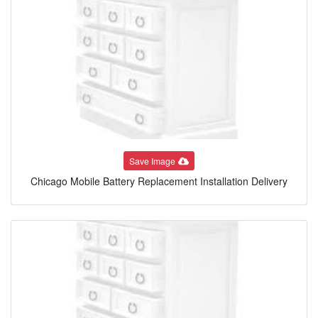
Save Image
Chicago Mobile Battery Replacement Installation Delivery