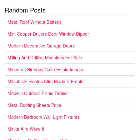
Random Posts
Metal Roof Without Battens
Mini Cooper Drivers Door Window Dipper
Modern Decorative Garage Doors
Milling And Drilling Machines For Sale
Minecraft Birthday Cake Edible Images
Mitsubishi Electric Clim Mode D Emploi
Modern Outdoor Picnic Tables
Metal Roofing Sheets Price
Modern Bedroom Wall Light Fixtures
Minka Aire Wave Ii