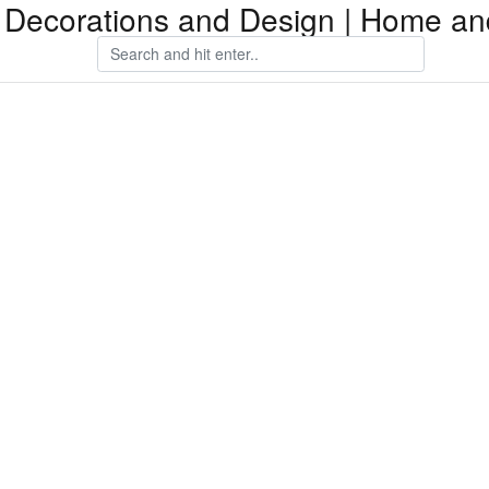
Decorations and Design | Home an