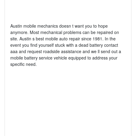
Austin mobile mechanics doesn t want you to hope
anymore. Most mechanical problems can be repaired on
site. Austin s best mobile auto repair since 1981. In the
event you find yourself stuck with a dead battery contact
aaa and request roadside assistance and we ll send out a
mobile battery service vehicle equipped to address your
specific need.