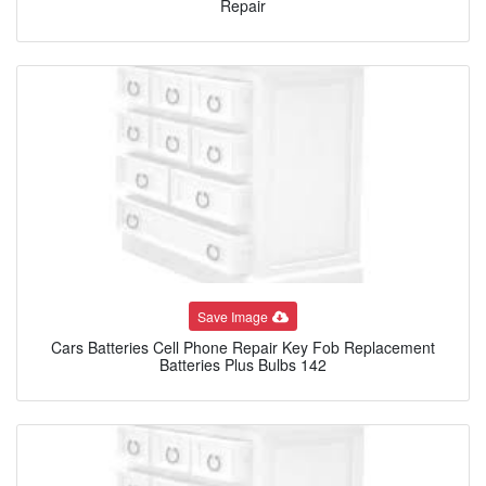
Repair
Save Image
Cars Batteries Cell Phone Repair Key Fob Replacement
Batteries Plus Bulbs 142