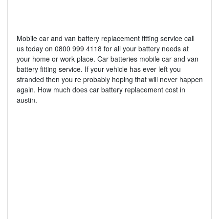
Mobile car and van battery replacement fitting service call
us today on 0800 999 4118 for all your battery needs at
your home or work place. Car batteries mobile car and van
battery fitting service. If your vehicle has ever left you
stranded then you re probably hoping that will never happen
again. How much does car battery replacement cost in
austin.