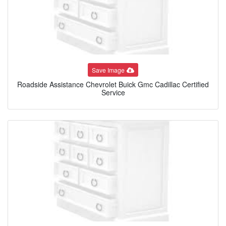
Save Image
Roadside Assistance Chevrolet Buick Gmc Cadillac Certified
Service