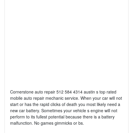
Cornerstone auto repair 512 584 4314 austin s top rated
mobile auto repair mechanic service. When your car will not
start or has the rapid clicks of death you most likely need a
new car battery. Sometimes your vehicle s engine will not
perform to its fullest potential because there is a battery
malfunction. No games gimmicks or bs.