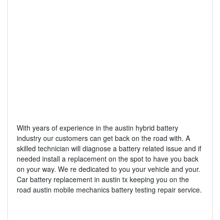
With years of experience in the austin hybrid battery
industry our customers can get back on the road with. A
skilled technician will diagnose a battery related issue and if
needed install a replacement on the spot to have you back
on your way. We re dedicated to you your vehicle and your.
Car battery replacement in austin tx keeping you on the
road austin mobile mechanics battery testing repair service.