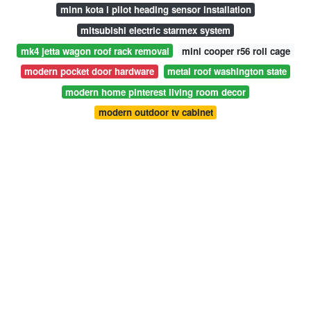
minn kota i pilot heading sensor installation
mitsubishi electric starmex system
mk4 jetta wagon roof rack removal
mini cooper r56 roll cage
modern pocket door hardware
metal roof washington state
modern home pinterest living room decor
modern outdoor tv cabinet