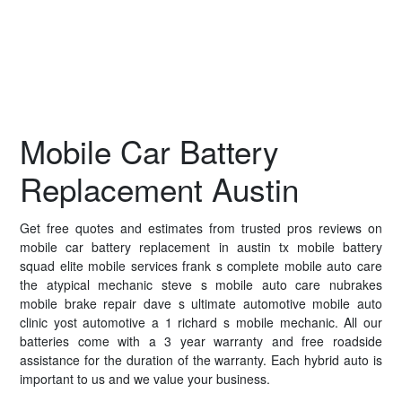
Mobile Car Battery
Replacement Austin
Get free quotes and estimates from trusted pros reviews on
mobile car battery replacement in austin tx mobile battery
squad elite mobile services frank s complete mobile auto care
the atypical mechanic steve s mobile auto care nubrakes
mobile brake repair dave s ultimate automotive mobile auto
clinic yost automotive a 1 richard s mobile mechanic. All our
batteries come with a 3 year warranty and free roadside
assistance for the duration of the warranty. Each hybrid auto is
important to us and we value your business.