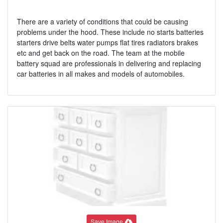
There are a variety of conditions that could be causing
problems under the hood. These include no starts batteries
starters drive belts water pumps flat tires radiators brakes
etc and get back on the road. The team at the mobile
battery squad are professionals in delivering and replacing
car batteries in all makes and models of automobiles.
Save Image