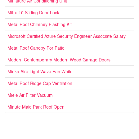
Miniature Air Conditioning Unit
Mitre 10 Sliding Door Lock
Metal Roof Chimney Flashing Kit
Microsoft Certified Azure Security Engineer Associate Salary
Metal Roof Canopy For Patio
Modern Contemporary Modern Wood Garage Doors
Minka Aire Light Wave Fan White
Metal Roof Ridge Cap Ventilation
Miele Air Filter Vacuum
Minute Maid Park Roof Open