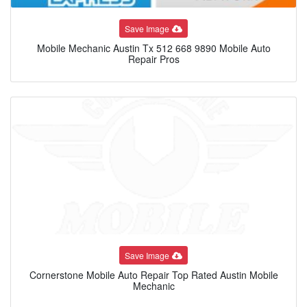
Save Image
Mobile Mechanic Austin Tx 512 668 9890 Mobile Auto
Repair Pros
Save Image
Cornerstone Mobile Auto Repair Top Rated Austin Mobile
Mechanic