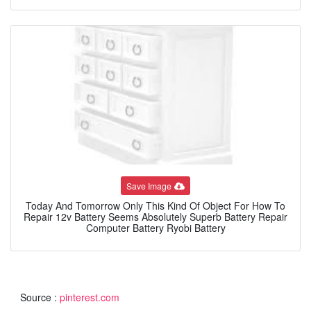
Save Image
Today And Tomorrow Only This Kind Of Object For How To
Repair 12v Battery Seems Absolutely Superb Battery Repair
Computer Battery Ryobi Battery
Source :
pinterest.com