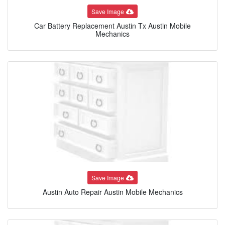
Save Image
Car Battery Replacement Austin Tx Austin Mobile
Mechanics
Save Image
Austin Auto Repair Austin Mobile Mechanics