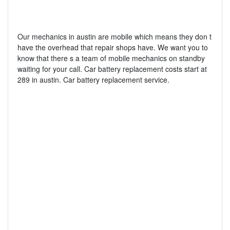
Our mechanics in austin are mobile which means they don t
have the overhead that repair shops have. We want you to
know that there s a team of mobile mechanics on standby
waiting for your call. Car battery replacement costs start at
289 in austin. Car battery replacement service.