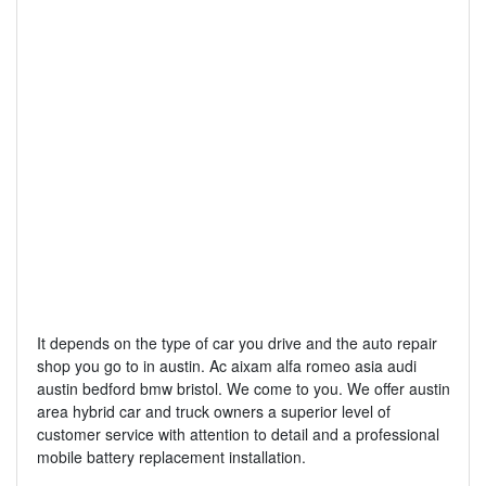
It depends on the type of car you drive and the auto repair
shop you go to in austin. Ac aixam alfa romeo asia audi
austin bedford bmw bristol. We come to you. We offer austin
area hybrid car and truck owners a superior level of
customer service with attention to detail and a professional
mobile battery replacement installation.