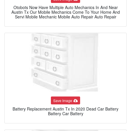
Otobots Now Have Multiple Auto Mechanics In And Near
Austin Tx Our Mobile Mechanics Come To Your Home And
Servi Mobile Mechanic Mobile Auto Repair Auto Repair
Save Image
Battery Replacement Austin Tx In 2020 Dead Car Battery
Battery Car Battery