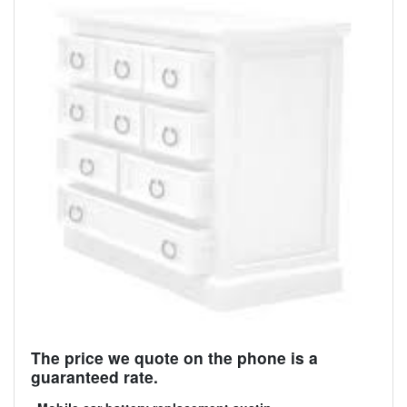
The price we quote on the phone is a
guaranteed rate.