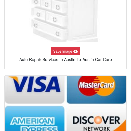
Save Image
Auto Repair Services In Austin Tx Austin Car Care