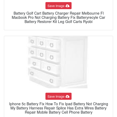
Save Image
Battery Golf Cart Battery Charger Repair Melbourne Fl
Macbook Pro Not Charging Battery Fix Batteryrecyle Car
Battery Restorer Kit Leg Golf Carts Ryobi
Save Image
Iphone 5c Battery Fix How To Fix Ipad Battery Not Charging
My Battery Harness Repair Splice Has Extra Wires Battery
Repair Mobile Battery Cell Phone Battery