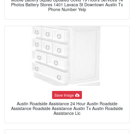
Photos Battery Stores 1401 Lavaca St Downtown Austin Tx
Phone Number Yelp
Save Image
Austin Roadside Assistance 24 Hour Austin Roadside
Assistance Roadside Assistance Austin Tx Austin Roadside
Assistance Llc