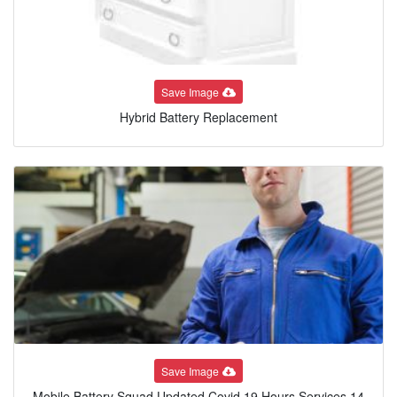
Save Image
Hybrid Battery Replacement
Save Image
Mobile Battery Squad Updated Covid 19 Hours Services 14