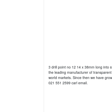
3 drill point no 12 14 x 38mm long into s
the leading manufacturer of transparent 
world markets. Since then we have grown
021 551 2599 carl email.