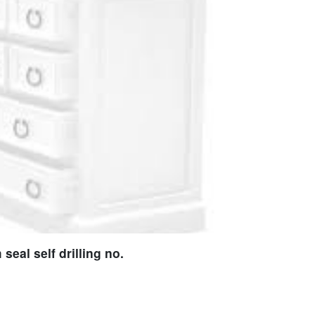
eal self drilling no.