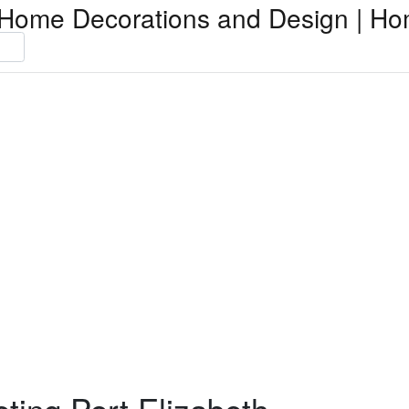
Home Decorations and Design | Ho