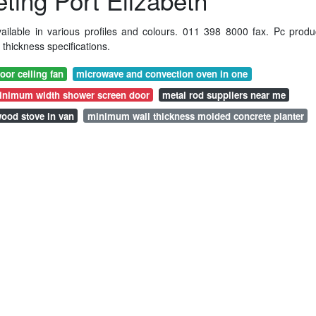
ing Port Elizabeth
ilable in various profiles and colours. 011 398 8000 fax. Pc produ
hickness specifications.
oor ceiling fan
microwave and convection oven in one
inimum width shower screen door
metal rod suppliers near me
ood stove in van
minimum wall thickness molded concrete planter