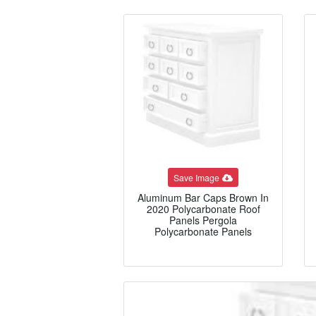
Save Image
Aluminum Bar Caps Brown In
2020 Polycarbonate Roof
Panels Pergola
Polycarbonate Panels