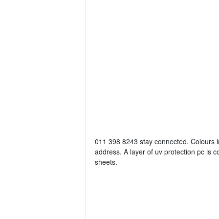
011 398 8243 stay connected. Colours 
address. A layer of uv protection pc is 
sheets.