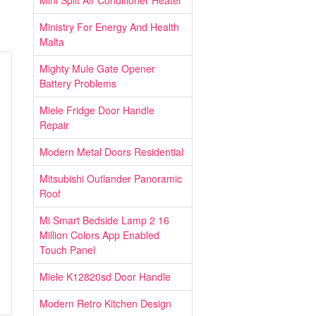
Mini Split Air Conditioner Heater
Ministry For Energy And Health
Malta
Mighty Mule Gate Opener
Battery Problems
Miele Fridge Door Handle
Repair
Modern Metal Doors Residential
Mitsubishi Outlander Panoramic
Roof
Mi Smart Bedside Lamp 2 16
Million Colors App Enabled
Touch Panel
Miele K12820sd Door Handle
Modern Retro Kitchen Design