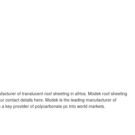
acturer of translucent roof sheeting in africa. Modek roof sheeting
ur contact details here. Modek is the leading manufacturer of
is a key provider of polycarbonate pc into world markets.