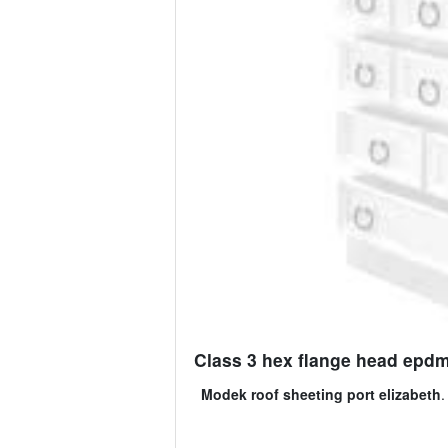
Class 3 hex flange head epdm s
Modek roof sheeting port elizabeth
.