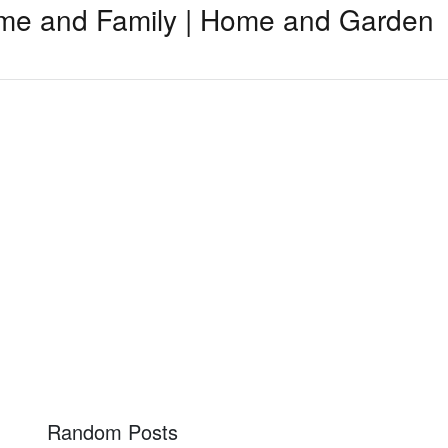
me and Family | Home and Garden
Random Posts