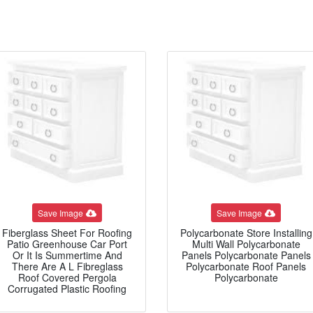
Save Image
Save Image
Fiberglass Sheet For Roofing
Polycarbonate Store Installing
Patio Greenhouse Car Port
Multi Wall Polycarbonate
Or It Is Summertime And
Panels Polycarbonate Panels
There Are A L Fibreglass
Polycarbonate Roof Panels
Roof Covered Pergola
Polycarbonate
Corrugated Plastic Roofing