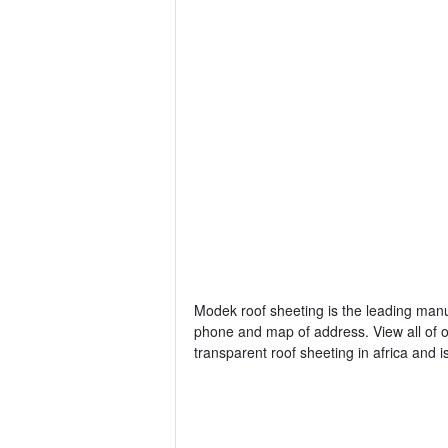
Modek roof sheeting is the leading manuf
phone and map of address. View all of o
transparent roof sheeting in africa and 