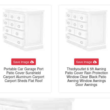
Save Image
Save Image
Portable Car Garage Port
Thediyoutlet 6 5ft Awning
Patio Cover Sunshield
Patio Cover Rain Protection
Carport Aluminum Carport
Window Clear Black Patio
Carport Sheds Flat Roof
Awning Window Awnings
Door Awnings