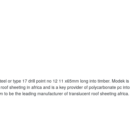
teel or type 17 drill point no 12 11 x65mm long into timber. Modek is
roof sheeting in africa and is a key provider of polycarbonate pc into
 to be the leading manufacturer of translucent roof sheeting africa.