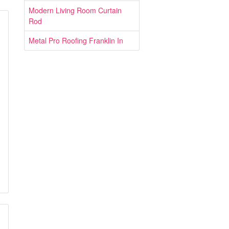
Modern Living Room Curtain
Rod
Metal Pro Roofing Franklin In