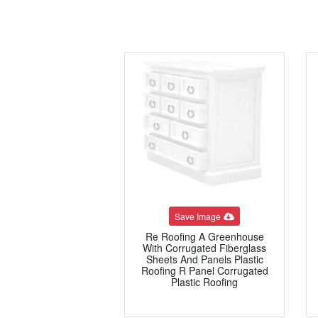
Save Image
Re Roofing A Greenhouse
With Corrugated Fiberglass
Sheets And Panels Plastic
Roofing R Panel Corrugated
Plastic Roofing