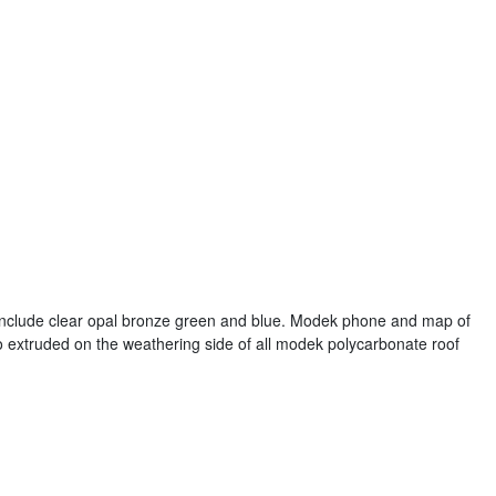
include clear opal bronze green and blue. Modek phone and map of
co extruded on the weathering side of all modek polycarbonate roof