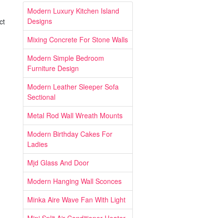
Modern Luxury Kitchen Island
Designs
ct
Mixing Concrete For Stone Walls
Modern Simple Bedroom
Furniture Design
Modern Leather Sleeper Sofa
Sectional
Metal Rod Wall Wreath Mounts
Modern Birthday Cakes For
Ladies
Mjd Glass And Door
Modern Hanging Wall Sconces
Minka Aire Wave Fan With Light