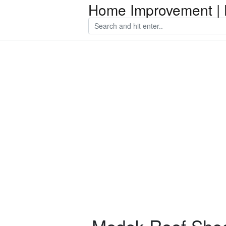
Home Improvement | 