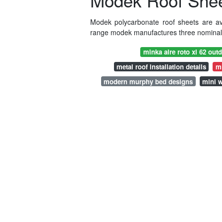
Modek Roof Sheet
Modek polycarbonate roof sheets are ava
range modek manufactures three nominal t
minka aire roto xl 62 outd
metal roof installation details
m
modern murphy bed designs
mini w