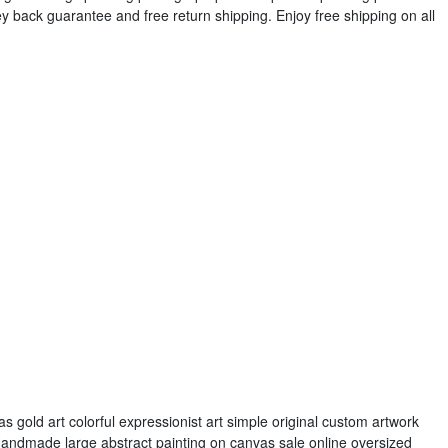
y back guarantee and free return shipping. Enjoy free shipping on all
s gold art colorful expressionist art simple original custom artwork
 Handmade large abstract painting on canvas sale online oversized