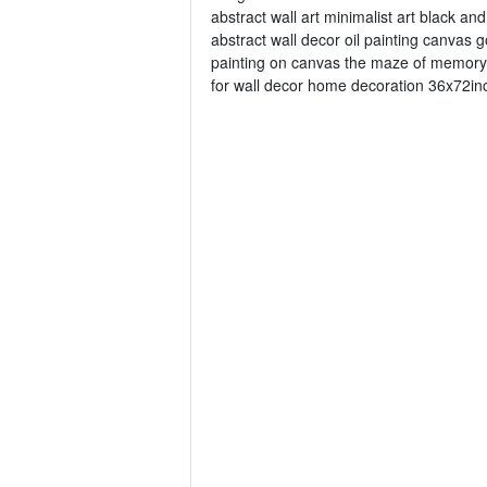
abstract wall art minimalist art black a
abstract wall decor oil painting canvas 
painting on canvas the maze of memory 3
for wall decor home decoration 36x72inc