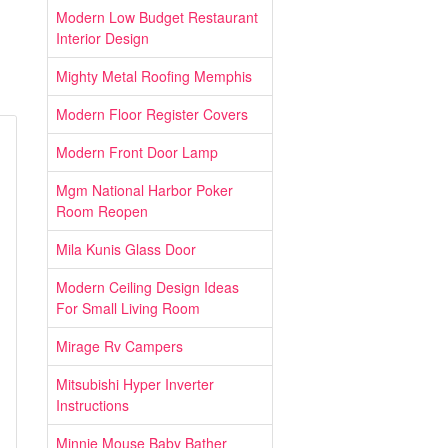
Modern Low Budget Restaurant
Interior Design
Mighty Metal Roofing Memphis
Modern Floor Register Covers
Modern Front Door Lamp
Mgm National Harbor Poker
Room Reopen
Mila Kunis Glass Door
Modern Ceiling Design Ideas
For Small Living Room
Mirage Rv Campers
Mitsubishi Hyper Inverter
Instructions
Minnie Mouse Baby Bather