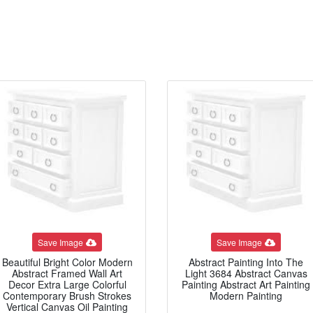
Save Image
Save Image
Beautiful Bright Color Modern
Abstract Painting Into The
Abstract Framed Wall Art
Light 3684 Abstract Canvas
Decor Extra Large Colorful
Painting Abstract Art Painting
Contemporary Brush Strokes
Modern Painting
Vertical Canvas Oil Painting