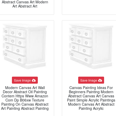
Abstract Canvas Art Modern
Art Abstract Art
Save Image
Save Image
Modern Canvas Art Wall
Canvas Painting Ideas For
Decor Abstract Oil Painting
Beginners Painting Modern
Contem Https Www Amazon
Abstract Canvas Art Canvas
Com Dp B06xw Texture
Paint Simple Acrylic Paintings
Painting On Canvas Abstract
Modern Canvas Art Abstract
Art Painting Abstract Painting
Painting Acrylic