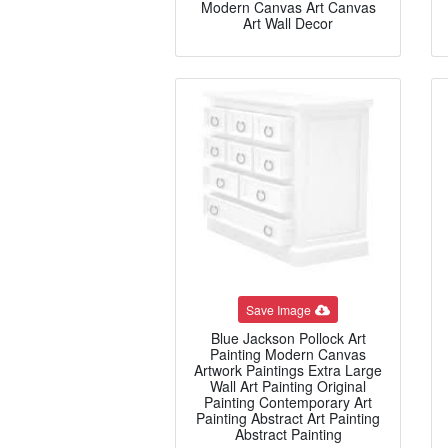
Modern Canvas Art Canvas
Art Wall Decor
Save Image
Blue Jackson Pollock Art
Painting Modern Canvas
Artwork Paintings Extra Large
Wall Art Painting Original
Painting Contemporary Art
Painting Abstract Art Painting
Abstract Painting