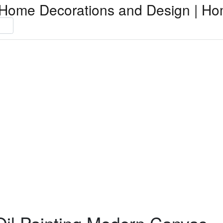
Home Decorations and Design | Ho