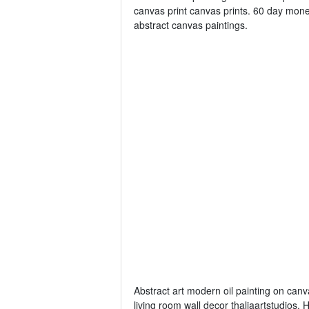
canvas print canvas prints. 60 day mone
abstract canvas paintings.
Abstract art modern oil painting on canva
living room wall decor thaliaartstudios.