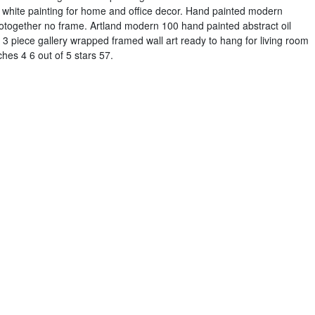
nd white painting for home and office decor. Hand painted modern
gotogether no frame. Artland modern 100 hand painted abstract oil
 piece gallery wrapped framed wall art ready to hang for living room
hes 4 6 out of 5 stars 57.