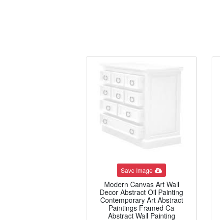
Save Image
Modern Canvas Art Wall
Decor Abstract Oil Painting
Contemporary Art Abstract
Paintings Framed Ca
Abstract Wall Painting