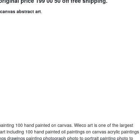
riginal price 199 00 50 off free shipping.
canvas abstract art
.
ainting 100 hand painted on canvas. Wieco art is one of the largest
art including 100 hand painted oil paintings on canvas acrylic paintings
gs drawings painting photograph photo to portrait painting photo to