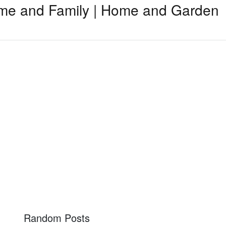
me and Family | Home and Garden
Random Posts