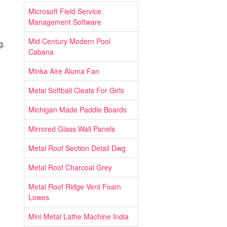
Microsoft Field Service
Management Software
Mid Century Modern Pool
g.
Cabana
Minka Aire Aluma Fan
Metal Softball Cleats For Girls
Michigan Made Paddle Boards
Mirrored Glass Wall Panels
Metal Roof Section Detail Dwg
Metal Roof Charcoal Grey
Metal Roof Ridge Vent Foam
Lowes
Mini Metal Lathe Machine India