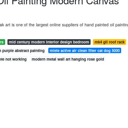
il Painting Modern Canvas
 art is one of the largest online suppliers of hand painted oil paintin
rs
mid century modern interior design bedroom
mk4 gli roof rack
 purple abstract painting
miele active air clean filter cat dog 5000
ote not working
modern metal wall art hanging rose gold