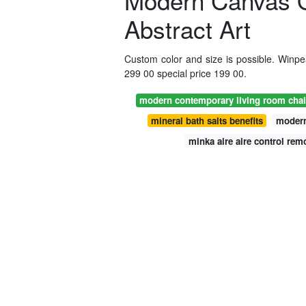
Modern Canvas O
Abstract Art
Custom color and size is possible. Winpeak
299 00 special price 199 00.
modern contemporary living room chai
mineral bath salts benefits
modern
minka aire aire control rem