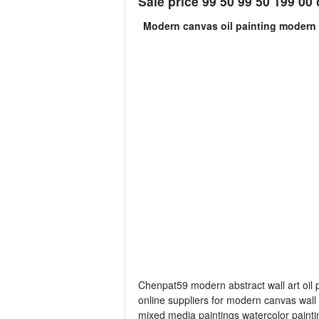
Sale price 99 50 99 50 199 00 o
Modern canvas oil painting modern 
Chenpat59 modern abstract wall art oil p
online suppliers for modern canvas wall 
mixed media paintings watercolor paintin