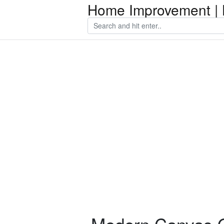
Home Improvement | 