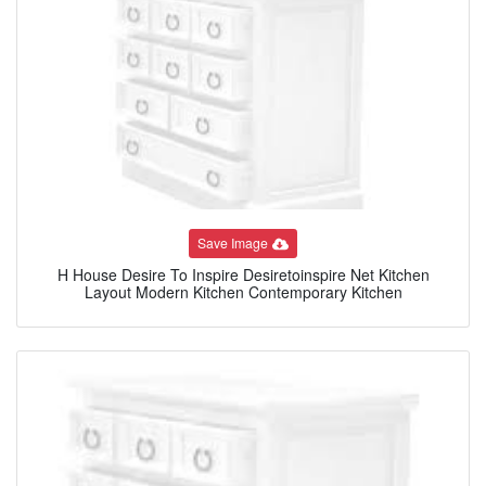
Save Image
H House Desire To Inspire Desiretoinspire Net Kitchen
Layout Modern Kitchen Contemporary Kitchen