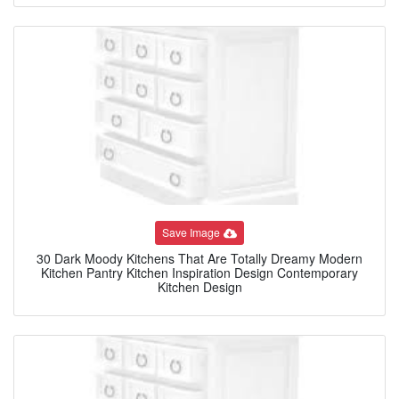
Save Image
30 Dark Moody Kitchens That Are Totally Dreamy Modern
Kitchen Pantry Kitchen Inspiration Design Contemporary
Kitchen Design