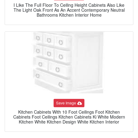
I Like The Full Floor To Ceiling Height Cabinets Also Like
The Light Oak Front As An Accent Contemporary Neutral
Bathrooms Kitchen Interior Home
Save Image
Kitchen Cabinets With 10 Foot Ceilings Foot Kitchen
Cabinets Foot Ceilings Kitchen Cabinets Ki White Modern
Kitchen White Kitchen Design White Kitchen Interior