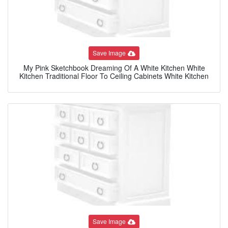
Save Image
My Pink Sketchbook Dreaming Of A White Kitchen White
Kitchen Traditional Floor To Ceiling Cabinets White Kitchen
Save Image