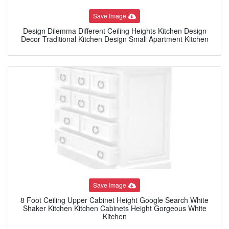
Save Image
Design Dilemma Different Ceiling Heights Kitchen Design
Decor Traditional Kitchen Design Small Apartment Kitchen
Save Image
8 Foot Ceiling Upper Cabinet Height Google Search White
Shaker Kitchen Kitchen Cabinets Height Gorgeous White
Kitchen