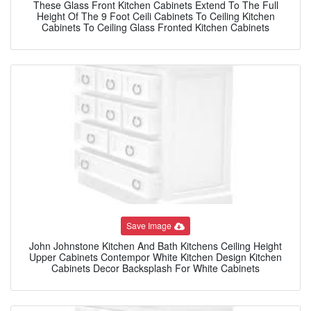
These Glass Front Kitchen Cabinets Extend To The Full
Height Of The 9 Foot Ceili Cabinets To Ceiling Kitchen
Cabinets To Ceiling Glass Fronted Kitchen Cabinets
Save Image
John Johnstone Kitchen And Bath Kitchens Ceiling Height
Upper Cabinets Contempor White Kitchen Design Kitchen
Cabinets Decor Backsplash For White Cabinets