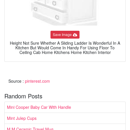
Save Image
Height Not Sure Whether A Sliding Ladder Is Wonderful In A
Kitchen But Would Come In Handy For Using Floor To
Ceiling Cab Home Kitchens Home Kitchen Interior
Source :
pinterest.com
Random Posts
Mini Cooper Baby Car With Handle
Mint Julep Cups
M M Ceramic Travel Mug