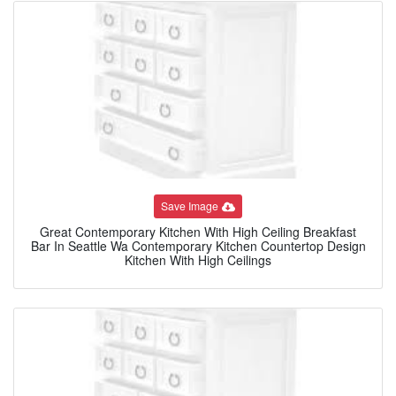
Save Image
Great Contemporary Kitchen With High Ceiling Breakfast
Bar In Seattle Wa Contemporary Kitchen Countertop Design
Kitchen With High Ceilings