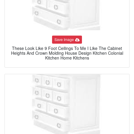
Save Image
These Look Like 9 Foot Ceilings To Me I Like The Cabinet
Heights And Crown Molding House Design Kitchen Colonial
Kitchen Home Kitchens