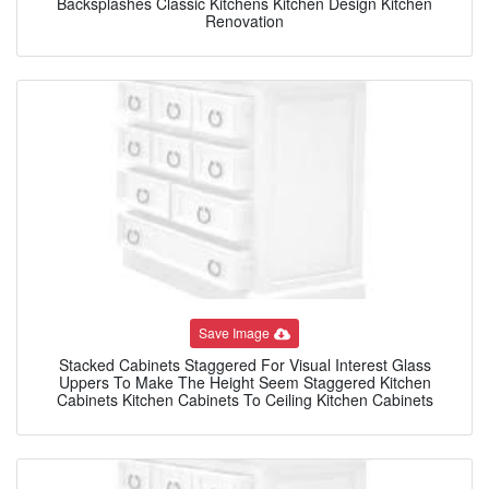
Backsplashes Classic Kitchens Kitchen Design Kitchen
Renovation
Save Image
Stacked Cabinets Staggered For Visual Interest Glass
Uppers To Make The Height Seem Staggered Kitchen
Cabinets Kitchen Cabinets To Ceiling Kitchen Cabinets