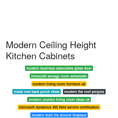
Modern Ceiling Height
Kitchen Cabinets
modern business associates glass door
minecraft storage room schematic
modern living room furniture uk
metal roof back porch ideas
modern flat roof pergola
modern country living room ideas uk
microsoft dynamics 365 field service certification
modern built ins around fireplace