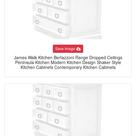
Save Image
James Walk Kitchen Bertazzoni Range Dropped Ceilings
Peninsula Kitchen Modern Kitchen Design Shaker Style
Kitchen Cabinets Contemporary Kitchen Cabinets