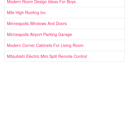
Modern Room Design Ideas For Boys
Mile High Roofing Inc
Minneapolis Windows And Doors
Minneapolis Airport Parking Garage
Modern Corner Cabinets For Living Room
Mitsubishi Electric Mini Split Remote Control