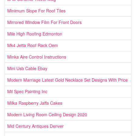
Minimum Slope For Roof Tiles
Mirrored Window Film For Front Doors
Mile High Roofing Edmonton
Mk4 Jetta Roof Rack Oem
Minka Aire Control Instructions
Mini Usb Cable Ebay
Modern Marriage Latest Gold Necklace Set Designs With Price
Mil Spec Painting Inc
Milka Raspberry Jaffa Cakes
Modern Living Room Ceiling Design 2020
Mid Century Antiques Denver