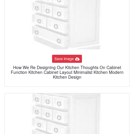
Save Image
How We Re Designing Our Kitchen Thoughts On Cabinet
Function Kitchen Cabinet Layout Minimalist Kitchen Modern
Kitchen Design