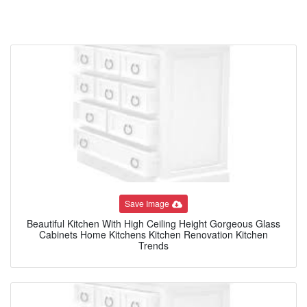
Save Image
Beautiful Kitchen With High Ceiling Height Gorgeous Glass
Cabinets Home Kitchens Kitchen Renovation Kitchen
Trends