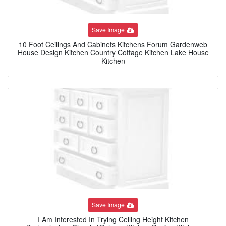
Save Image
10 Foot Ceilings And Cabinets Kitchens Forum Gardenweb
House Design Kitchen Country Cottage Kitchen Lake House
Kitchen
Save Image
I Am Interested In Trying Ceiling Height Kitchen