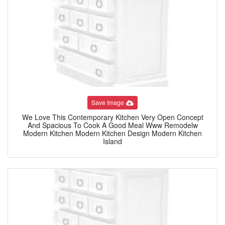
Save Image
We Love This Contemporary Kitchen Very Open Concept
And Spacious To Cook A Good Meal Www Remodelw
Modern Kitchen Modern Kitchen Design Modern Kitchen
Island