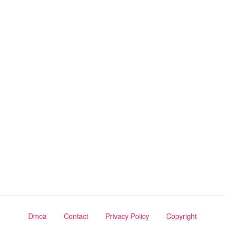
Dmca
Contact
Privacy Policy
Copyright