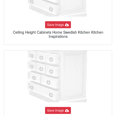
Save Image
Ceiling Height Cabinets Home Swedish Kitchen Kitchen
Inspirations
Save Image