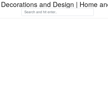
Decorations and Design | Home an