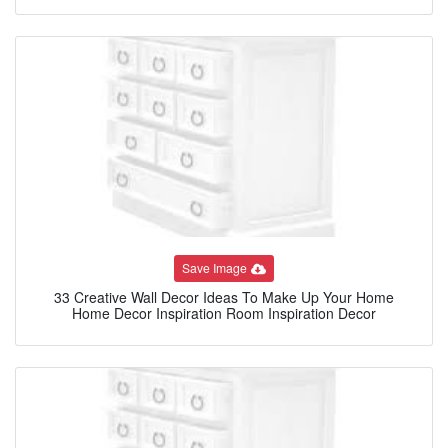
Save Image
33 Creative Wall Decor Ideas To Make Up Your Home
Home Decor Inspiration Room Inspiration Decor