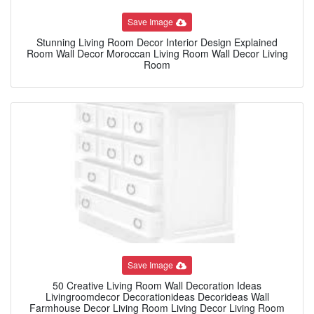
Save Image
Stunning Living Room Decor Interior Design Explained
Room Wall Decor Moroccan Living Room Wall Decor Living
Room
Save Image
50 Creative Living Room Wall Decoration Ideas
Livingroomdecor Decorationideas Decorideas Wall
Farmhouse Decor Living Room Living Decor Living Room