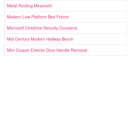
Metal Roofing Miramichi
Modern Low Platform Bed Frame
Microsoft Onedrive Security Concerns
Mid Century Modern Hallway Bench
Mini Cooper Exterior Door Handle Removal