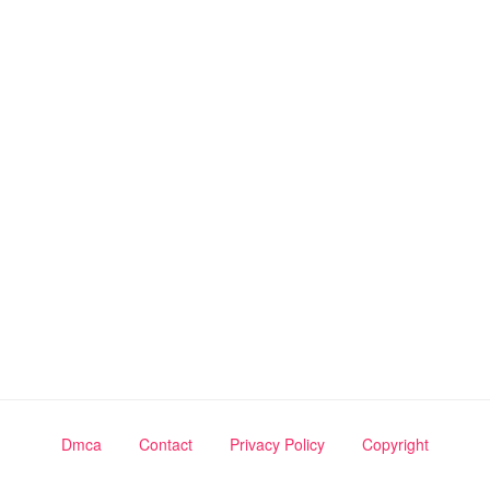
Dmca
Contact
Privacy Policy
Copyright