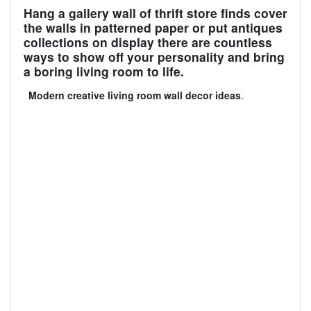
Hang a gallery wall of thrift store finds cover
the walls in patterned paper or put antiques
collections on display there are countless
ways to show off your personality and bring
a boring living room to life.
Modern creative living room wall decor ideas
.