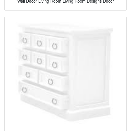
Wall Decor Living Room Living Room Designs Decor