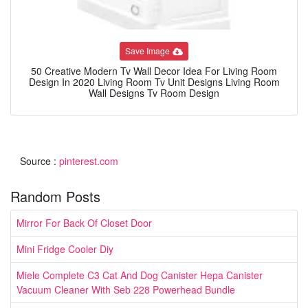
Save Image
50 Creative Modern Tv Wall Decor Idea For Living Room
Design In 2020 Living Room Tv Unit Designs Living Room
Wall Designs Tv Room Design
Source :
pinterest.com
Random Posts
Mirror For Back Of Closet Door
Mini Fridge Cooler Diy
Miele Complete C3 Cat And Dog Canister Hepa Canister
Vacuum Cleaner With Seb 228 Powerhead Bundle