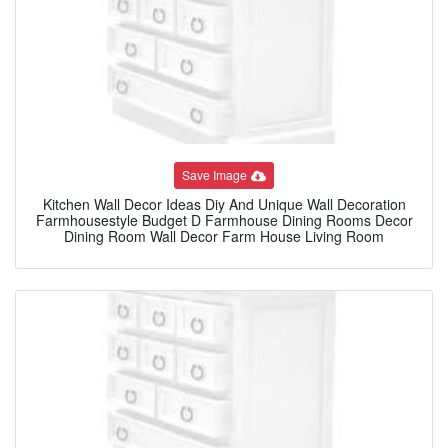
Save Image
Kitchen Wall Decor Ideas Diy And Unique Wall Decoration
Farmhousestyle Budget D Farmhouse Dining Rooms Decor
Dining Room Wall Decor Farm House Living Room