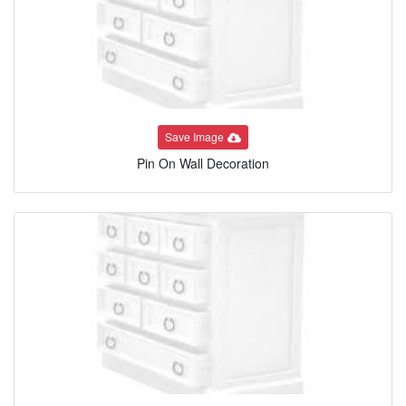
Save Image
Pin On Wall Decoration