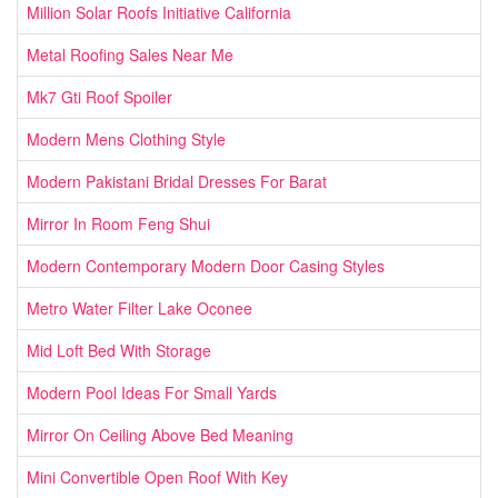
Million Solar Roofs Initiative California
Metal Roofing Sales Near Me
Mk7 Gti Roof Spoiler
Modern Mens Clothing Style
Modern Pakistani Bridal Dresses For Barat
Mirror In Room Feng Shui
Modern Contemporary Modern Door Casing Styles
Metro Water Filter Lake Oconee
Mid Loft Bed With Storage
Modern Pool Ideas For Small Yards
Mirror On Ceiling Above Bed Meaning
Mini Convertible Open Roof With Key