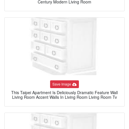
Century Modern Living Room
Save Image
This Taipei Apartment Is Deliciously Dramatic Feature Wall
Living Room Accent Walls In Living Room Living Room Tv