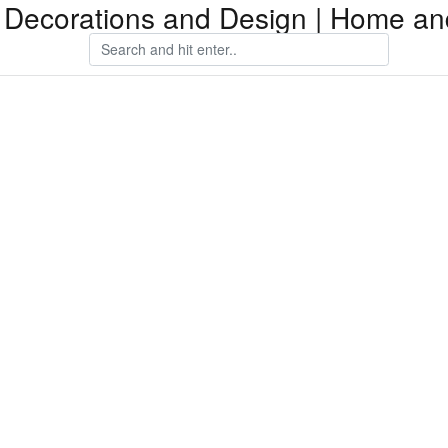
Decorations and Design | Home an