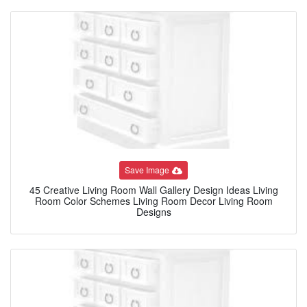
Save Image
45 Creative Living Room Wall Gallery Design Ideas Living
Room Color Schemes Living Room Decor Living Room
Designs