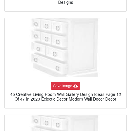
Designs
Save Image
45 Creative Living Room Wall Gallery Design Ideas Page 12
Of 47 In 2020 Eclectic Decor Modern Wall Decor Decor