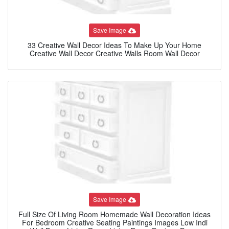
Save Image
33 Creative Wall Decor Ideas To Make Up Your Home
Creative Wall Decor Creative Walls Room Wall Decor
Save Image
Full Size Of Living Room Homemade Wall Decoration Ideas
For Bedroom Creative Seating Paintings Images Low Indi