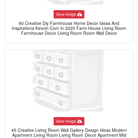
Save Image
80 Creative Diy Farmhouse Home Decor Ideas And
Inspirations Kevoin Com In 2020 Farm House Living Room
Farmhouse Decor Living Room Room Wall Decor
Save Image
45 Creative Living Room Wall Gallery Design Ideas Modern
Apartment Living Room Living Room Decor Apartment Mid