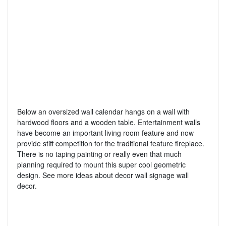
Below an oversized wall calendar hangs on a wall with
hardwood floors and a wooden table. Entertainment walls
have become an important living room feature and now
provide stiff competition for the traditional feature fireplace.
There is no taping painting or really even that much
planning required to mount this super cool geometric
design. See more ideas about decor wall signage wall
decor.