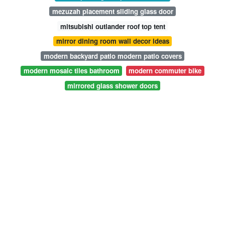
mezuzah placement sliding glass door
mitsubishi outlander roof top tent
mirror dining room wall decor ideas
modern backyard patio modern patio covers
modern mosaic tiles bathroom
modern commuter bike
mirrored glass shower doors