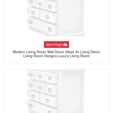
Save Image
Modern Living Room Wall Decor Ideas 30 Living Decor
Living Room Designs Luxury Living Room