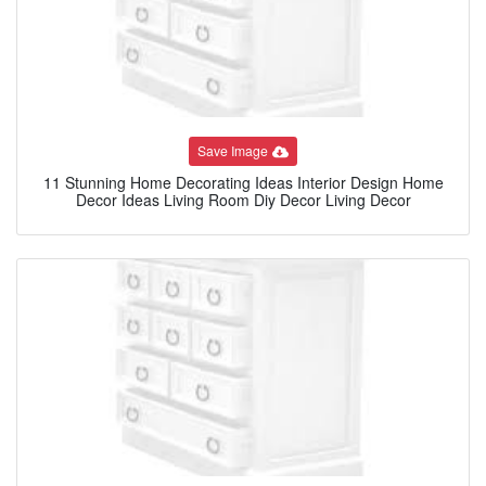
Save Image
11 Stunning Home Decorating Ideas Interior Design Home
Decor Ideas Living Room Diy Decor Living Decor