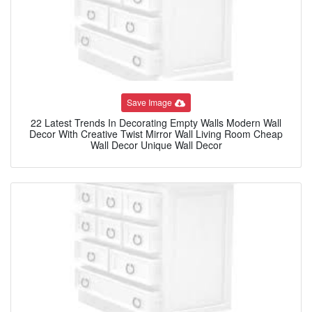
Save Image
22 Latest Trends In Decorating Empty Walls Modern Wall
Decor With Creative Twist Mirror Wall Living Room Cheap
Wall Decor Unique Wall Decor