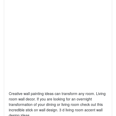
Creative wall painting ideas can transform any room. Living
room wall decor. If you are looking for an overnight
transformation of your dining or living room check out this
incredible stick on wall design. 3 d living room accent wall
design ideas.