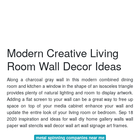
Modern Creative Living
Room Wall Decor Ideas
Along a charcoal gray wall in this modern combined dining
room and kitchen a window in the shape of an isosceles triangle
provides plenty of natural lighting and room to display artwork.
Adding a flat screen to your wall can be a great way to free up
space on top of your media cabinet enhance your wall and
update the entire look of your living room or bedroom. Sep 18
2020 inspiration and ideas for wall diy home gallery walls wall
paper wall stencils wall decor wall art wall signage art frames.
metal spinning companies near me