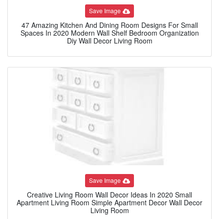
Save Image
47 Amazing Kitchen And Dining Room Designs For Small
Spaces In 2020 Modern Wall Shelf Bedroom Organization
Diy Wall Decor Living Room
Save Image
Creative Living Room Wall Decor Ideas In 2020 Small
Apartment Living Room Simple Apartment Decor Wall Decor
Living Room