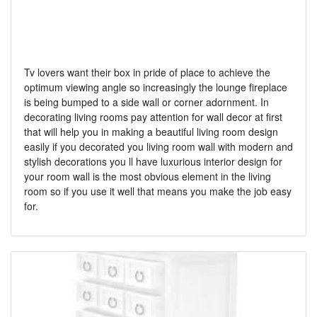
Tv lovers want their box in pride of place to achieve the
optimum viewing angle so increasingly the lounge fireplace
is being bumped to a side wall or corner adornment. In
decorating living rooms pay attention for wall decor at first
that will help you in making a beautiful living room design
easily if you decorated you living room wall with modern and
stylish decorations you ll have luxurious interior design for
your room wall is the most obvious element in the living
room so if you use it well that means you make the job easy
for.