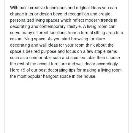
With paint creative techniques and original ideas you can
change interior design beyond recognition and create
personalized living spaces which reflect modern trends in
decorating and contemporary lifestyle. A living room can
serve many different functions from a formal sitting area to a
casual living space. As you start browsing furniture
decorating and wall ideas for your room think about the
space s desired purpose and focus on a few staple items
such as a comfortable sofa and a coffee table then choose
the rest of the accent furniture and wall decor accordingly.
Here 15 of our best decorating tips for making a living room
the most popular hangout space in the house.