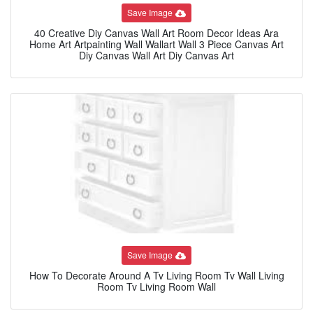
Save Image
40 Creative Diy Canvas Wall Art Room Decor Ideas Ara
Home Art Artpainting Wall Wallart Wall 3 Piece Canvas Art
Diy Canvas Wall Art Diy Canvas Art
Save Image
How To Decorate Around A Tv Living Room Tv Wall Living
Room Tv Living Room Wall