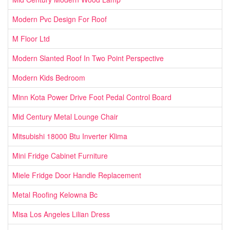
Modern Pvc Design For Roof
M Floor Ltd
Modern Slanted Roof In Two Point Perspective
Modern Kids Bedroom
Minn Kota Power Drive Foot Pedal Control Board
Mid Century Metal Lounge Chair
Mitsubishi 18000 Btu Inverter Klima
Mini Fridge Cabinet Furniture
Miele Fridge Door Handle Replacement
Metal Roofing Kelowna Bc
Misa Los Angeles Lilian Dress