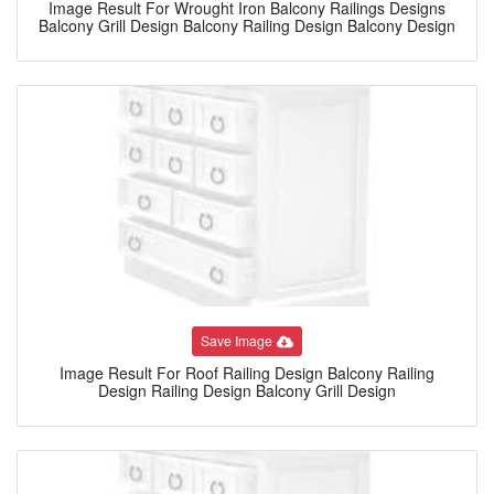
Image Result For Wrought Iron Balcony Railings Designs
Balcony Grill Design Balcony Railing Design Balcony Design
Save Image
Image Result For Roof Railing Design Balcony Railing
Design Railing Design Balcony Grill Design