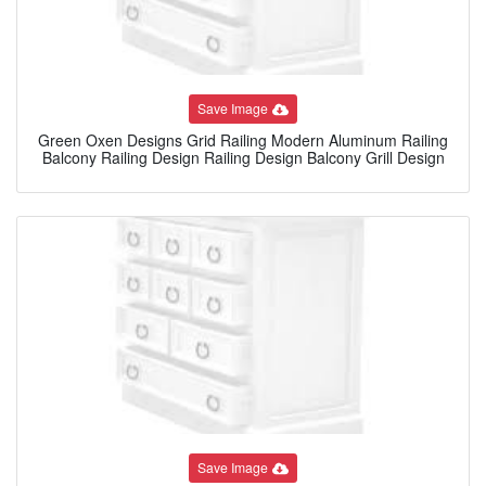
Save Image
Green Oxen Designs Grid Railing Modern Aluminum Railing
Balcony Railing Design Railing Design Balcony Grill Design
Save Image