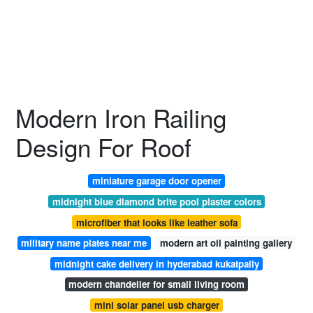
Modern Iron Railing
Design For Roof
miniature garage door opener
midnight blue diamond brite pool plaster colors
microfiber that looks like leather sofa
military name plates near me
modern art oil painting gallery
midnight cake delivery in hyderabad kukatpally
modern chandelier for small living room
mini solar panel usb charger