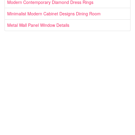
Modern Contemporary Diamond Dress Rings
Minimalist Modern Cabinet Designs Dining Room
Metal Wall Panel Window Details