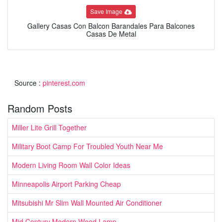
Save Image
Gallery Casas Con Balcon Barandales Para Balcones
Casas De Metal
Source :
pinterest.com
Random Posts
Miller Lite Grill Together
Military Boot Camp For Troubled Youth Near Me
Modern Living Room Wall Color Ideas
Minneapolis Airport Parking Cheap
Mitsubishi Mr Slim Wall Mounted Air Conditioner
Mid Century Modern Wood Lamp