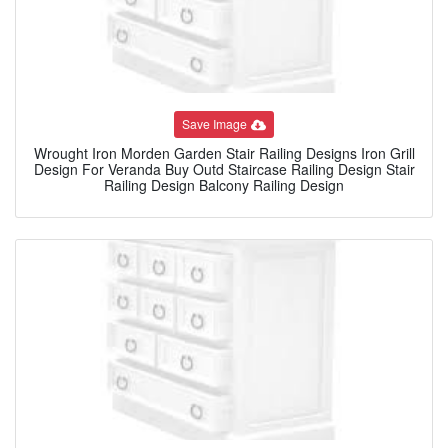
Save Image
Wrought Iron Morden Garden Stair Railing Designs Iron Grill
Design For Veranda Buy Outd Staircase Railing Design Stair
Railing Design Balcony Railing Design