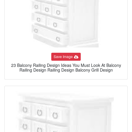
Save Image
23 Balcony Railing Design Ideas You Must Look At Balcony
Railing Design Railing Design Balcony Grill Design