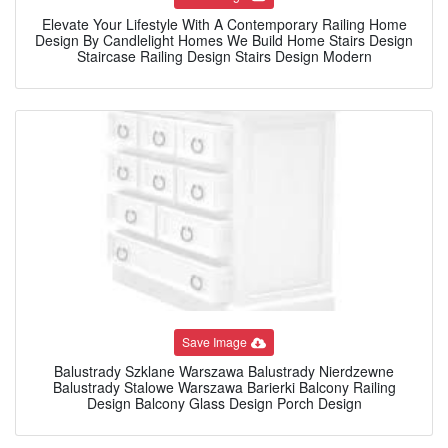
Elevate Your Lifestyle With A Contemporary Railing Home
Design By Candlelight Homes We Build Home Stairs Design
Staircase Railing Design Stairs Design Modern
Save Image
Balustrady Szklane Warszawa Balustrady Nierdzewne
Balustrady Stalowe Warszawa Barierki Balcony Railing
Design Balcony Glass Design Porch Design