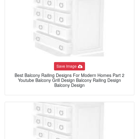
Save Image
Best Balcony Railing Designs For Modern Homes Part 2
Youtube Balcony Grill Design Balcony Railing Design
Balcony Design