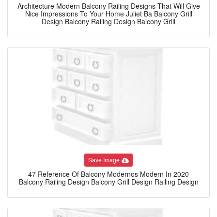
Architecture Modern Balcony Railing Designs That Will Give
Nice Impressions To Your Home Juliet Ba Balcony Grill
Design Balcony Railing Design Balcony Grill
Save Image
47 Reference Of Balcony Modernos Modern In 2020
Balcony Railing Design Balcony Grill Design Railing Design