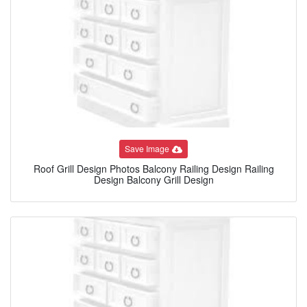
Save Image
Roof Grill Design Photos Balcony Railing Design Railing
Design Balcony Grill Design