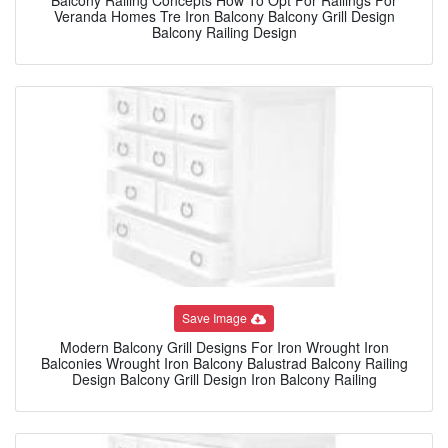
Veranda Homes Tre Iron Balcony Balcony Grill Design
Balcony Railing Design
Save Image
Modern Balcony Grill Designs For Iron Wrought Iron
Balconies Wrought Iron Balcony Balustrad Balcony Railing
Design Balcony Grill Design Iron Balcony Railing