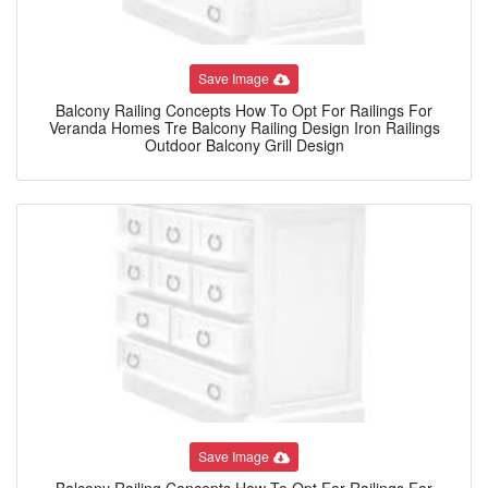
Save Image
Balcony Railing Concepts How To Opt For Railings For
Veranda Homes Tre Balcony Railing Design Iron Railings
Outdoor Balcony Grill Design
Save Image
Balcony Railing Concepts How To Opt For Railings For