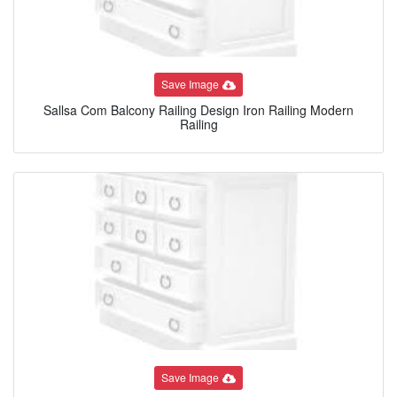
Save Image
Sallsa Com Balcony Railing Design Iron Railing Modern
Railing
Save Image