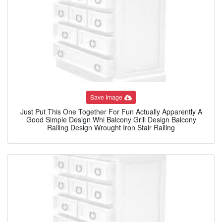
Save Image
Just Put This One Together For Fun Actually Apparently A
Good Simple Design Whi Balcony Grill Design Balcony
Railing Design Wrought Iron Stair Railing