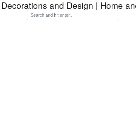
Decorations and Design | Home an