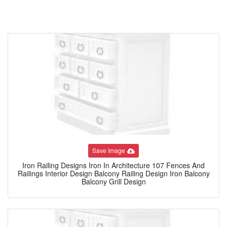
Save Image
Iron Railing Designs Iron In Architecture 107 Fences And
Railings Interior Design Balcony Railing Design Iron Balcony
Balcony Grill Design