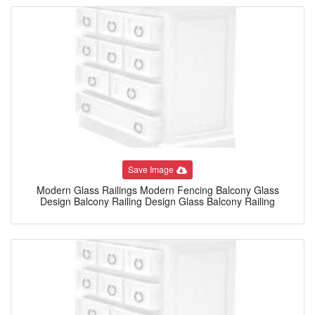
Save Image
Modern Glass Railings Modern Fencing Balcony Glass
Design Balcony Railing Design Glass Balcony Railing