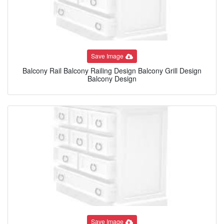
Save Image
Balcony Rail Balcony Railing Design Balcony Grill Design
Balcony Design
Save Image