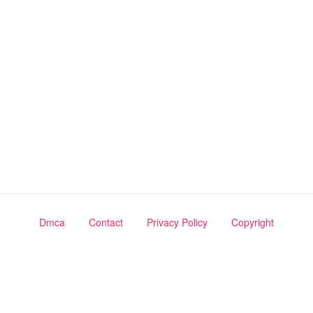
Dmca
Contact
Privacy Policy
Copyright