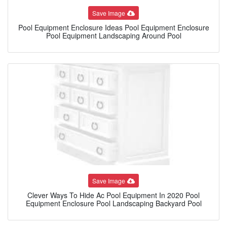
Save Image
Pool Equipment Enclosure Ideas Pool Equipment Enclosure
Pool Equipment Landscaping Around Pool
Save Image
Clever Ways To Hide Ac Pool Equipment In 2020 Pool
Equipment Enclosure Pool Landscaping Backyard Pool