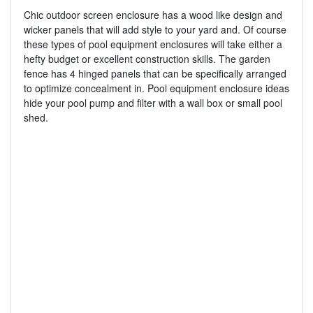
Chic outdoor screen enclosure has a wood like design and
wicker panels that will add style to your yard and. Of course
these types of pool equipment enclosures will take either a
hefty budget or excellent construction skills. The garden
fence has 4 hinged panels that can be specifically arranged
to optimize concealment in. Pool equipment enclosure ideas
hide your pool pump and filter with a wall box or small pool
shed.