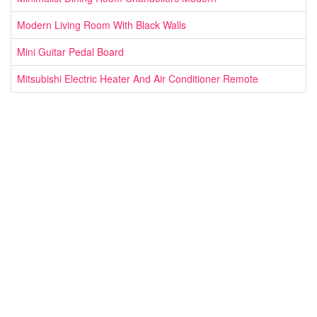
Modern Living Room With Black Walls
Mini Guitar Pedal Board
Mitsubishi Electric Heater And Air Conditioner Remote