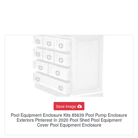
Save Image
Pool Equipment Enclosure Kits 85639 Pool Pump Enclosure
Exteriors Pinterest In 2020 Pool Shed Pool Equipment
Cover Pool Equipment Enclosure