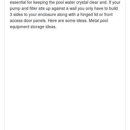
essential for keeping the pool water crystal clear and. If your
pump and filter sits up against a wall you only have to build
3 sides to your enclosure along with a hinged lid or front
access door panels. Here are some ideas. Metal pool
equipment storage ideas.