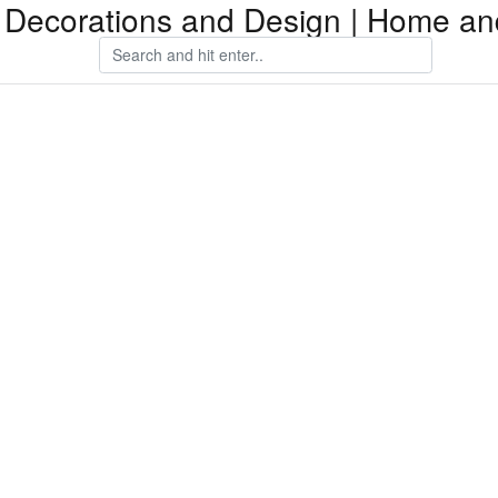
Decorations and Design | Home an