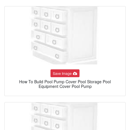
Save Image
How To Build Pool Pump Cover Pool Storage Pool
Equipment Cover Pool Pump