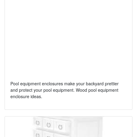
Pool equipment enclosures make your backyard prettier
and protect your pool equipment. Wood pool equipment
enclosure ideas.