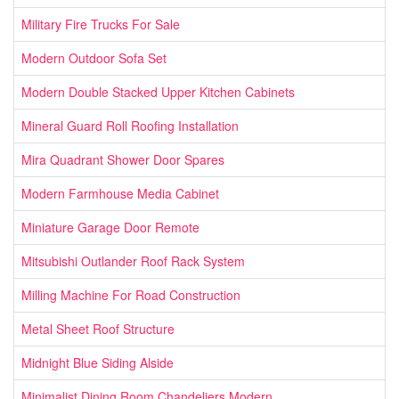
Military Fire Trucks For Sale
Modern Outdoor Sofa Set
Modern Double Stacked Upper Kitchen Cabinets
Mineral Guard Roll Roofing Installation
Mira Quadrant Shower Door Spares
Modern Farmhouse Media Cabinet
Miniature Garage Door Remote
Mitsubishi Outlander Roof Rack System
Milling Machine For Road Construction
Metal Sheet Roof Structure
Midnight Blue Siding Alside
Minimalist Dining Room Chandeliers Modern