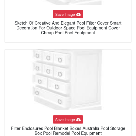
Save Image
Sketch Of Creative And Elegant Pool Filter Cover Smart
Decoration For Outdoor Space Pool Equipment Cover
Cheap Pool Pool Equipment
Save Image
Filter Enclosures Pool Blanket Boxes Australia Pool Storage
Box Pool Remodel Pool Equipment