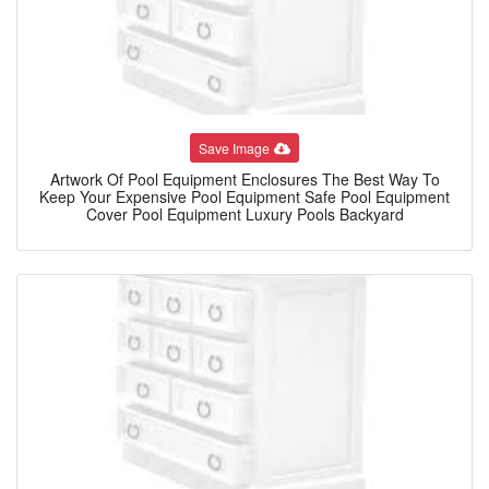
Save Image
Artwork Of Pool Equipment Enclosures The Best Way To
Keep Your Expensive Pool Equipment Safe Pool Equipment
Cover Pool Equipment Luxury Pools Backyard