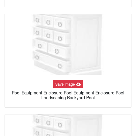
Save Image
Pool Equipment Enclosure Pool Equipment Enclosure Pool
Landscaping Backyard Pool