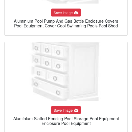
Save Image
Aluminium Pool Pump And Gas Bottle Enclosure Covers
Pool Equipment Cover Cool Swimming Pools Pool Shed
Save Image
Aluminium Slatted Fencing Pool Storage Pool Equipment
Enclosure Pool Equipment