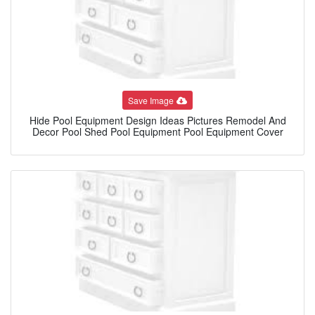
Save Image
Hide Pool Equipment Design Ideas Pictures Remodel And
Decor Pool Shed Pool Equipment Pool Equipment Cover