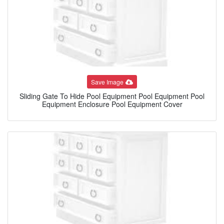
Save Image
Sliding Gate To Hide Pool Equipment Pool Equipment Pool
Equipment Enclosure Pool Equipment Cover