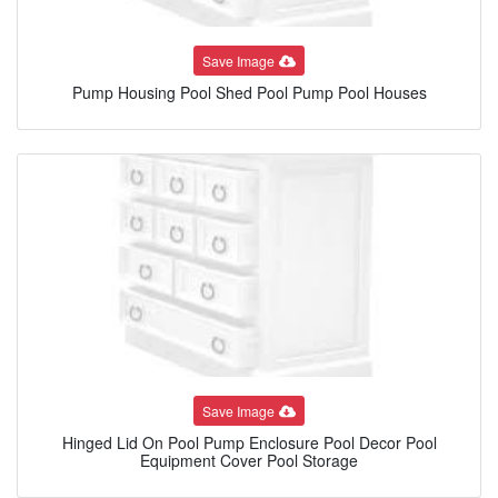
Save Image
Pump Housing Pool Shed Pool Pump Pool Houses
Save Image
Hinged Lid On Pool Pump Enclosure Pool Decor Pool
Equipment Cover Pool Storage