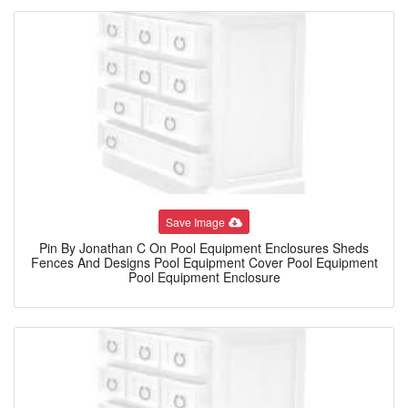
Save Image
Pin By Jonathan C On Pool Equipment Enclosures Sheds
Fences And Designs Pool Equipment Cover Pool Equipment
Pool Equipment Enclosure