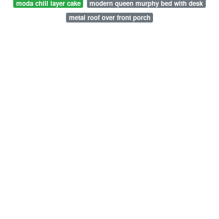
moda chill layer cake
modern queen murphy bed with desk
metal roof over front porch