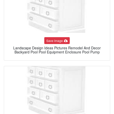
Save Image
Landscape Design Ideas Pictures Remodel And Decor
Backyard Pool Pool Equipment Enclosure Pool Pump