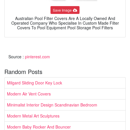
Save Image
Australian Pool Filter Covers Are A Locally Owned And
Operated Company Who Specialise In Custom Made Filter
Covers To Pool Equipment Pool Storage Pool Filters
Source :
pinterest.com
Random Posts
Milgard Sliding Door Key Lock
Modern Air Vent Covers
Minimalist Interior Design Scandinavian Bedroom
Modern Metal Art Sculptures
Modern Baby Rocker And Bouncer