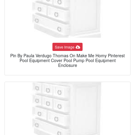
Save Image
Pin By Paula Verdugo Thomas On Make Me Homy Pinterest
Pool Equipment Cover Pool Pump Pool Equipment
Enclosure