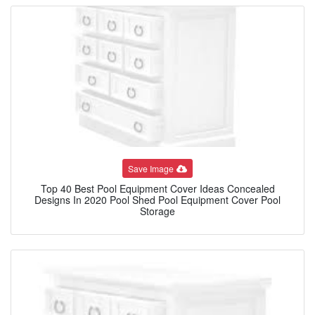
Save Image
Top 40 Best Pool Equipment Cover Ideas Concealed
Designs In 2020 Pool Shed Pool Equipment Cover Pool
Storage