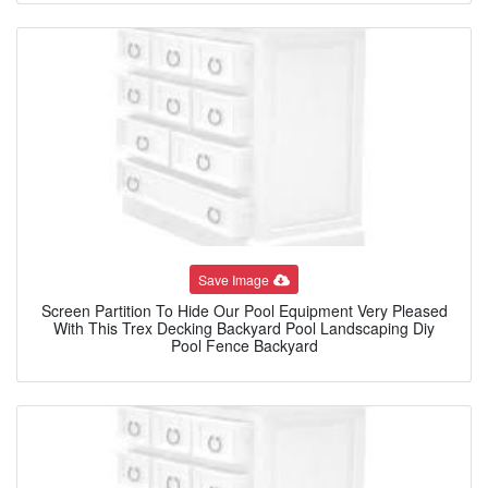
Save Image
Screen Partition To Hide Our Pool Equipment Very Pleased
With This Trex Decking Backyard Pool Landscaping Diy
Pool Fence Backyard