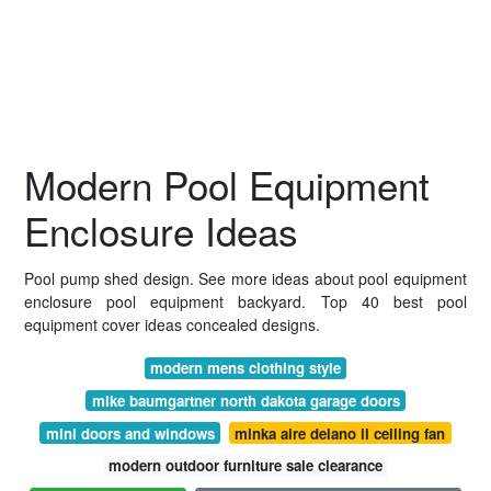
Modern Pool Equipment
Enclosure Ideas
Pool pump shed design. See more ideas about pool equipment
enclosure pool equipment backyard. Top 40 best pool
equipment cover ideas concealed designs.
modern mens clothing style
mike baumgartner north dakota garage doors
mini doors and windows
minka aire delano ii ceiling fan
modern outdoor furniture sale clearance