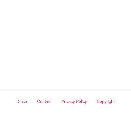
Dmca
Contact
Privacy Policy
Copyright