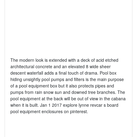
The modern look is extended with a deck of acid etched
architectural concrete and an elevated 8 wide sheer
descent waterfall adds a final touch of drama. Pool box
hiding unsightly pool pumps and filters is the main purpose
of a pool equipment box but it also protects pipes and
pumps from rain snow sun and downed tree branches. The
pool equipment at the back will be out of view in the cabana
when it is built. Jan 1 2017 explore lynne revcar s board
pool equipment enclosures on pinterest.