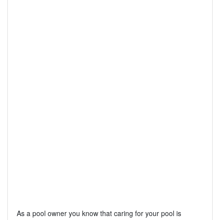
As a pool owner you know that caring for your pool is