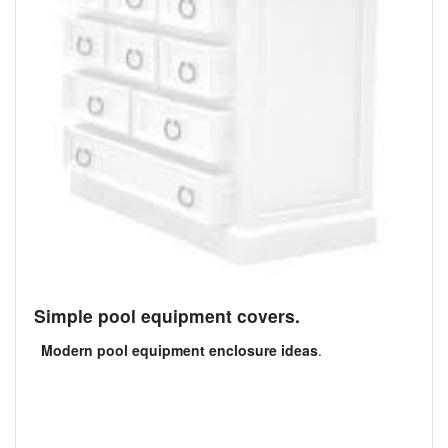
Simple pool equipment covers.
Modern pool equipment enclosure ideas
.